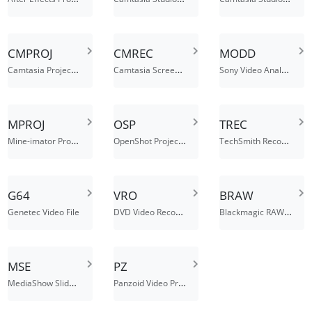
CMPROJ
CMREC
MODD
Camtasia Project File
Camtasia Screen Recording
Sony Video Analysis File
MPROJ
OSP
TREC
Mine-imator Project File
OpenShot Project File
TechSmith Recording File
G64
VRO
BRAW
DVD Video Recording File
Blackmagic RAW Video File
Genetec Video File
MSE
PZ
MediaShow Slideshow Project File
Panzoid Video Project