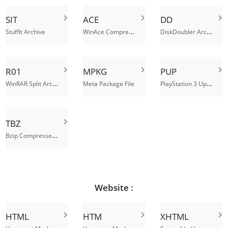
SIT
ACE
DD
WinAce Compressed File
DiskDoubler Archive
StuffIt Archive
R01
MPKG
PUP
WinRAR Split Archive Part 1
PlayStation 3 Update File
Meta Package File
TBZ
Bzip Compressed Tar Archive
Website :
HTML
HTM
XHTML