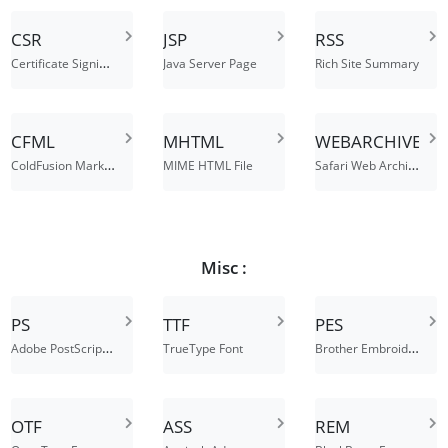
CSR
JSP
RSS
Certificate Signing Request File
Java Server Page
Rich Site Summary
CFML
MHTML
WEBARCHIVE
ColdFusion Markup Language File
Safari Web Archive
MIME HTML File
Misc :
PS
TTF
PES
Adobe PostScript File
Brother Embroidery Format
TrueType Font
OTF
ASS
REM