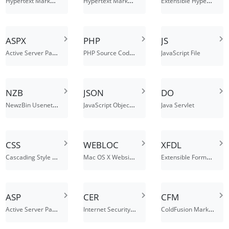
Hypertext Markup Language with a client-side image map
Hypertext Markup Language File
Extensible Hypertext Markup Language File
ASPX
PHP
JS
Active Server Page Extended File
PHP Source Code File
JavaScript File
NZB
JSON
DO
NewzBin Usenet Index File
JavaScript Object Notation File
Java Servlet
CSS
WEBLOC
XFDL
Cascading Style Sheets
Mac OS X Website Location
Extensible Forms Description Language File
ASP
CER
CFM
Active Server Page
Internet Security Certificate
ColdFusion Markup File