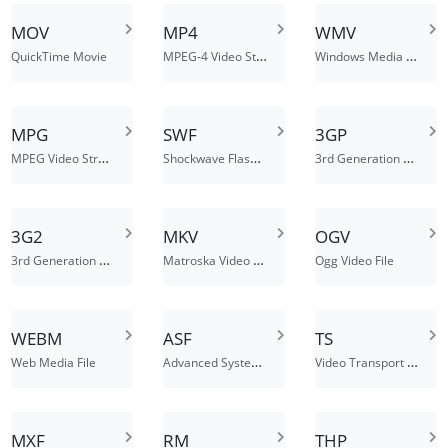
MOV
MP4
WMV
MPEG-4 Video Stream
Windows Media Video
QuickTime Movie
MPG
SWF
3GP
MPEG Video Stream
Shockwave Flash Movie
3rd Generation Partnership Project
3G2
MKV
OGV
3rd Generation Partnership Project Multimedia File
Matroska Video File
Ogg Video File
WEBM
ASF
TS
Advanced Systems Format File
Video Transport Stream File
Web Media File
MXF
RM
THP