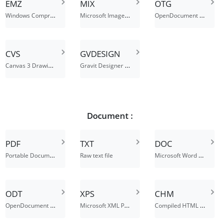
EMZ
MIX
OTG
Windows Compressed Enhanced Metafile
Microsoft Image Extension
OpenDocument Graphic Template
CVS
GVDESIGN
Canvas 3 Drawing File
Gravit Designer File
Document :
PDF
TXT
DOC
Portable Document Format
Microsoft Word Binary File Format
Raw text file
ODT
XPS
CHM
OpenDocument Text Document
Microsoft XML Paper Specification File
Compiled HTML Help File