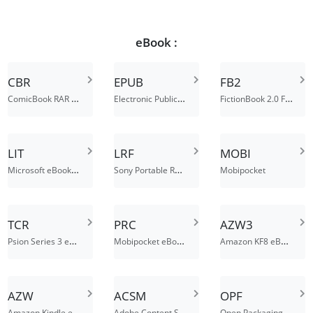
eBook :
CBR
EPUB
FB2
ComicBook RAR Archive
Electronic Publication
FictionBook 2.0 File
LIT
LRF
MOBI
Microsoft eBook File
Sony Portable Reader File
Mobipocket
TCR
PRC
AZW3
Psion Series 3 eBook File
Mobipocket eBook File
Amazon KF8 eBook File
AZW
ACSM
OPF
Amazon Kindle ebook file
Adobe Content Server Message File
Open Packaging Format File