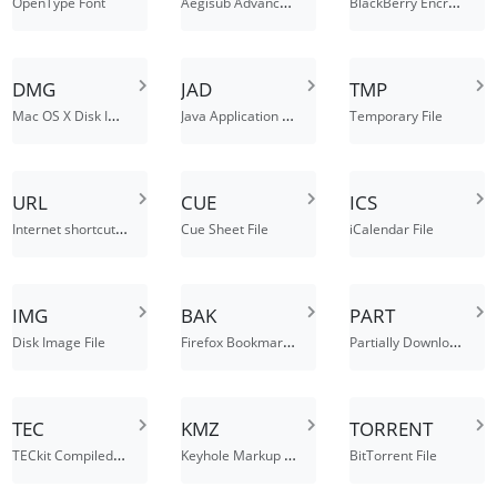
Aegisub Advanced SubStation Alpha File
BlackBerry Encrypted Data File
OpenType Font
DMG
JAD
TMP
Mac OS X Disk Image
Java Application Descriptor File
Temporary File
URL
CUE
ICS
Internet shortcut file
Cue Sheet File
iCalendar File
IMG
BAK
PART
Firefox Bookmarks Backup, Backup File
Partially Downloaded File
Disk Image File
TEC
KMZ
TORRENT
TECkit Compiled Mapping File
Keyhole Markup Language (Zipped)
BitTorrent File