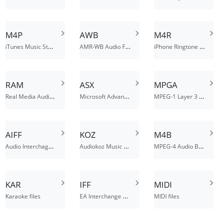
M4P
AWB
M4R
iTunes Music Store Audio File
AMR-WB Audio File
iPhone Ringtone File
RAM
ASX
MPGA
Real Media Audio Metadata File
Microsoft Advanced Stream Redirector File
MPEG-1 Layer 3 Audio File
AIFF
KOZ
M4B
Audio Interchage File Format
Audiokoz Music File
MPEG-4 Audio Book File
KAR
IFF
MIDI
EA Interchange File Format
Karaoke files
MIDI files