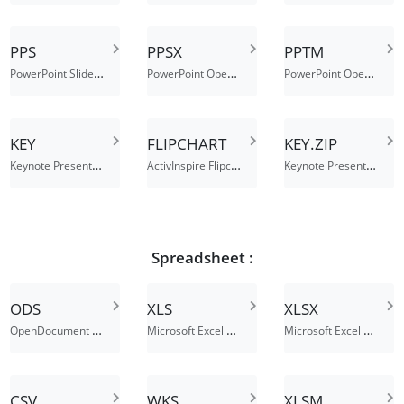
PPS
PPSX
PPTM
PowerPoint Slide Show
PowerPoint Open XML Slide Show
PowerPoint Open XML Macro-Enabled Presentation
KEY
FLIPCHART
KEY.ZIP
Keynote Presentation
ActivInspire Flipchart File
Keynote Presentation
Spreadsheet :
ODS
XLS
XLSX
OpenDocument Spreadsheet
Microsoft Excel Spreadsheet
Microsoft Excel Open XML Spreadsheet
CSV
WKS
XLSM