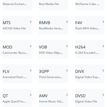
Material Exchange Format File
Wii/Game Cube Video File
Real Media File
MTS
RMVB
F4V
RealMedia Variable Bitrate
Flash MP4 Video File
AVCHD Video File
MOD
VOB
H264
Camcorder Recorded Video (Modul) File
DVD Video Object File
H.264 Encoded Video File
FLV
3GPP
DIVX
Animated Flash Video File
Third Generation Partnership Project Media File
Digital Video Express Encoded Movie Files
QT
AMV
DVSD
Apple QuickTime Movie
Anime Music Video File
Digital Video File