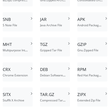
SNB
JAR
APK
Android Package File
S Note File
Java Archive File
MHT
TGZ
GZIP
Multipurpose Internet Mail Extension HTML
Gzipped Tar File
Gnu Zipped File
CRX
DEB
RPM
Debian Software Package
Red Hat Package Manager File
Chrome Extension
SITX
TAR.GZ
ZIPX
Compressed Tarball File
StuffIt X Archive
Extended Zip File