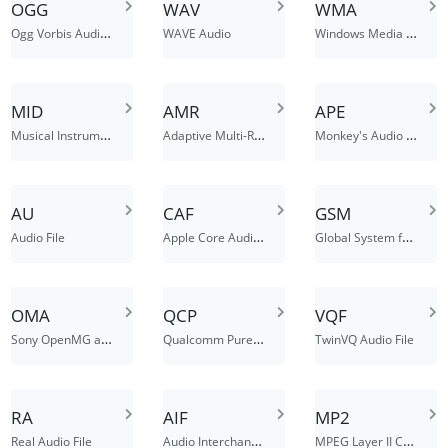
OGG
WAV
WMA
Ogg Vorbis Audio File
Windows Media (Metafile)
WAVE Audio
MID
AMR
APE
Musical Instrument Digital Interface MIDI-sequention Sound
Adaptive Multi-Rate Codec File
Monkey's Audio Lossless Audio File
AU
CAF
GSM
Apple Core Audio Format
Global System for Mobile Audio File
Audio File
OMA
QCP
VQF
Sony OpenMG audio
Qualcomm PureVoice Audio File
TwinVQ Audio File
RA
AIF
MP2
Audio Interchange File Format
MPEG Layer II Compressed Audio File
Real Audio File