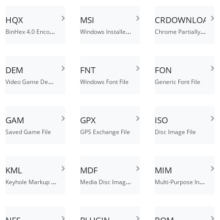
HQX
MSI
CRDOWNLOAD
BinHex 4.0 Encoded File
Windows Installer Package
Chrome Partially Downloaded File
DEM
FNT
FON
Video Game Demo File
Windows Font File
Generic Font File
GAM
GPX
ISO
Saved Game File
GPS Exchange File
Disc Image File
KML
MDF
MIM
Keyhole Markup Language File
Media Disc Image File
Multi-Purpose Internet Mail Message File