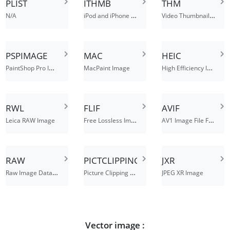
PLIST
ITHMB
THM
iPod and iPhone Photo Thumbnails File
Video Thumbnail File
N/A
PSPIMAGE
MAC
HEIC
PaintShop Pro Image
High Efficiency Image Format
MacPaint Image
RWL
FLIF
AVIF
Free Lossless Image Format File
AV1 Image File Format
Leica RAW Image
RAW
PICTCLIPPING
JXR
Raw Image Data File
Picture Clipping File
JPEG XR Image
Vector image :