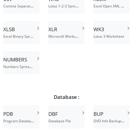
Comma Separated Values File
Lotus 1-2-3 Spreadsheet
Excel Open XML Macro-Enabled Spreadsheet
XLSB
XLR
WK3
Excel Binary Spreadsheet
Microsoft Works spreadsheet or chart
Lotus 3 Worksheet
NUMBERS
Numbers Spreadsheet File
Database :
PDB
DBF
BUP
Program Database
DVD Info Backup File
Database File