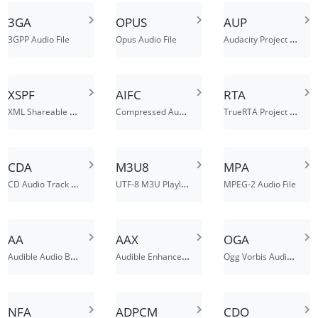
3GA
OPUS
AUP
Audacity Project File
3GPP Audio File
Opus Audio File
XSPF
AIFC
RTA
XML Shareable Playlist Format
Compressed Audio Interchange File
TrueRTA Project File
CDA
M3U8
MPA
CD Audio Track Shortcut
UTF-8 M3U Playlist File
MPEG-2 Audio File
AA
AAX
OGA
Audible Audio Book File
Audible Enhanced Audiobook File
Ogg Vorbis Audio File
NFA
ADPCM
CDO