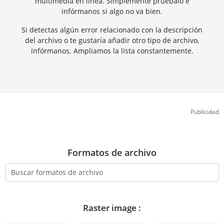
multimedia en línea. Simplemente pruébalo e
infórmanos si algo no va bien.
Si detectas algún error relacionado con la descripción
del archivo o te gustaría añadir otro tipo de archivo,
infórmanos. Ampliamos la lista constantemente.
Publicidad
Formatos de archivo
Raster image :