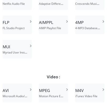
Adaptive Differential Pulse-Code Modulation File
Crescendo Music Notation File
Netflix Audio File
FLP
AIMPPL
4MP
4-MP3 Database File
FL Studio Project
AIMP Playlist File
MUI
Myriad User Instrument File
Video :
AVI
MPEG
M4V
Microsoft Audio/Visual Interleaved
Motion Picture Experts Group file interchange format
iTunes Video File