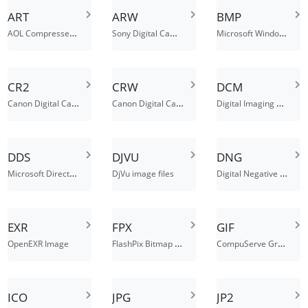
ART
ARW
BMP
AOL Compressed Image File
Sony Digital Camera Alpha Raw Image Format
Microsoft Windows bitmap
CR2
CRW
DCM
Canon Digital Camera Raw Image File
Canon Digital Camera Raw Image Format
Digital Imaging and Communications in Medicine Image File
DDS
DJVU
DNG
Microsoft DirectDraw Surface
Digital Negative Image File
DjVu image files
EXR
FPX
GIF
FlashPix Bitmap Image File
CompuServe Graphics Interchange Format
OpenEXR Image
ICO
JPG
JP2