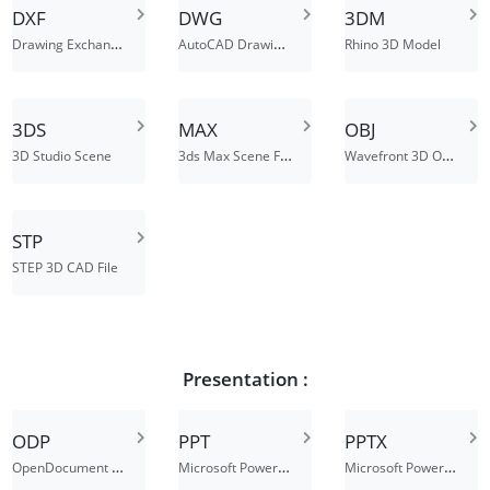
DXF
DWG
3DM
Drawing Exchange Format File
AutoCAD Drawing Database File
Rhino 3D Model
3DS
MAX
OBJ
3ds Max Scene File
Wavefront 3D Object File
3D Studio Scene
STP
STEP 3D CAD File
Presentation :
ODP
PPT
PPTX
OpenDocument Presentation File
Microsoft PowerPoint Presentation File
Microsoft PowerPoint 2007 XML Presentation