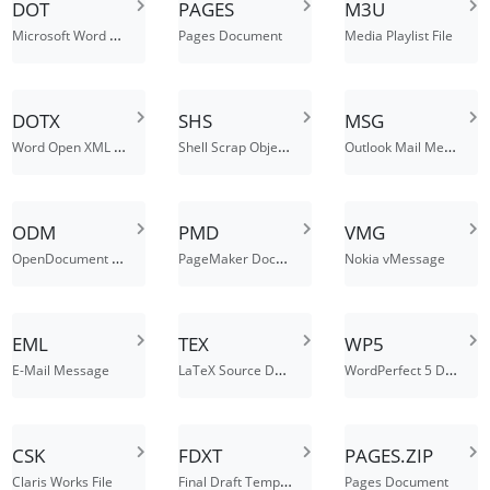
DOT
PAGES
M3U
Microsoft Word Document Template File
Pages Document
Media Playlist File
DOTX
SHS
MSG
Word Open XML Document Template
Shell Scrap Object File
Outlook Mail Message
ODM
PMD
VMG
OpenDocument Master Document
PageMaker Document
Nokia vMessage
EML
TEX
WP5
LaTeX Source Document
WordPerfect 5 Document
E-Mail Message
CSK
FDXT
PAGES.ZIP
Final Draft Template File
Claris Works File
Pages Document