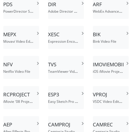
PDS
DIR
ARF
PowerDirector Script File
Adobe Director Movie
WebEx Advanced Recording File
MEPX
XESC
BIK
Movavi Video Editor Project
Expression Encoder Screen Capture File
Bink Video File
NFV
TVS
IMOVIEMOBILE
TeamViewer Video Session File
iOS iMovie Project File
Netflix Video File
RCPROJECT
ESP3
VPROJ
iMovie '08 Project File
Easy Sketch Pro 3.0 Project File
VSDC Video Editor Project
AEP
CAMPROJ
CAMREC
After Effects Project File
Camtasia Studio Project File
Camtasia Studio Screen Recording