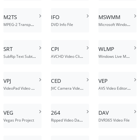
M2TS
IFO
MSWMM
MPEG-2 Transport Stream
Microsoft Windows Movie Maker Project File
DVD Info File
SRT
CPI
WLMP
SubRip Text Subtitle file
AVCHD Video Clip Information File
Windows Live Movie Maker Project File
VPJ
CED
VEP
VideoPad Video Editor Project File
JVC Camera Video Data File
AVS Video Editor Project File
VEG
264
DAV
Ripped Video Data File
Vegas Pro Project
DVR365 Video File