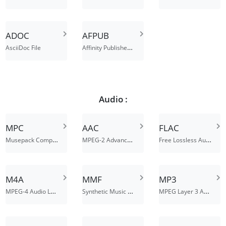
ADOC
AFPUB
Affinity Publisher Document File
AsciiDoc File
Audio :
MPC
AAC
FLAC
Musepack Compressed Audio File
MPEG-2 Advanced Audio Coding File
Free Lossless Audio Codec File
M4A
MMF
MP3
MPEG-4 Audio Layer
Synthetic Music Mobile Application File
MPEG Layer 3 Audio