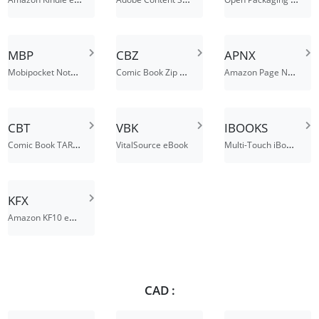
MBP
CBZ
APNX
Mobipocket Notes File
Comic Book Zip Archive
Amazon Page Number Index File
CBT
VBK
IBOOKS
Comic Book TAR File
Multi-Touch iBook File
VitalSource eBook
KFX
Amazon KF10 eBook File
CAD :