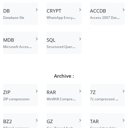
DB
CRYPT
ACCDB
WhatsApp Encrypted Dastabase File
Access 2007 Database File
Database file
MDB
SQL
Microsoft Access Database
Structured Query Language Data File
Archive :
ZIP
RAR
7Z
WinRAR Compressed Archive
7z compressed archive file
ZIP compression
BZ2
GZ
TAR
BZzip2 compressed archive file
Gnu Zipped Archive File
Consolidated Unix File Archive