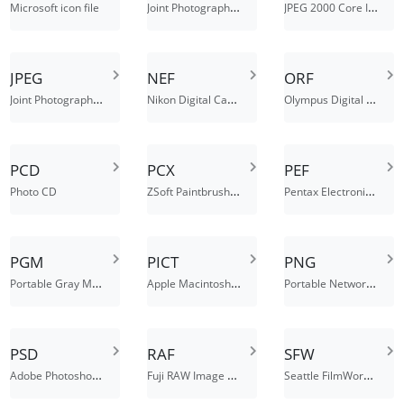
Joint Photographic Experts Group JFIF format
JPEG 2000 Core Image File
Microsoft icon file
JPEG
NEF
ORF
Joint Photographic Experts Group JFIF format
Nikon Digital Camera Raw Image File
Olympus Digital Camera Raw Image File
PCD
PCX
PEF
ZSoft Paintbrush Bitmap Image File
Pentax Electronic File
Photo CD
PGM
PICT
PNG
Portable Gray Map Image
Apple Macintosh QuickDraw/picture file
Portable Network Graphics
PSD
RAF
SFW
Adobe Photoshop Document
Fuji RAW Image File
Seattle FilmWorks image