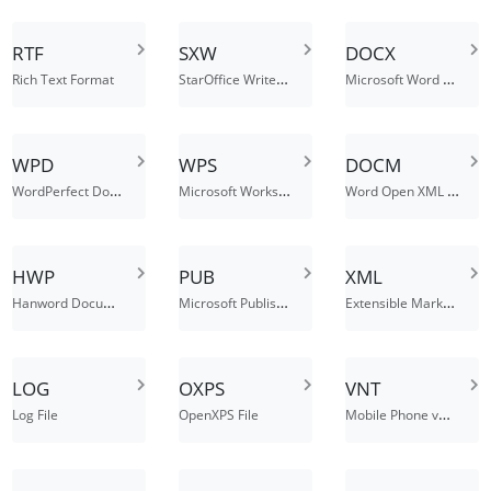
RTF
SXW
DOCX
StarOffice Writer Document
Microsoft Word Open XML Document
Rich Text Format
WPD
WPS
DOCM
WordPerfect Document File
Microsoft Works Word Processor Document
Word Open XML Macro-Enabled Document
HWP
PUB
XML
Hanword Document
Microsoft Publisher Document File
Extensible Markup Language File
LOG
OXPS
VNT
Mobile Phone vNote File
Log File
OpenXPS File