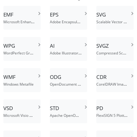
EMF
EPS
SVG
Microsoft Enhanced Metafile (32-bit)
Adobe Encapsulated PostScript File
Scalable Vector Graphics File
WPG
AI
SVGZ
WordPerfect Graphics File
Adobe Illustrator File
Compressed Scalable Vector Graphics File
WMF
ODG
CDR
OpenDocument Graphic File
CorelDRAW Image File
Windows Metafile
VSD
STD
PD
Microsoft Visio Drawing File
Apache OpenOffice Drawing Template
FlexiSIGN 5 Plotter Document