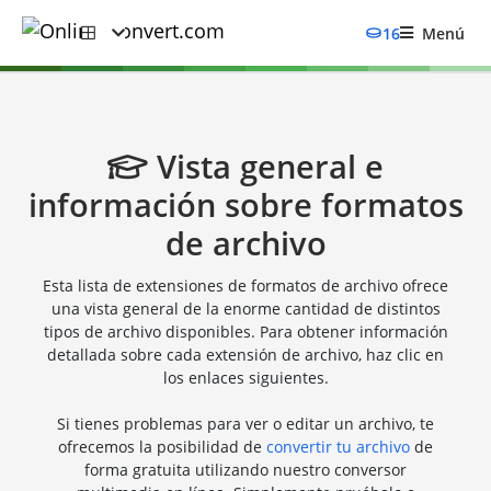
16
Menú
Vista general e
información sobre formatos
de archivo
Esta lista de extensiones de formatos de archivo ofrece
una vista general de la enorme cantidad de distintos
tipos de archivo disponibles. Para obtener información
detallada sobre cada extensión de archivo, haz clic en
los enlaces siguientes.
Si tienes problemas para ver o editar un archivo, te
ofrecemos la posibilidad de
convertir tu archivo
de
forma gratuita utilizando nuestro conversor