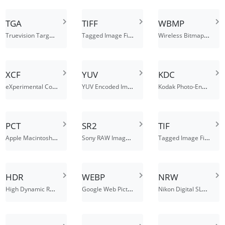
TGA
TIFF
WBMP
Truevision Targa Graphic File
Tagged Image File Format
Wireless Bitmap Image File
XCF
YUV
KDC
eXperimental Computing Facility
YUV Encoded Image File
Kodak Photo-Enhancer File
PCT
SR2
TIF
Apple Macintosh QuickDraw Image
Sony RAW Image File Format
Tagged Image File Format
HDR
WEBP
NRW
High Dynamic Range Image File
Google Web Picture files
Nikon Digital SLR Camera Raw Image File