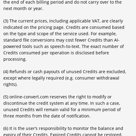
the end of each billing period and do not carry over to the
next month or year.
(3) The current prices, including applicable VAT, are clearly
indicated on the pricing page. Credits are consumed based
on the type and scope of the service used. For example,
standard file conversions may cost fewer Credits than AI-
powered tools such as speech-to-text. The exact number of
Credits consumed per operation is disclosed before
processing.
(4) Refunds or cash payouts of unused Credits are excluded,
except where legally required (e.g. consumer withdrawal
rights).
(5) online-convert.com reserves the right to modify or
discontinue the credit system at any time. In such a case,
unused Credits will remain valid for a minimum period of
three months from the date of notification.
(6) It is the user’s responsibility to monitor the balance and
expiry of their Credits. Expired Credits cannot be restored.