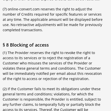
(7) online-convert.com reserves the right to adjust the
number of Credits required for specific features or services
at any time. The applicable amount will be displayed before
use. No retroactive adjustments will be made for previously
completed transactions.
§ 8 Blocking of access
(1) The Provider reserves the right to revoke the right to
access to its services or to reject the registration of a
Customer who misuses the services of the Provider or
violates these general terms and conditions. The Customer
will be immediately notified per email about this revocation
of the right to access or rejection of the registration.
(2) If the Customer fails to meet its obligations under these
general terms and conditions; violations, for which the
Customer is responsible, the Provider is entitled, subject to
any further claims, to temporally fully or partially block the
access to its services. Thereof, the Customer will be