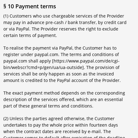
§ 10 Payment terms
(1) Customers who use chargeable services of the Provider
may pay in advance pre-cash / bank transfer, by credit card
or via PayPal. The Provider reserves the right to exclude
certain terms of payment.
To realise the payment via PayPal, the Customer has to
register under paypal.com. The terms and conditions of
paypal.com shall apply [https://www.paypal.com/de/cgi-
bin/webscr?cmd=p/gen/ua/ua-outside]. The provision of
services shall be only happen as soon as the invoiced
amount is credited to the PayPal account of the Provider.
The exact payment method depends on the corresponding
description of the services offered, which are an essential
part of these general terms and conditions.
(2) Unless the parties agreed otherwise, the Customer
undertakes to pay the whole price within fourteen days
when the contract dates are received by e-mail. The
Customer comes to default after expiration of the deadline.