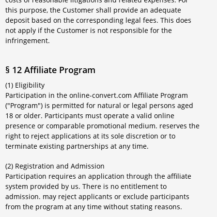
this purpose, the Customer shall provide an adequate
deposit based on the corresponding legal fees. This does
not apply if the Customer is not responsible for the
infringement.
§ 12 Affiliate Program
(1) Eligibility
Participation in the online-convert.com Affiliate Program
("Program") is permitted for natural or legal persons aged
18 or older. Participants must operate a valid online
presence or comparable promotional medium. reserves the
right to reject applications at its sole discretion or to
terminate existing partnerships at any time.
(2) Registration and Admission
Participation requires an application through the affiliate
system provided by us. There is no entitlement to
admission. may reject applicants or exclude participants
from the program at any time without stating reasons.