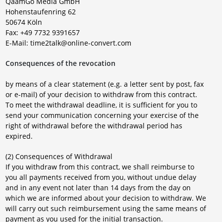
QaamGo Media GmbH
Hohenstaufenring 62
50674 Köln
Fax: +49 7732 9391657
E-Mail: time2talk@online-convert.com
Consequences of the revocation
by means of a clear statement (e.g. a letter sent by post, fax
or e-mail) of your decision to withdraw from this contract.
To meet the withdrawal deadline, it is sufficient for you to
send your communication concerning your exercise of the
right of withdrawal before the withdrawal period has
expired.
(2) Consequences of Withdrawal
If you withdraw from this contract, we shall reimburse to
you all payments received from you, without undue delay
and in any event not later than 14 days from the day on
which we are informed about your decision to withdraw. We
will carry out such reimbursement using the same means of
payment as you used for the initial transaction.