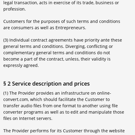
legal transaction, acts in exercise of its trade, business or
profession.
Customers for the purposes of such terms and conditions
are consumers as well as Entrepreneurs.
(3) Individual contract agreements have priority ante these
general terms and conditions. Diverging, conflicting or
complementary general terms and conditions do not
become a part of the contract, unless, their validity is
expressly agreed.
§ 2 Service description and prices
(1) The Provider provides an infrastructure on online-
convert.com, which should facilitate the Customer to
transfer audio files from one format to another using file
converter programs as well as to edit and manipulate those
files on Internet servers.
The Provider performs for its Customer through the website