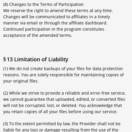
(8) Changes to the Terms of Participation
We reserve the right to amend these terms at any time.
Changes will be communicated to affiliates in a timely
manner via email or through the affiliate dashboard.
Continued participation in the program constitutes
acceptance of the amended terms.
§ 13 Limitation of Liability
(1) We do not create backups of your files for data protection
reasons. You are solely responsible for maintaining copies of
your original files.
(2) While we strive to provide a reliable and error-free service,
we cannot guarantee that uploaded, edited, or converted files
will not be corrupted, lost, or deleted. You acknowledge that
you retain copies of all your files before using our service.
(3) To the extent permitted by law, the Provider shall not be
liable for any loss or damage resulting from the use of the