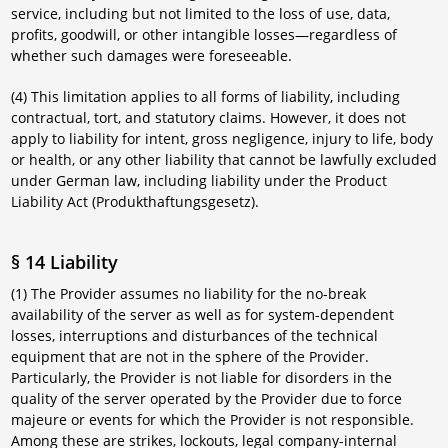
service, including but not limited to the loss of use, data,
profits, goodwill, or other intangible losses—regardless of
whether such damages were foreseeable.
(4) This limitation applies to all forms of liability, including
contractual, tort, and statutory claims. However, it does not
apply to liability for intent, gross negligence, injury to life, body
or health, or any other liability that cannot be lawfully excluded
under German law, including liability under the Product
Liability Act (Produkthaftungsgesetz).
§ 14 Liability
(1) The Provider assumes no liability for the no-break
availability of the server as well as for system-dependent
losses, interruptions and disturbances of the technical
equipment that are not in the sphere of the Provider.
Particularly, the Provider is not liable for disorders in the
quality of the server operated by the Provider due to force
majeure or events for which the Provider is not responsible.
Among these are strikes, lockouts, legal company-internal