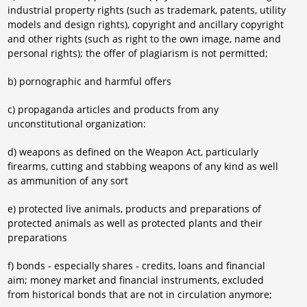
industrial property rights (such as trademark, patents, utility
models and design rights), copyright and ancillary copyright
and other rights (such as right to the own image, name and
personal rights); the offer of plagiarism is not permitted;
b) pornographic and harmful offers
c) propaganda articles and products from any
unconstitutional organization:
d) weapons as defined on the Weapon Act, particularly
firearms, cutting and stabbing weapons of any kind as well
as ammunition of any sort
e) protected live animals, products and preparations of
protected animals as well as protected plants and their
preparations
f) bonds - especially shares - credits, loans and financial
aim; money market and financial instruments, excluded
from historical bonds that are not in circulation anymore;