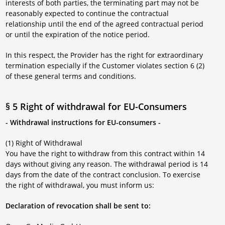
interests of both parties, the terminating part may not be
reasonably expected to continue the contractual
relationship until the end of the agreed contractual period
or until the expiration of the notice period.
In this respect, the Provider has the right for extraordinary
termination especially if the Customer violates section 6 (2)
of these general terms and conditions.
§ 5 Right of withdrawal for EU-Consumers
- Withdrawal instructions for EU-consumers -
(1) Right of Withdrawal
You have the right to withdraw from this contract within 14
days without giving any reason. The withdrawal period is 14
days from the date of the contract conclusion. To exercise
the right of withdrawal, you must inform us:
Declaration of revocation shall be sent to: