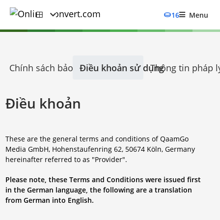
16
Menu
Chính sách bảo mật
Điều khoản sử dụng
Thông tin pháp l
Điều khoản
These are the general terms and conditions of QaamGo
Media GmbH, Hohenstaufenring 62, 50674 Köln, Germany
hereinafter referred to as "Provider".
Please note, these Terms and Conditions were issued first
in the German language, the following are a translation
from German into English.