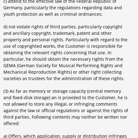
c) attend to the effective law of the Federal Republic of
Germany, particularly the regulations regarding data and
youth protection as well as criminal ordinances;
d) not violate rights of third parties, particularly copyright
and ancillary copyright, trademark, patent and other
property and personal rights. Particularly with regard to the
use of copyrighted works, the Customer is responsible for
obtaining the relevant rights concerning that use. In
particular, he should obtain the necessary rights from the
GEMA (German Society for Musical Performing Rights and
Mechanical Reproduction Rights) or other right collecting
societies as trustees for the administration of these rights.
(3) As far as memory or storage capacity (central memory
and fixed-disk storage) an is provided to the Customer, he is
not allowed to store any illegal, or infringing comments
against the law or official regulations or against the rights of
third parties. Following contents may neither be written nor
offered:
a) Offers, which application, supply or distribution infringes