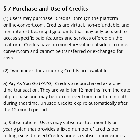
§ 7 Purchase and Use of Credits
(1) Users may purchase "Credits" through the platform
online-convert.com. Credits are virtual, non-refundable, and
non-interest-bearing digital units that may only be used to
access specific paid features and services offered on the
platform. Credits have no monetary value outside of online-
convert.com and cannot be transferred or exchanged for
cash.
(2) Two models for acquiring Credits are available:
a) Pay As You Go (PAYG): Credits are purchased as a one-
time transaction. They are valid for 12 months from the date
of purchase and may be carried over from month to month
during that time. Unused Credits expire automatically after
the 12-month period.
b) Subscriptions: Users may subscribe to a monthly or
yearly plan that provides a fixed number of Credits per
billing cycle. Unused Credits under a subscription expire at