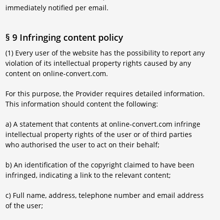
immediately notified per email.
§ 9 Infringing content policy
(1) Every user of the website has the possibility to report any
violation of its intellectual property rights caused by any
content on online-convert.com.
For this purpose, the Provider requires detailed information.
This information should content the following:
a) A statement that contents at online-convert.com infringe
intellectual property rights of the user or of third parties
who authorised the user to act on their behalf;
b) An identification of the copyright claimed to have been
infringed, indicating a link to the relevant content;
c) Full name, address, telephone number and email address
of the user;