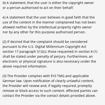
d) A statement, that the user is either the copyright owner
or a person authorised to act on their behalf;
e) A statement that the user believes in good faith that the
use of the content in the manner complained has not been
allowed neither by the intellectual property rights owner
nor by any other for this purpose authorised person.
(2) If desired that the complaint should be considered
pursuant to the U.S. Digital Millennium Copyright Act
section 17 paragraph 512(c), those requested in section 8 (1)
shall be stated under penalty of perjury. Furthermore, an
electronic or physical signature is also necessary under the
above required information.
(3) The Provider complies with §10 TMG and applicable
German law. Upon notification of clearly unlawful content,
the Provider will review and, if legally required, promptly
remove or block access to such content. Affected parties can
contact the Provider via the contact details provided above.