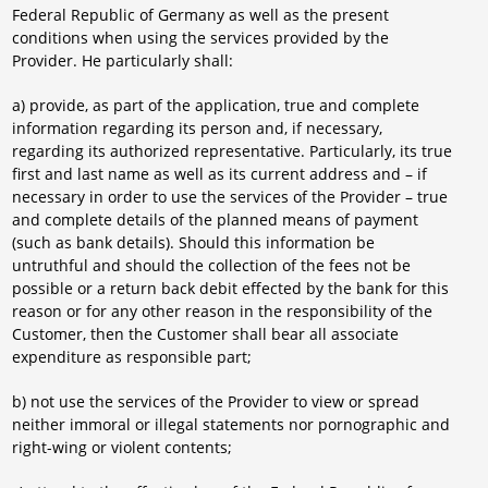
Federal Republic of Germany as well as the present
conditions when using the services provided by the
Provider. He particularly shall:
a) provide, as part of the application, true and complete
information regarding its person and, if necessary,
regarding its authorized representative. Particularly, its true
first and last name as well as its current address and – if
necessary in order to use the services of the Provider – true
and complete details of the planned means of payment
(such as bank details). Should this information be
untruthful and should the collection of the fees not be
possible or a return back debit effected by the bank for this
reason or for any other reason in the responsibility of the
Customer, then the Customer shall bear all associate
expenditure as responsible part;
b) not use the services of the Provider to view or spread
neither immoral or illegal statements nor pornographic and
right-wing or violent contents;