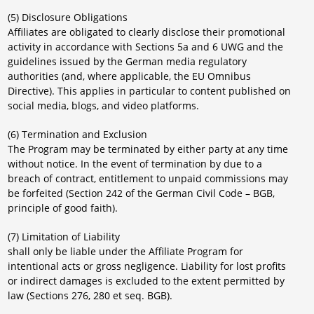
(5) Disclosure Obligations
Affiliates are obligated to clearly disclose their promotional
activity in accordance with Sections 5a and 6 UWG and the
guidelines issued by the German media regulatory
authorities (and, where applicable, the EU Omnibus
Directive). This applies in particular to content published on
social media, blogs, and video platforms.
(6) Termination and Exclusion
The Program may be terminated by either party at any time
without notice. In the event of termination by due to a
breach of contract, entitlement to unpaid commissions may
be forfeited (Section 242 of the German Civil Code – BGB,
principle of good faith).
(7) Limitation of Liability
shall only be liable under the Affiliate Program for
intentional acts or gross negligence. Liability for lost profits
or indirect damages is excluded to the extent permitted by
law (Sections 276, 280 et seq. BGB).