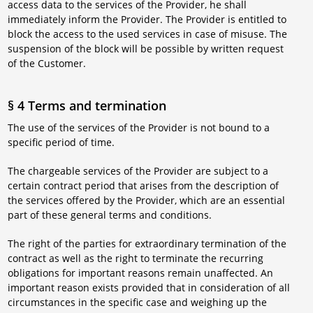
access data to the services of the Provider, he shall
immediately inform the Provider. The Provider is entitled to
block the access to the used services in case of misuse. The
suspension of the block will be possible by written request
of the Customer.
§ 4 Terms and termination
The use of the services of the Provider is not bound to a
specific period of time.
The chargeable services of the Provider are subject to a
certain contract period that arises from the description of
the services offered by the Provider, which are an essential
part of these general terms and conditions.
The right of the parties for extraordinary termination of the
contract as well as the right to terminate the recurring
obligations for important reasons remain unaffected. An
important reason exists provided that in consideration of all
circumstances in the specific case and weighing up the