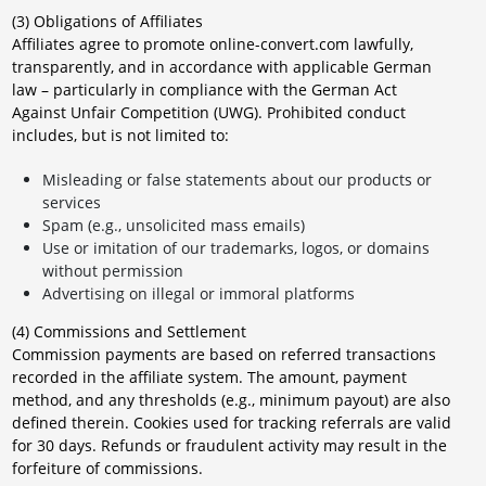
(3) Obligations of Affiliates
Affiliates agree to promote online-convert.com lawfully,
transparently, and in accordance with applicable German
law – particularly in compliance with the German Act
Against Unfair Competition (UWG). Prohibited conduct
includes, but is not limited to:
Misleading or false statements about our products or
services
Spam (e.g., unsolicited mass emails)
Use or imitation of our trademarks, logos, or domains
without permission
Advertising on illegal or immoral platforms
(4) Commissions and Settlement
Commission payments are based on referred transactions
recorded in the affiliate system. The amount, payment
method, and any thresholds (e.g., minimum payout) are also
defined therein. Cookies used for tracking referrals are valid
for 30 days. Refunds or fraudulent activity may result in the
forfeiture of commissions.