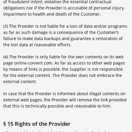
of fraudulent intent, violation the essential contractual
obligations nor if the Provider is accusable of personal injury,
impairment to health and death of the Customer.
(3) The Provider is not liable for a loss of data and/or programs
as far as such damage is a consequence of the Customer’s
failure to make data backups and guarantee a restoration of
the lost data at reasonable efforts.
(4) The Provider is only liable for the own contents on its web
page online-convert.com. As far as access to other web pages
by means of links is possible, the Supplier is not responsible
for the external content. The Provider does not embrace the
external content.
In case that the Provider is informed about illegal contents on
external web pages, the Provider will remove the link provided
that this is technically possible and reasonable to him.
§ 15 Rights of the Provider