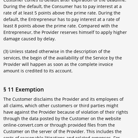
During the default, the Consumer has to pay interest at a
rate of at least 5 points above the prime rate. During the
default, the Entrepreneur has to pay interest at a rate of
least 8 points above the prime rate. Compared with the
Entrepreneur, the Provider reserves himself to apply higher
damage caused by delay.
(3) Unless stated otherwise in the description of the
services, the begin of the availability of the Service by the
Provider will happen as soon as the complete invoice
amount is credited to its account.
§ 11 Exemption
The Customer disclaims the Provider and its employees of
all claims, which other customers or third parties might
have against the Provider because of violation of their rights
through the data posted by the Customer on the website
online-convert.com or through provided files from the
Customer on the server of the Provider. This includes the
costs of reasonable litigations and related expenses. For