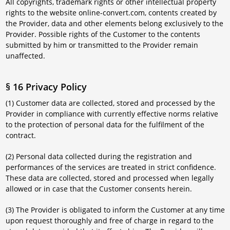
All copyrights, trademark rights or other intellectual property
rights to the website online-convert.com, contents created by
the Provider, data and other elements belong exclusively to the
Provider. Possible rights of the Customer to the contents
submitted by him or transmitted to the Provider remain
unaffected.
§ 16 Privacy Policy
(1) Customer data are collected, stored and processed by the
Provider in compliance with currently effective norms relative
to the protection of personal data for the fulfilment of the
contract.
(2) Personal data collected during the registration and
performances of the services are treated in strict confidence.
These data are collected, stored and processed when legally
allowed or in case that the Customer consents herein.
(3) The Provider is obligated to inform the Customer at any time
upon request thoroughly and free of charge in regard to the