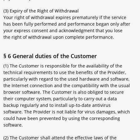
(3) Expiry of the Right of Withdrawal
Your right of withdrawal expires prematurely if the service
has been fully performed and performance began only after
your express consent and acknowledgment that you lose
the right of withdrawal upon complete performance.
§ 6 General duties of the Customer
(1) The Customer is responsible for the availability of the
technical requirements to use the benefits of the Provider,
particularly with regard to the used hardware and software,
the Internet connection and the compatibility with the usual
browser software. The Customer is also obliged to secure
their computer system, particularly to carry out a data
backup regularly and to install up-to-date antivirus
software. The Provider is not liable for virus damages, which
could have been prevented by using the corresponding
software.
(2) The Customer shall attend the effective laws of the