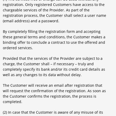
registration. Only registered Customers have access to the
chargeable services of the Provider. As part of the
registration process, the Customer shall select a user name
(email address) and a password.
By completely filling the registration form and accepting
these general terms and conditions, the Customer makes a
binding offer to conclude a contract to use the offered and
ordered services.
Provided that the services of the Provider are subject to a
charge, the Customer shall – if necessary – truly and
completely specify its bank and/or its credit card details as
well as any changes to its data without delay.
The Customer will receive an email after registration that
will request the confirmation of the registration. As soon as
the Customer confirms the registration, the process is
completed.
(2) In case that the Customer is aware of any misuse of its