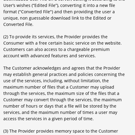
User’s wishes (“Edited File”), converting it into a new file
format ("Converted File") and then providing the user a
unique, non guessable download link to the Edited or
Converted File.
(2) To provide its services, the Provider provides the
Consumer with a free certain basic service on the website.
Customers can also access to a chargeable premium
account with advanced features and services.
The Customer acknowledges and agrees that the Provider
may establish general practices and policies concerning the
use of the services, including, without limitation, the
maximum number of files that a Customer may upload
through the services, the maximum size of the files that a
Customer may convert through the services, the maximum
number of hours or days that a file will be stored by the
services, and the maximum number of times a user may
access the services in a given period of time.
(3) The Provider provides memory space to the Customer