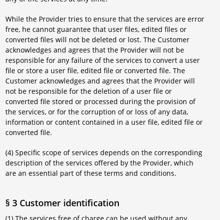
While the Provider tries to ensure that the services are error
free, he cannot guarantee that user files, edited files or
converted files will not be deleted or lost. The Customer
acknowledges and agrees that the Provider will not be
responsible for any failure of the services to convert a user
file or store a user file, edited file or converted file. The
Customer acknowledges and agrees that the Provider will
not be responsible for the deletion of a user file or
converted file stored or processed during the provision of
the services, or for the corruption of or loss of any data,
information or content contained in a user file, edited file or
converted file.
(4) Specific scope of services depends on the corresponding
description of the services offered by the Provider, which
are an essential part of these terms and conditions.
§ 3 Customer identification
(1) The services free of charge can be used without any