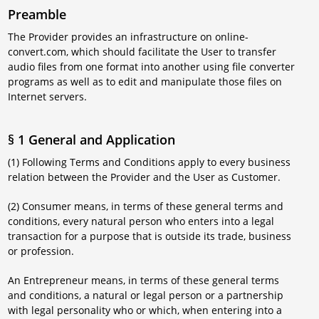
Preamble
The Provider provides an infrastructure on online-
convert.com, which should facilitate the User to transfer
audio files from one format into another using file converter
programs as well as to edit and manipulate those files on
Internet servers.
§ 1 General and Application
(1) Following Terms and Conditions apply to every business
relation between the Provider and the User as Customer.
(2) Consumer means, in terms of these general terms and
conditions, every natural person who enters into a legal
transaction for a purpose that is outside its trade, business
or profession.
An Entrepreneur means, in terms of these general terms
and conditions, a natural or legal person or a partnership
with legal personality who or which, when entering into a