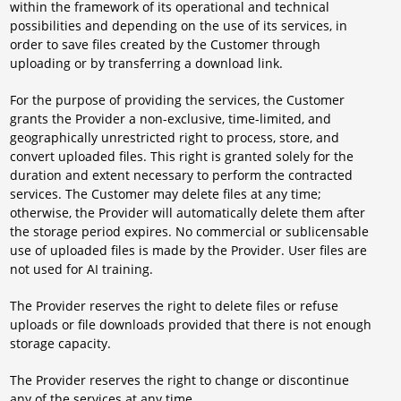
within the framework of its operational and technical
possibilities and depending on the use of its services, in
order to save files created by the Customer through
uploading or by transferring a download link.
For the purpose of providing the services, the Customer
grants the Provider a non-exclusive, time-limited, and
geographically unrestricted right to process, store, and
convert uploaded files. This right is granted solely for the
duration and extent necessary to perform the contracted
services. The Customer may delete files at any time;
otherwise, the Provider will automatically delete them after
the storage period expires. No commercial or sublicensable
use of uploaded files is made by the Provider. User files are
not used for AI training.
The Provider reserves the right to delete files or refuse
uploads or file downloads provided that there is not enough
storage capacity.
The Provider reserves the right to change or discontinue
any of the services at any time.