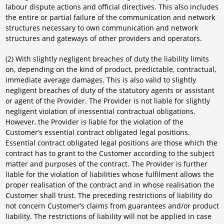
labour dispute actions and official directives. This also includes
the entire or partial failure of the communication and network
structures necessary to own communication and network
structures and gateways of other providers and operators.
(2) With slightly negligent breaches of duty the liability limits
on, depending on the kind of product, predictable, contractual,
immediate average damages. This is also valid to slightly
negligent breaches of duty of the statutory agents or assistant
or agent of the Provider. The Provider is not liable for slightly
negligent violation of inessential contractual obligations.
However, the Provider is liable for the violation of the
Customer’s essential contract obligated legal positions.
Essential contract obligated legal positions are those which the
contract has to grant to the Customer according to the subject
matter and purposes of the contract. The Provider is further
liable for the violation of liabilities whose fulfilment allows the
proper realisation of the contract and in whose realisation the
Customer shall trust. The preceding restrictions of liability do
not concern Customer’s claims from guarantees and/or product
liability. The restrictions of liability will not be applied in case