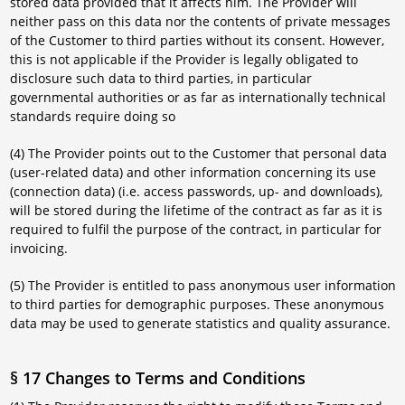
stored data provided that it affects him. The Provider will
neither pass on this data nor the contents of private messages
of the Customer to third parties without its consent. However,
this is not applicable if the Provider is legally obligated to
disclosure such data to third parties, in particular
governmental authorities or as far as internationally technical
standards require doing so
(4) The Provider points out to the Customer that personal data
(user-related data) and other information concerning its use
(connection data) (i.e. access passwords, up- and downloads),
will be stored during the lifetime of the contract as far as it is
required to fulfil the purpose of the contract, in particular for
invoicing.
(5) The Provider is entitled to pass anonymous user information
to third parties for demographic purposes. These anonymous
data may be used to generate statistics and quality assurance.
§ 17 Changes to Terms and Conditions