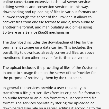
online-convert.com extensive technical server services,
editing services and conversion services. In this way,
downloading and uploading of files in various formats are
allowed through the server of the Provider. It allows to
convert files from one file format to audio, from audio to
another file format, and manipulating audio files using
Software as a Service (SaaS) mechanisms.
The download includes the downloading of files for the
permanent storage on a data carrier. This includes the
possibility to download already converted files, as above
mentioned, from other servers for further conversion.
The upload includes the providing of files of the Customer
in order to storage them on the server of the Provider for
the purpose of retrieving them by the Customer.
In general the services provide a user the ability to
transform a file (a "User File") from its original file format to
an audio format or an audio format to a user-selected file
format. The services operate by storing the uploaded or
downloaded User File on a server, editing it according to the