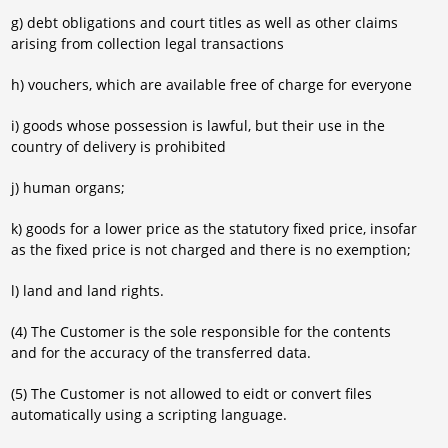
g) debt obligations and court titles as well as other claims
arising from collection legal transactions
h) vouchers, which are available free of charge for everyone
i) goods whose possession is lawful, but their use in the
country of delivery is prohibited
j) human organs;
k) goods for a lower price as the statutory fixed price, insofar
as the fixed price is not charged and there is no exemption;
l) land and land rights.
(4) The Customer is the sole responsible for the contents
and for the accuracy of the transferred data.
(5) The Customer is not allowed to eidt or convert files
automatically using a scripting language.