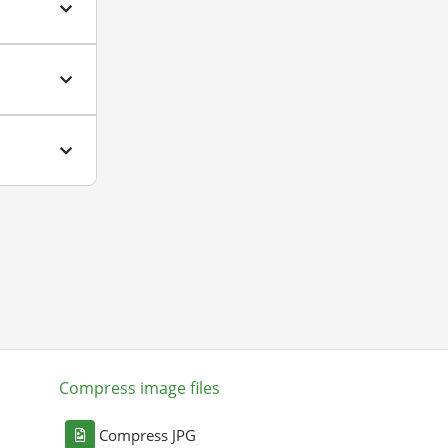
Compress image files
Compress JPG