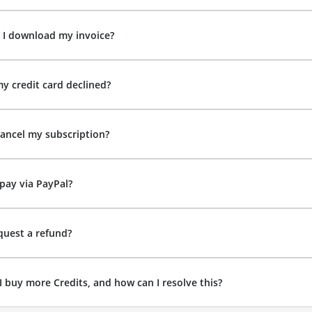
 I download my invoice?
y credit card declined?
ancel my subscription?
pay via PayPal?
quest a refund?
I buy more Credits, and how can I resolve this?