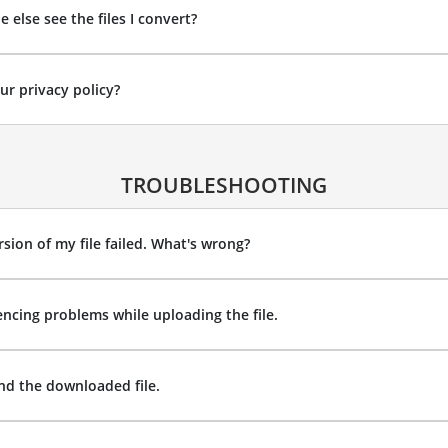
 else see the files I convert?
ur privacy policy?
TROUBLESHOOTING
sion of my file failed. What's wrong?
encing problems while uploading the file.
ind the downloaded file.