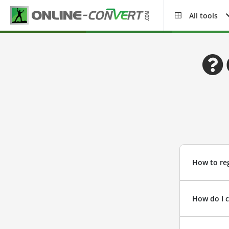
All tools
How to reg
How do I 