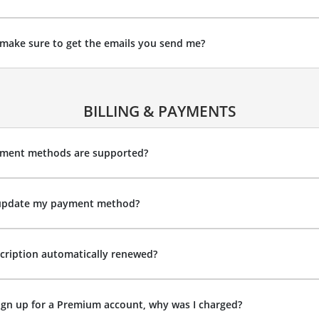
make sure to get the emails you send me?
BILLING & PAYMENTS
ment methods are supported?
update my payment method?
cription automatically renewed?
sign up for a Premium account, why was I charged?