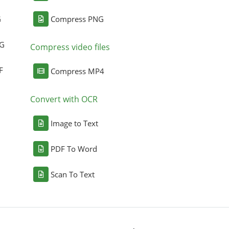
G
Compress PNG
NG
Compress video files
F
Compress MP4
Convert with OCR
Image to Text
PDF To Word
Scan To Text