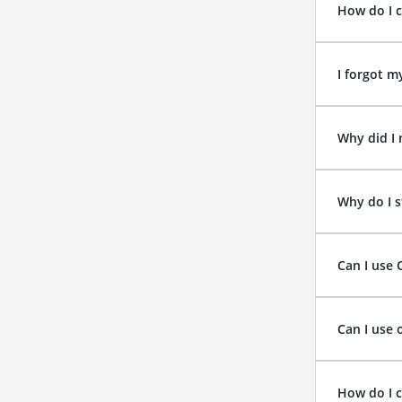
How do I 
I forgot m
Why did I 
Why do I s
Can I use 
Can I use 
How do I 