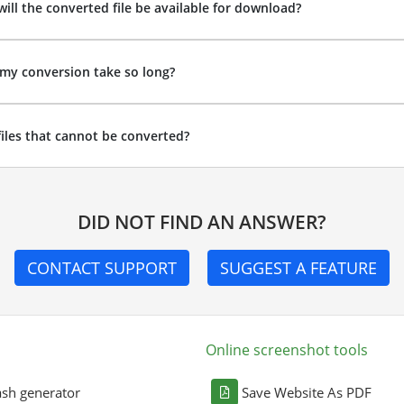
ill the converted file be available for download?
my conversion take so long?
files that cannot be converted?
DID NOT FIND AN ANSWER?
CONTACT SUPPORT
SUGGEST A FEATURE
Online screenshot tools
sh generator
Save Website As PDF