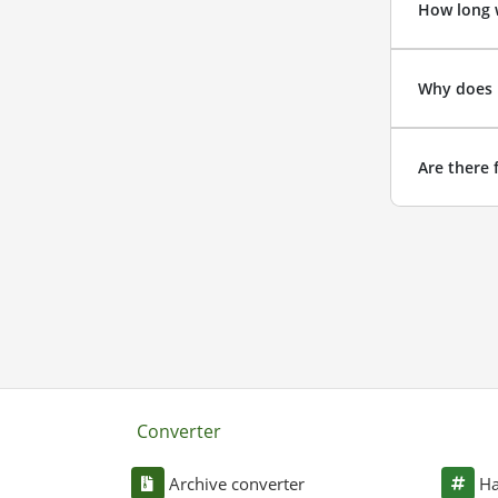
How long w
Why does 
Are there 
Converter
Archive converter
Ha