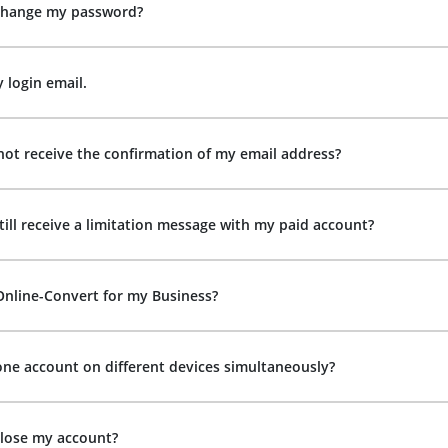
change my password?
y login email.
not receive the confirmation of my email address?
till receive a limitation message with my paid account?
Online-Convert for my Business?
one account on different devices simultaneously?
close my account?