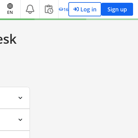
Log in
Sign up
16
EN
esk