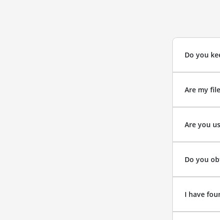
Do you kee
Are my fil
Are you us
Do you obt
I have fou