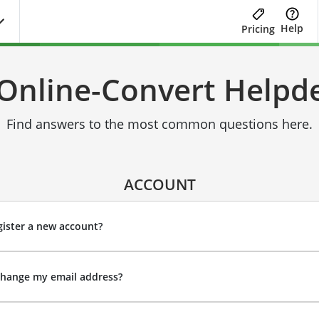
Help
Pricing
Online-Convert Helpd
Find answers to the most common questions here.
ACCOUNT
ister a new account?
change my email address?