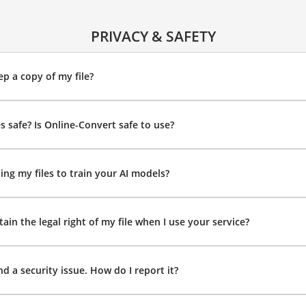
PRIVACY & SAFETY
p a copy of my file?
es safe? Is Online-Convert safe to use?
ing my files to train your AI models?
ain the legal right of my file when I use your service?
nd a security issue. How do I report it?