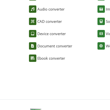
Audio converter
Im
CAD converter
So
Device converter
Vi
Document converter
We
Ebook converter