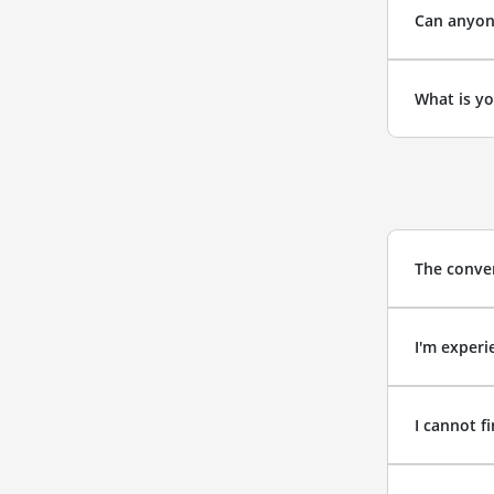
Can anyone
What is yo
The conver
I'm experi
I cannot f