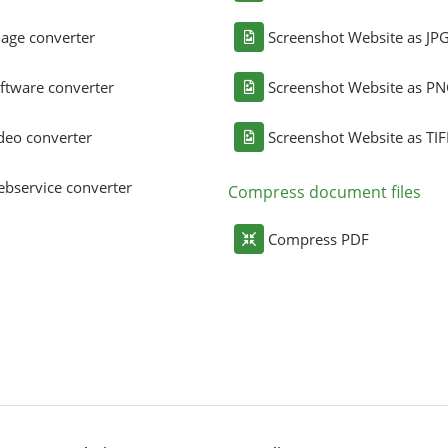
age converter
Screenshot Website as JP
ftware converter
Screenshot Website as P
deo converter
Screenshot Website as TIF
bservice converter
Compress document files
Compress PDF