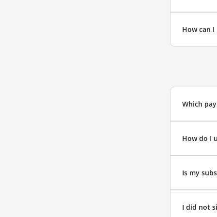
How can I 
Which pay
How do I 
Is my subs
I did not 