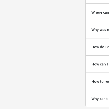
Where can
Why was m
How do I c
How can I 
How to re
Why can't 