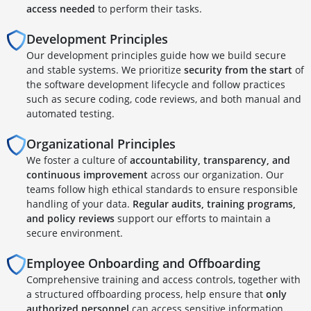
access needed
to perform their tasks.
Development Principles
Our development principles guide how we build secure
and stable systems. We prioritize
security from the start
of
the software development lifecycle and follow practices
such as secure coding, code reviews, and both manual and
automated testing.
Organizational Principles
We foster a culture of
accountability, transparency, and
continuous improvement
across our organization. Our
teams follow high ethical standards to ensure responsible
handling of your data.
Regular audits, training programs,
and policy reviews
support our efforts to maintain a
secure environment.
Employee Onboarding and Offboarding
Comprehensive training and access controls, together with
a structured offboarding process, help ensure that
only
authorized personnel
can access sensitive information.