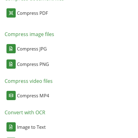
Compress PDF
Compress image files
Compress JPG
Compress PNG
Compress video files
Compress MP4
Convert with OCR
Image to Text