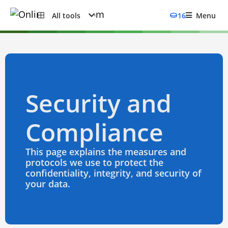
All tools
16
Menu
Security and
Compliance
This page explains the measures and
protocols we use to protect the
confidentiality, integrity, and security of
your data.