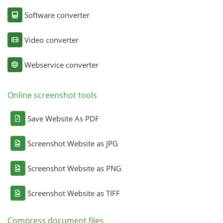
Software converter
Video converter
Webservice converter
Online screenshot tools
Save Website As PDF
Screenshot Website as JPG
Screenshot Website as PNG
Screenshot Website as TIFF
Compress document files