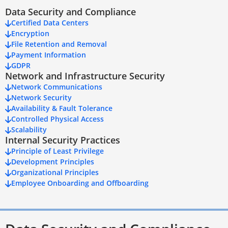
Data Security and Compliance
Certified Data Centers
Encryption
File Retention and Removal
Payment Information
GDPR
Network and Infrastructure Security
Network Communications
Network Security
Availability & Fault Tolerance
Controlled Physical Access
Scalability
Internal Security Practices
Principle of Least Privilege
Development Principles
Organizational Principles
Employee Onboarding and Offboarding