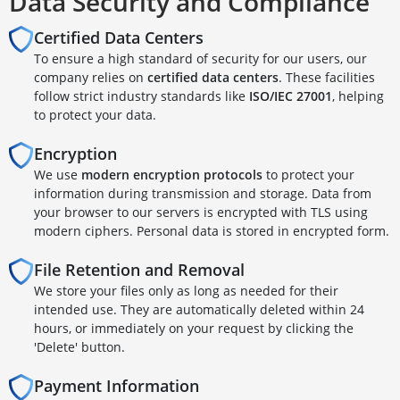
Data Security and Compliance
Certified Data Centers
To ensure a high standard of security for our users, our
company relies on
certified data centers
. These facilities
follow strict industry standards like
ISO/IEC 27001
, helping
to protect your data.
Encryption
We use
modern encryption protocols
to protect your
information during transmission and storage. Data from
your browser to our servers is encrypted with TLS using
modern ciphers. Personal data is stored in encrypted form.
File Retention and Removal
We store your files only as long as needed for their
intended use. They are automatically deleted within 24
hours, or immediately on your request by clicking the
'Delete' button.
Payment Information