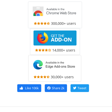
300,000+ users
14,000+ users
30,000+ users
Like
106k
Share
2k
Tweet