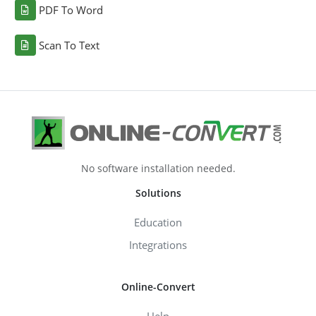
PDF To Word
Scan To Text
No software installation needed.
Solutions
Education
Integrations
Online-Convert
Help