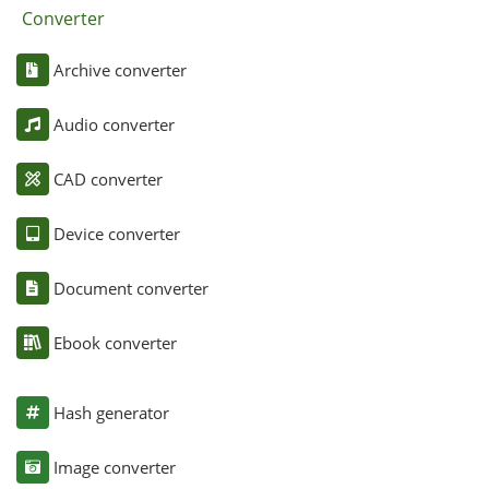
Converter
Archive converter
Audio converter
CAD converter
Device converter
Document converter
Ebook converter
Hash generator
Image converter