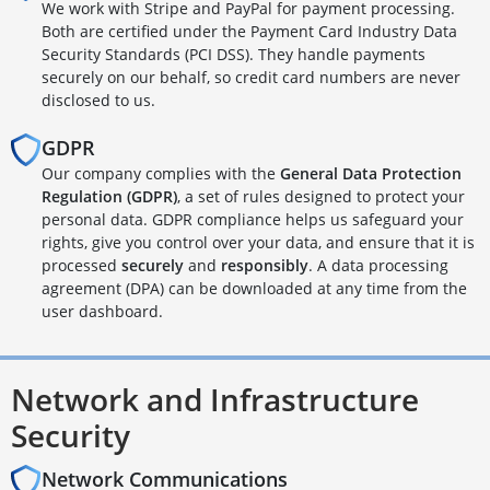
We work with Stripe and PayPal for payment processing.
Both are certified under the Payment Card Industry Data
Security Standards (PCI DSS). They handle payments
securely on our behalf, so credit card numbers are never
disclosed to us.
GDPR
Our company complies with the
General Data Protection
Regulation (GDPR)
, a set of rules designed to protect your
personal data. GDPR compliance helps us safeguard your
rights, give you control over your data, and ensure that it is
processed
securely
and
responsibly
. A data processing
agreement (DPA) can be downloaded at any time from the
user dashboard.
Network and Infrastructure
Security
Network Communications