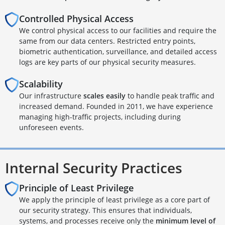
Controlled Physical Access
We control physical access to our facilities and require the
same from our data centers. Restricted entry points,
biometric authentication, surveillance, and detailed access
logs are key parts of our physical security measures.
Scalability
Our infrastructure
scales easily
to handle peak traffic and
increased demand. Founded in 2011, we have experience
managing high-traffic projects, including during
unforeseen events.
Internal Security Practices
Principle of Least Privilege
We apply the principle of least privilege as a core part of
our security strategy. This ensures that individuals,
systems, and processes receive only the
minimum level of