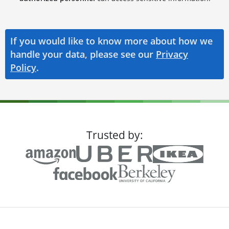
If you would like to know more about how we
handle your data, please see our
Privacy
Policy
.
Trusted by: