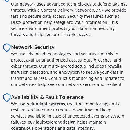
Our network uses advanced technologies to defend against
threats. With a Content Delivery Network (CDN), we provide
fast and secure data access. Security measures such as
DDoS protection help safeguard your information. This
secure environment protects your data from evolving
threats and helps ensure reliable access.
Network Security
We use advanced technologies and security controls to
protect against unauthorized access, data breaches, and
cyber threats. Our multi-layered setup includes firewalls,
intrusion detection, and encryption to secure your data in
transit and at rest. Continuous monitoring and updates to
our defenses help keep our network secure and resilient.
Availability & Fault Tolerance
We use
redundant systems
, real-time monitoring, and a
resilient architecture to reduce downtime and keep
services available. In case of unexpected events or system
failures, our fault-tolerant design helps maintain
continuous operations and data integrity
.