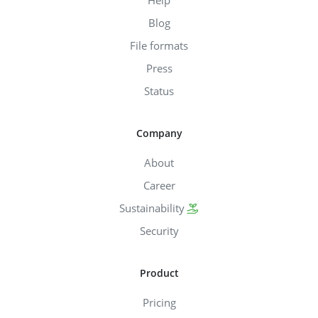
Blog
File formats
Press
Status
Company
About
Career
Sustainability
Security
Product
Pricing