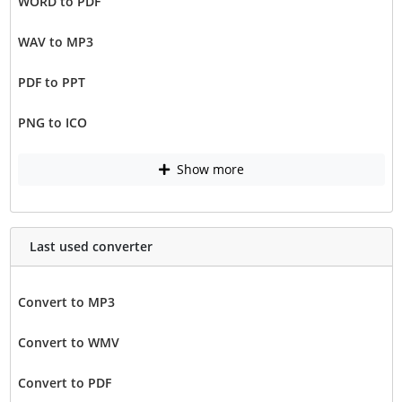
WORD to PDF
WAV to MP3
PDF to PPT
PNG to ICO
Show more
Last used converter
Convert to MP3
Convert to WMV
Convert to PDF