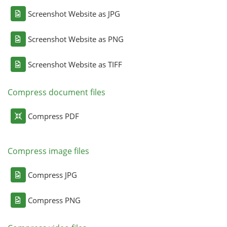
Screenshot Website as JPG
Screenshot Website as PNG
Screenshot Website as TIFF
Compress document files
Compress PDF
Compress image files
Compress JPG
Compress PNG