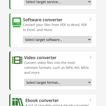
Software converter
Convert your files from PDF to Word, PDF
to Excel, and more.
Video converter
Convert video files into the most
common formats, such as MP4, AVI, MOV,
and more.
Ebook converter
A list of versatile online ebook converter