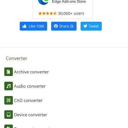
30,000+ users
Like
106k
Share
2k
Tweet
Converter
Archive converter
Audio converter
CAD converter
Device converter