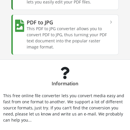
lets you easily edit your PDF files.
PDF to JPG
This PDF to JPG converter allows you to
convert PDF to JPG, thus turning your PDF
text document into the popular raster
image format.
Information
This free online file converter lets you convert media easy and
fast from one format to another. We support a lot of different
source formats, just try. If you can't find the conversion you
need, please let us know and write us an e-mail. We probably
can help you...