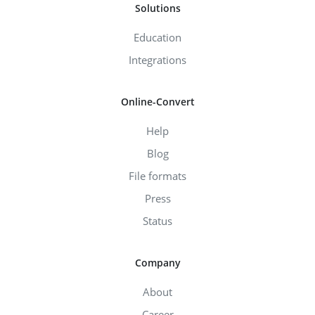
Solutions
Education
Integrations
Online-Convert
Help
Blog
File formats
Press
Status
Company
About
Career