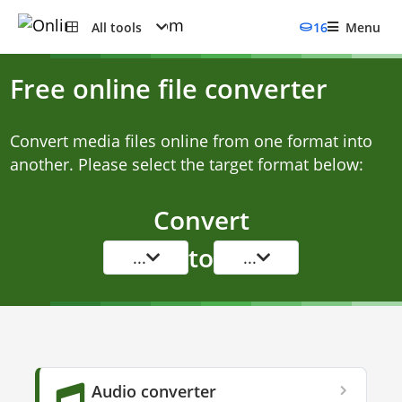
All tools
16
Menu
Free online file converter
Convert media files online from one format into
another. Please select the target format below:
Convert
to
...
...
Audio converter