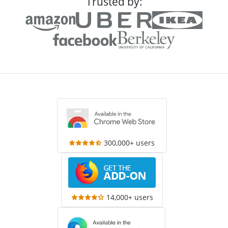
Trusted by:
300,000+ users
14,000+ users