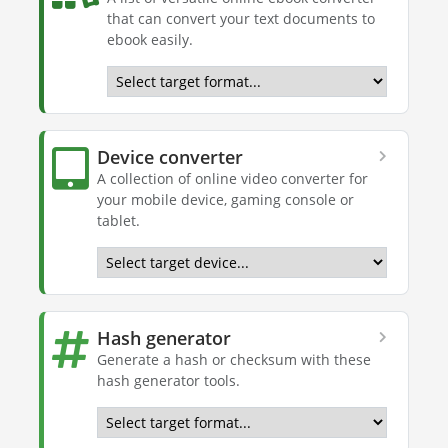
that can convert your text documents to
ebook easily.
Device converter
A collection of online video converter for
your mobile device, gaming console or
tablet.
Hash generator
Generate a hash or checksum with these
hash generator tools.