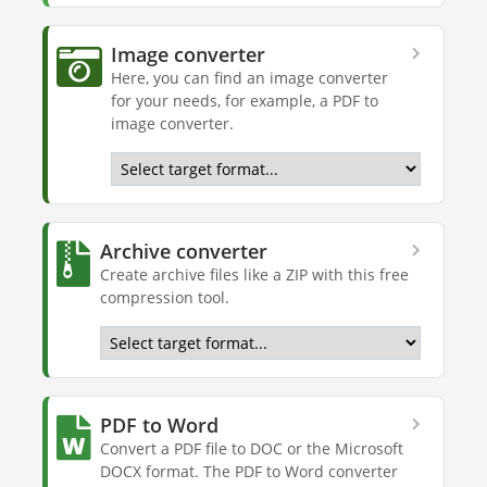
Image converter
Here, you can find an image converter
for your needs, for example, a PDF to
image converter.
Archive converter
Create archive files like a ZIP with this free
compression tool.
PDF to Word
Convert a PDF file to DOC or the Microsoft
DOCX format. The PDF to Word converter