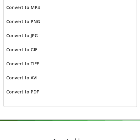
Convert to MP4
Convert to PNG
Convert to JPG
Convert to GIF
Convert to TIFF
Convert to AVI
Convert to PDF