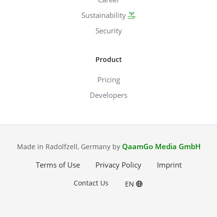
Sustainability
Security
Product
Pricing
Developers
QaamGo Media GmbH
Made in Radolfzell, Germany by
Terms of Use
Privacy Policy
Imprint
Contact Us
EN