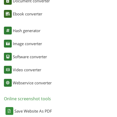
Document converter
Ebook converter
Hash generator
Image converter
Software converter
Video converter
Webservice converter
Online screenshot tools
Save Website As PDF