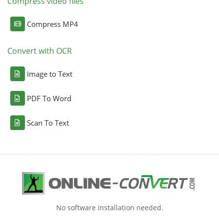
Compress video files
Compress MP4
Convert with OCR
Image to Text
PDF To Word
Scan To Text
No software installation needed.