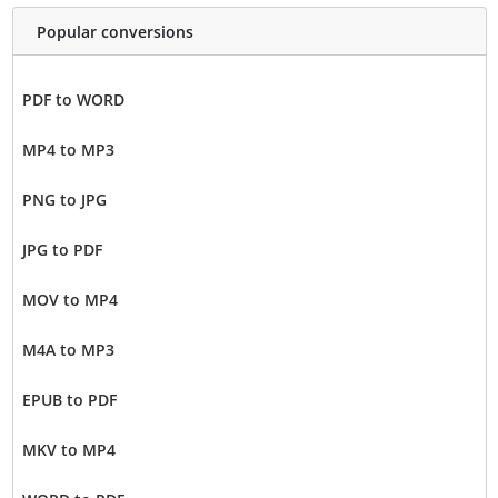
Popular conversions
PDF to WORD
MP4 to MP3
PNG to JPG
JPG to PDF
MOV to MP4
M4A to MP3
EPUB to PDF
MKV to MP4