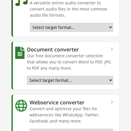
A versatile online audio converter to
convert audio files in the most common
audio file formats.
Document converter
Our free document converter selection
that allows you to convert Word to PDF, JPG
to PDF any many more.
Webservice converter
Convert and optimize your files for
webservices like WhatsApp, Twitter,
Facebook, and many more.