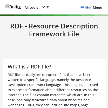
All tools
16
Menu
RDF - Resource Description
Framework File
What is a RDF file?
RDF files actually are document files that have been
written in a specific language, namely the Resource
Description Framework language. This language is used
to express information about different resources on the
internet. The files contain metadata which are, in this
case, basically structured data about websites and
webpages. Thus, they can include site maps, page