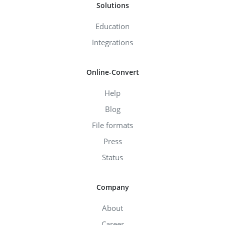
Solutions
Education
Integrations
Online-Convert
Help
Blog
File formats
Press
Status
Company
About
Career