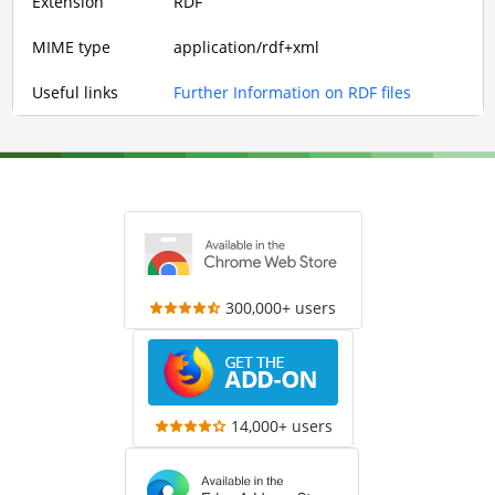
Extension
RDF
MIME type
application/rdf+xml
Useful links
Further Information on RDF files
300,000+ users
14,000+ users