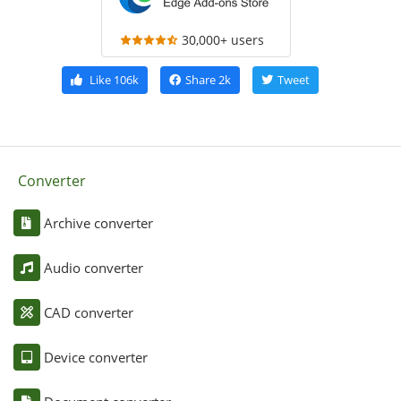
30,000+ users
Like
106k
Share
2k
Tweet
Converter
Archive converter
Audio converter
CAD converter
Device converter