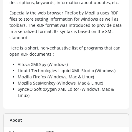
descriptions, keywords, information about updates, etc.
Especially the web browser Firefox by Mozilla uses RDF
files to store setting information for windows as well as
toolbars. The RDF format was introduced to provide data
in a serialized format. Its syntax is based on the XML
standard.
Here is a short, non-exhaustive list of programs that can
open RDF documents :
Altova XMLSpy (Windows)
Liquid Technologies Liquid XML Studio (Windows)
Mozilla Firefox (Windows, Mac & Linux)
Mozilla SeaMonkey (Windows, Mac & Linux)
SyncRO Soft oXygen XML Editor (Windows, Mac &
Linux)
About