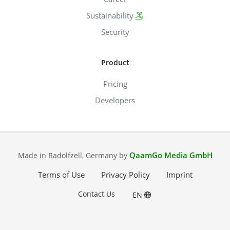
Sustainability
Security
Product
Pricing
Developers
QaamGo Media GmbH
Made in Radolfzell, Germany by
Terms of Use
Privacy Policy
Imprint
Contact Us
EN