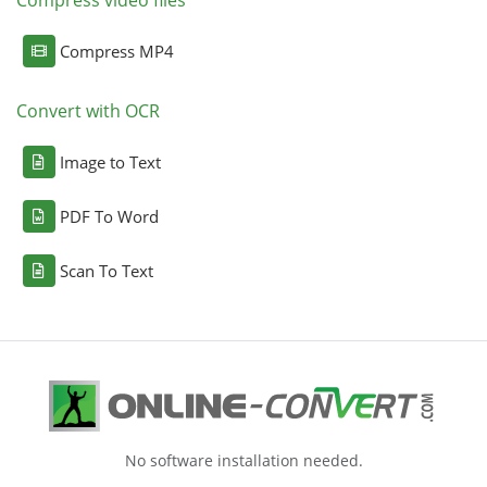
Compress video files
Compress MP4
Convert with OCR
Image to Text
PDF To Word
Scan To Text
No software installation needed.