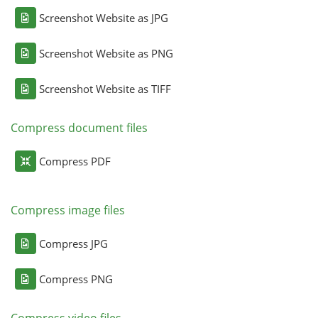
Screenshot Website as JPG
Screenshot Website as PNG
Screenshot Website as TIFF
Compress document files
Compress PDF
Compress image files
Compress JPG
Compress PNG