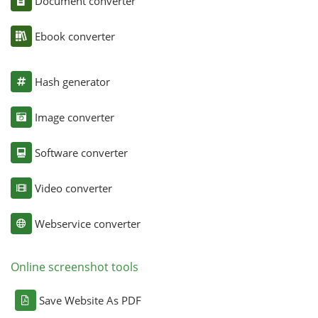
Document converter
Ebook converter
Hash generator
Image converter
Software converter
Video converter
Webservice converter
Online screenshot tools
Save Website As PDF