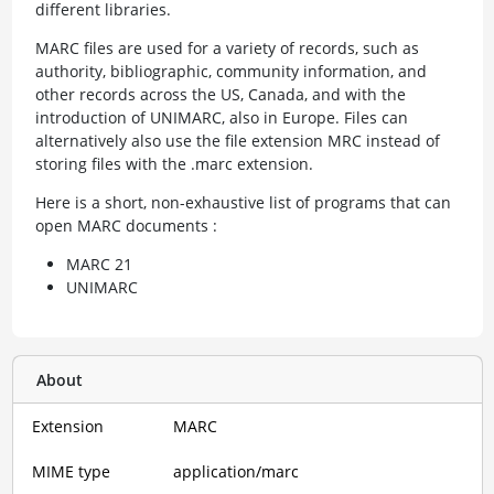
different libraries.
MARC files are used for a variety of records, such as
authority, bibliographic, community information, and
other records across the US, Canada, and with the
introduction of UNIMARC, also in Europe. Files can
alternatively also use the file extension MRC instead of
storing files with the .marc extension.
Here is a short, non-exhaustive list of programs that can
open MARC documents :
MARC 21
UNIMARC
About
Extension
MARC
MIME type
application/marc