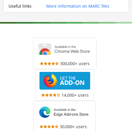
Useful links
More information on MARC files
300,000+ users
14,000+ users
30,000+ users