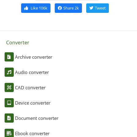
Like
106k
Share
2k
Tweet
Converter
Archive converter
Audio converter
CAD converter
Device converter
Document converter
Ebook converter