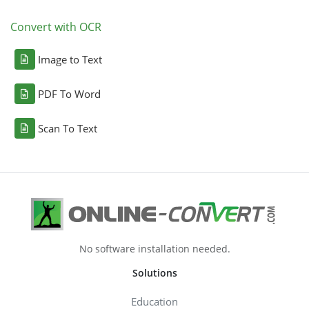
Convert with OCR
Image to Text
PDF To Word
Scan To Text
No software installation needed.
Solutions
Education