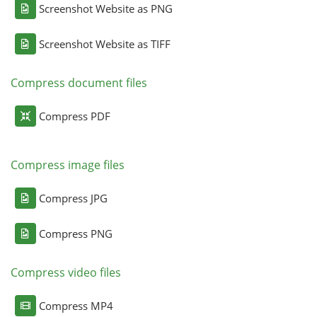
Screenshot Website as PNG
Screenshot Website as TIFF
Compress document files
Compress PDF
Compress image files
Compress JPG
Compress PNG
Compress video files
Compress MP4