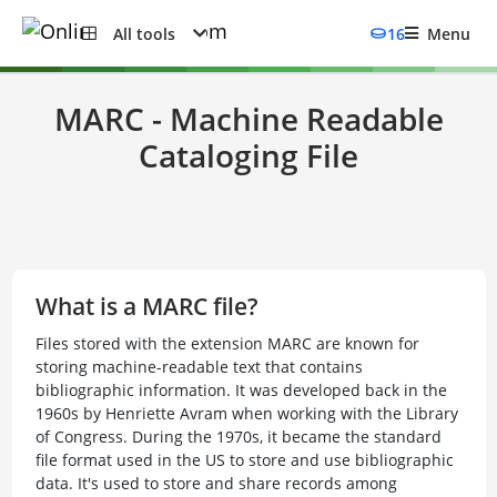
All tools
16
Menu
MARC - Machine Readable
Cataloging File
What is a MARC file?
Files stored with the extension MARC are known for
storing machine-readable text that contains
bibliographic information. It was developed back in the
1960s by Henriette Avram when working with the Library
of Congress. During the 1970s, it became the standard
file format used in the US to store and use bibliographic
data. It's used to store and share records among