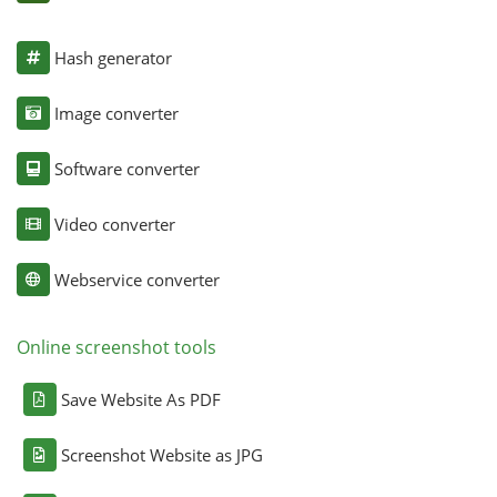
Hash generator
Image converter
Software converter
Video converter
Webservice converter
Online screenshot tools
Save Website As PDF
Screenshot Website as JPG