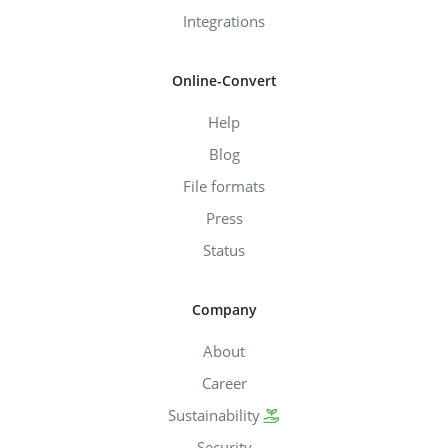
Integrations
Online-Convert
Help
Blog
File formats
Press
Status
Company
About
Career
Sustainability
Security