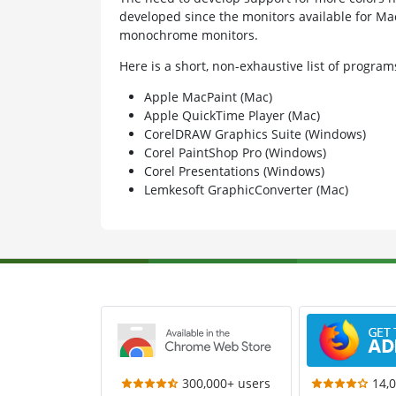
developed since the monitors available for Ma
monochrome monitors.
Here is a short, non-exhaustive list of progr
Apple MacPaint (Mac)
Apple QuickTime Player (Mac)
CorelDRAW Graphics Suite (Windows)
Corel PaintShop Pro (Windows)
Corel Presentations (Windows)
Lemkesoft GraphicConverter (Mac)
300,000+ users
14,