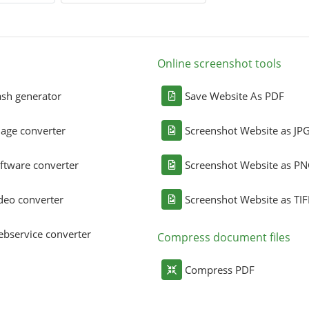
Online screenshot tools
sh generator
Save Website As PDF
age converter
Screenshot Website as JP
ftware converter
Screenshot Website as P
deo converter
Screenshot Website as TIF
bservice converter
Compress document files
Compress PDF