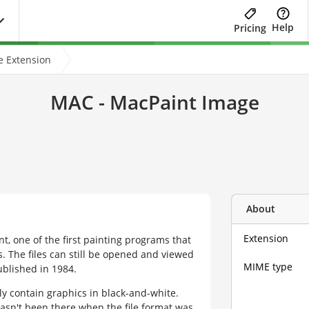
Help
Pricing
e Extension
MAC - MacPaint Image
About
Extension
t, one of the first painting programs that
 The files can still be opened and viewed
MIME type
blished in 1984.
y contain graphics in black-and-white.
asn't been there when the file format was