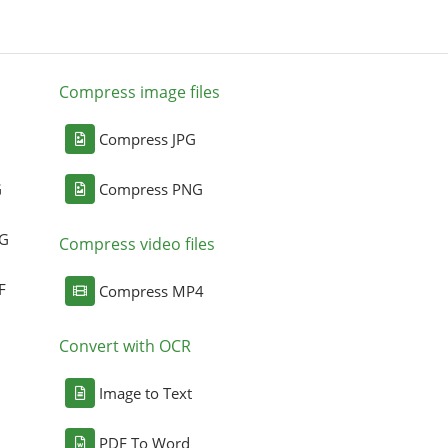
Compress image files
Compress JPG
G
Compress PNG
NG
Compress video files
F
Compress MP4
Convert with OCR
Image to Text
PDF To Word