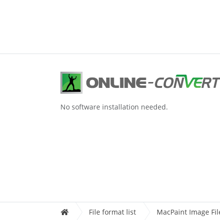
No software installation needed.
File format list
MacPaint Image Fil