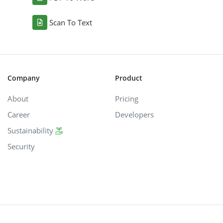
Scan To Text
Company
Product
About
Pricing
Career
Developers
Sustainability
Security