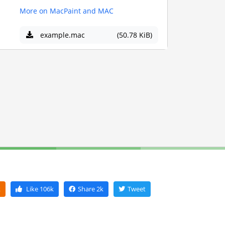
More on MacPaint and MAC
example.mac
(50.78 KiB)
k
Like
106k
Share
2k
Tweet