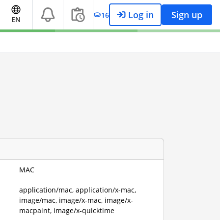
Log in
Sign up
16
EN
MAC
application/mac, application/x-mac,
image/mac, image/x-mac, image/x-
macpaint, image/x-quicktime