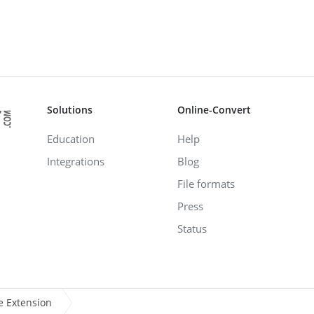
Solutions
Online-Convert
Education
Help
Integrations
Blog
File formats
Press
Status
e Extension