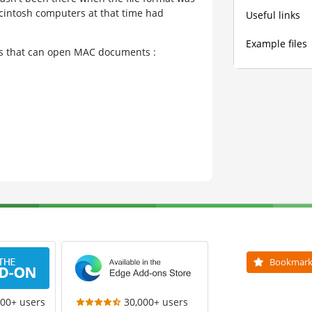
cintosh computers at that time had
Useful links
Example files
ams that can open MAC documents :
Bookmar
000+ users
30,000+ users