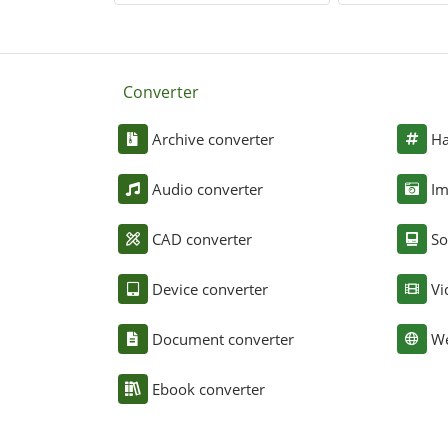
Converter
Archive converter
Ha
Audio converter
Im
CAD converter
So
Device converter
Vi
Document converter
We
Ebook converter