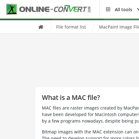
All tools
File format list
MacPaint Image Fil
What is a MAC file?
MAC files are raster images created by MacPain
have been developed for Macintosh computers.
by a few programs nowadays, despite being pu
Bitmap images with the MAC extension can onl
The need to develop support for more colors h