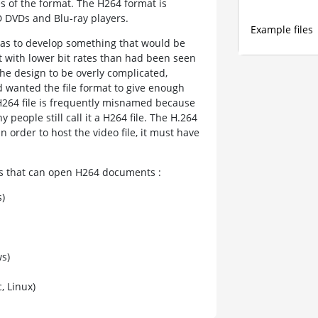
es of the format. The H264 format is
 DVDs and Blu-ray players.
Example files
was to develop something that would be
ut with lower bit rates than had been seen
the design to be overly complicated,
d wanted the file format to give enough
e H264 file is frequently misnamed because
y people still call it a H264 file. The H.264
order to host the video file, it must have
ams that can open H264 documents :
)
s)
 Linux)