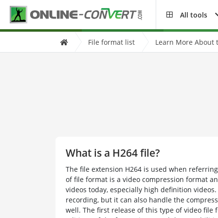
All tools
File format list
Learn More About t
What is a H264 file?
The file extension H264 is used when referring
of file format is a video compression format a
videos today, especially high definition videos.
recording, but it can also handle the compress
well. The first release of this type of video fi