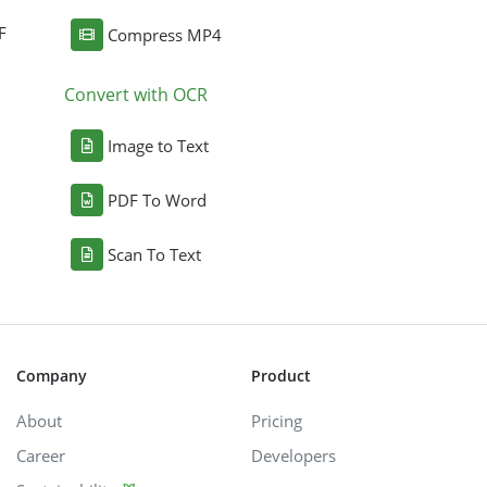
F
Compress MP4
Convert with OCR
Image to Text
PDF To Word
Scan To Text
Company
Product
About
Pricing
Career
Developers