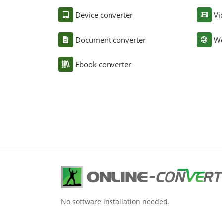
Device converter
Vi
Document converter
We
Ebook converter
No software installation needed.