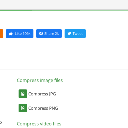
k
Like
106k
Share
2k
Tweet
Compress image files
Compress JPG
G
Compress PNG
NG
Compress video files