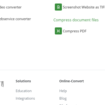
deo converter
Screenshot Website as TIF
bservice converter
Compress document files
Compress PDF
Solutions
Online-Convert
Education
Help
Integrations
Blog