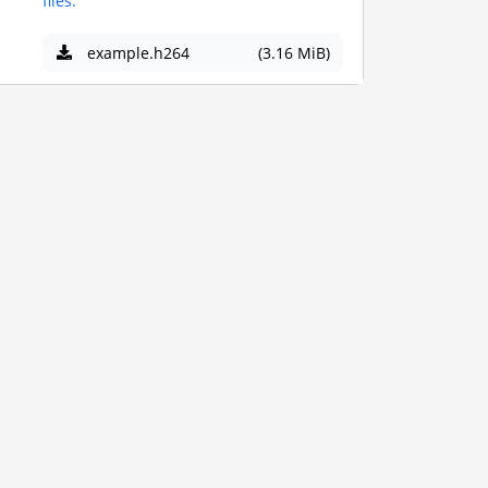
files.
example.h264
(3.16 MiB)