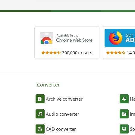
300,000+ users
14,
Converter
Archive converter
Ha
Audio converter
Im
CAD converter
So