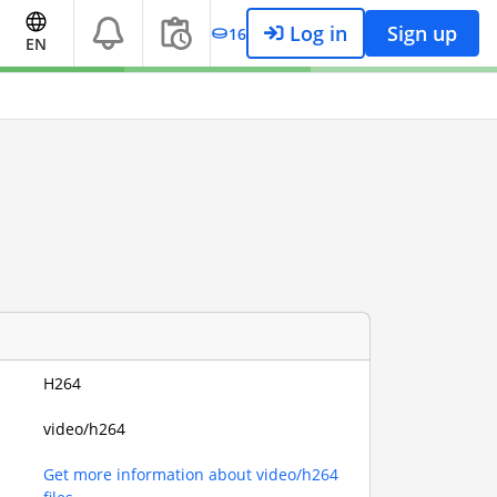
Log in
Sign up
16
EN
H264
video/h264
Get more information about video/h264