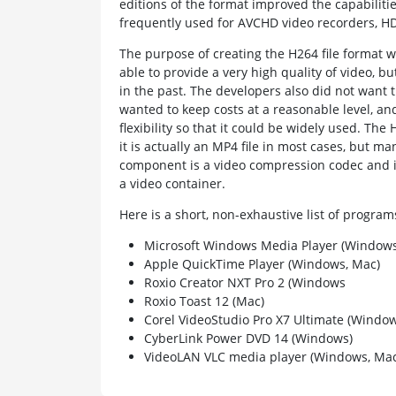
editions of the format improved the capabiliti
frequently used for AVCHD video recorders, HD
The purpose of creating the H264 file format 
able to provide a very high quality of video, b
in the past. The developers also did not want 
wanted to keep costs at a reasonable level, an
flexibility so that it could be widely used. Th
it is actually an MP4 file in most cases, but man
component is a video compression codec and in 
a video container.
Here is a short, non-exhaustive list of progr
Microsoft Windows Media Player (Windows
Apple QuickTime Player (Windows, Mac)
Roxio Creator NXT Pro 2 (Windows
Roxio Toast 12 (Mac)
Corel VideoStudio Pro X7 Ultimate (Window
CyberLink Power DVD 14 (Windows)
VideoLAN VLC media player (Windows, Mac,