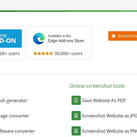
Bookmar
000+ users
30,000+ users
Online screenshot tools
sh generator
Save Website As PDF
age converter
Screenshot Website as JP
ftware converter
Screenshot Website as P