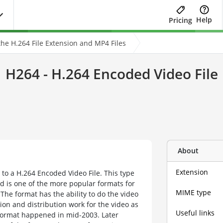
Help
Pricing
he H.264 File Extension and MP4 Files
H264 - H.264 Encoded Video File
About
Extension
 to a H.264 Encoded Video File. This type
nd is one of the more popular formats for
MIME type
 The format has the ability to do the video
ion and distribution work for the video as
Useful links
le format happened in mid-2003. Later