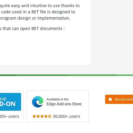
quite easy and intuitive to use thanks to
e code used in a BET file is designed to
r program design or implementation.
ms that can open BET documents :
Bookmar
000+ users
30,000+ users