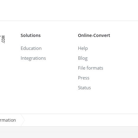
Solutions
Online-Convert
Education
Help
Integrations
Blog
File formats
Press
Status
ormation