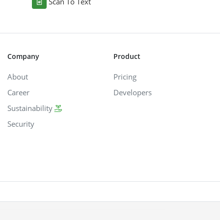
Scan To Text
Company
Product
About
Pricing
Career
Developers
Sustainability
Security