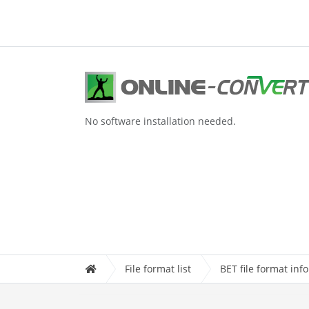
No software installation needed.
File format list
BET file format inf