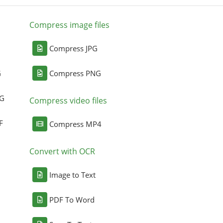
Compress image files
Compress JPG
G
Compress PNG
NG
Compress video files
F
Compress MP4
Convert with OCR
Image to Text
PDF To Word