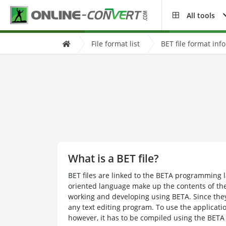
All tools
File format list
BET file format inf
What is a BET file?
BET files are linked to the BETA programming l
oriented language make up the contents of the 
working and developing using BETA. Since they
any text editing program. To use the applicatio
however, it has to be compiled using the BETA