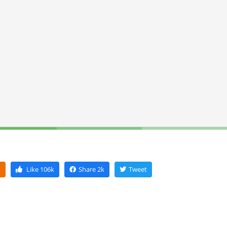
k
Like
106k
Share
2k
Tweet