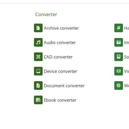
Converter
Archive converter
Ha
Audio converter
Im
CAD converter
So
Device converter
Vi
Document converter
We
Ebook converter