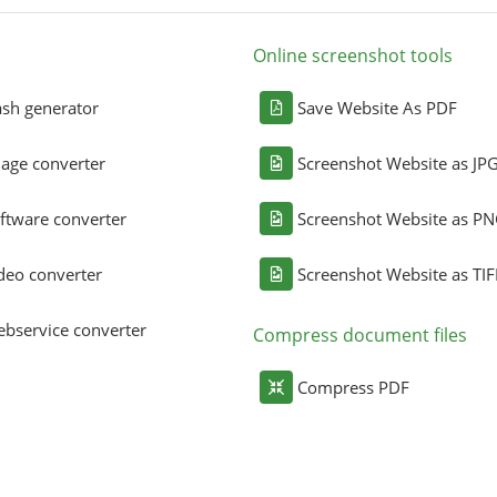
Online screenshot tools
sh generator
Save Website As PDF
age converter
Screenshot Website as JP
ftware converter
Screenshot Website as P
deo converter
Screenshot Website as TIF
bservice converter
Compress document files
Compress PDF