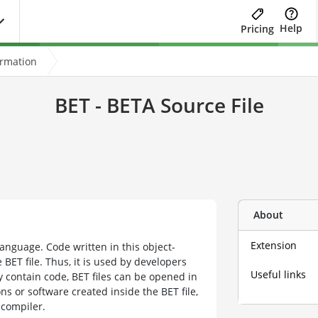
Help
Pricing
ormation
BET - BETA Source File
About
Extension
anguage. Code written in this object-
BET file. Thus, it is used by developers
Useful links
 contain code, BET files can be opened in
ns or software created inside the BET file,
 compiler.