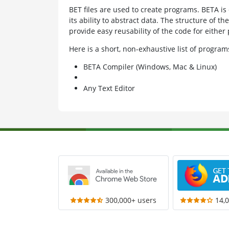
BET files are used to create programs. BETA is 
its ability to abstract data. The structure of th
provide easy reusability of the code for eithe
Here is a short, non-exhaustive list of progra
BETA Compiler (Windows, Mac & Linux)
Any Text Editor
300,000+ users
14,