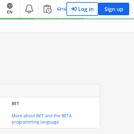
Log in
Sign up
16
EN
BET
More about BET and the BETA
programming language