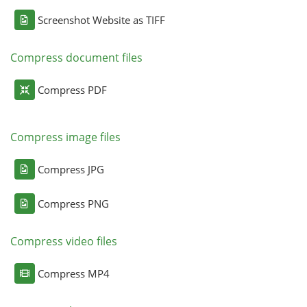
Screenshot Website as TIFF
Compress document files
Compress PDF
Compress image files
Compress JPG
Compress PNG
Compress video files
Compress MP4