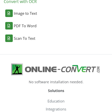
Convert with OCR
Image to Text
PDF To Word
Scan To Text
No software installation needed.
Solutions
Education
Integrations