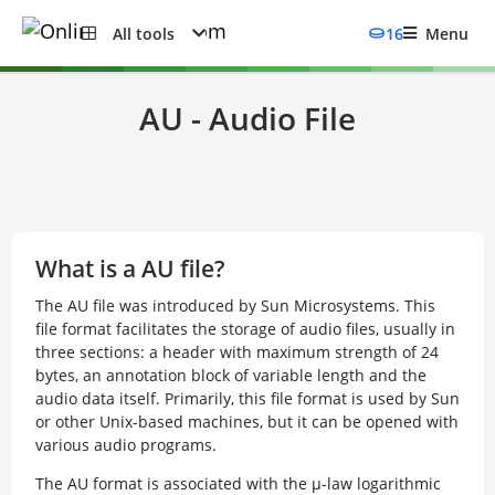
All tools
16
Menu
AU - Audio File
What is a AU file?
The AU file was introduced by Sun Microsystems. This
file format facilitates the storage of audio files, usually in
three sections: a header with maximum strength of 24
bytes, an annotation block of variable length and the
audio data itself. Primarily, this file format is used by Sun
or other Unix-based machines, but it can be opened with
various audio programs.
The AU format is associated with the µ-law logarithmic