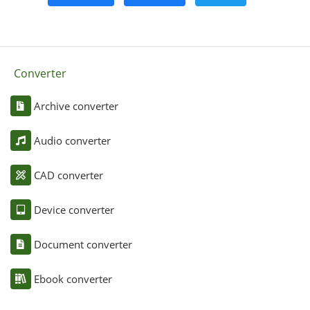
Converter
Archive converter
Audio converter
CAD converter
Device converter
Document converter
Ebook converter