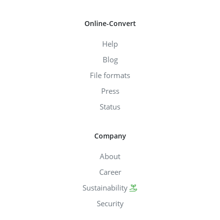
Online-Convert
Help
Blog
File formats
Press
Status
Company
About
Career
Sustainability
Security