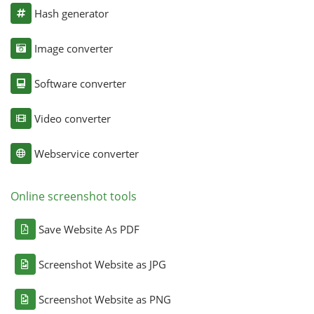
Hash generator
Image converter
Software converter
Video converter
Webservice converter
Online screenshot tools
Save Website As PDF
Screenshot Website as JPG
Screenshot Website as PNG