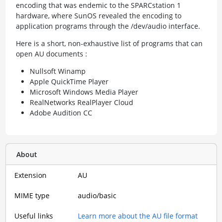
encoding that was endemic to the SPARCstation 1
hardware, where SunOS revealed the encoding to
application programs through the /dev/audio interface.
Here is a short, non-exhaustive list of programs that can
open AU documents :
Nullsoft Winamp
Apple QuickTime Player
Microsoft Windows Media Player
RealNetworks RealPlayer Cloud
Adobe Audition CC
About
Extension
AU
MIME type
audio/basic
Useful links
Learn more about the AU file format