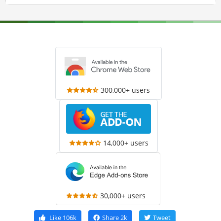
300,000+ users
14,000+ users
30,000+ users
Like
106k
Share
2k
Tweet