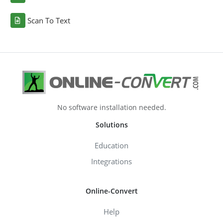
Scan To Text
No software installation needed.
Solutions
Education
Integrations
Online-Convert
Help