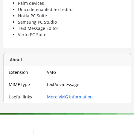
Palm devices
Unicode-enabled text editor
Nokia PC Suite
Samsung PC Studio
Text Message Editor
Vertu PC Suite
About
Extension
VMG
MIME type
text/x-vmessage
Useful links
More VMG Information