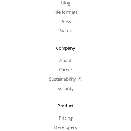
Blog
File formats
Press
Status
Company
About
Career
Sustainability
Security
Product
Pricing
Developers