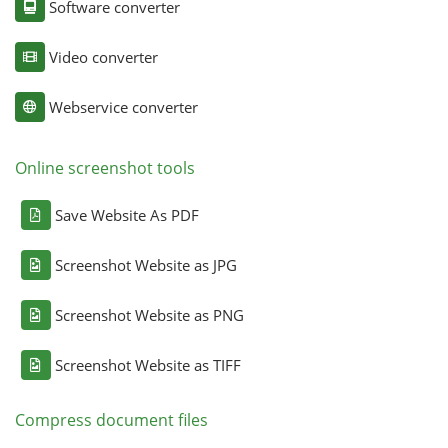
Software converter
Video converter
Webservice converter
Online screenshot tools
Save Website As PDF
Screenshot Website as JPG
Screenshot Website as PNG
Screenshot Website as TIFF
Compress document files