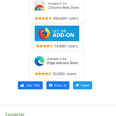
300,000+ users
14,000+ users
30,000+ users
Like
106k
Share
2k
Tweet
Converter