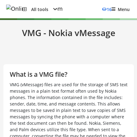
All tools
16
Menu
VMG - Nokia vMessage
What is a VMG file?
VMG (vMessage) files are used for the storage of SMS text
messages in a plain text format often used by Nokia
phones. The information contained in the file includes:
sender, date, time, and message contents. This allows
messages to be saved in plain text to save copies of SMS
messages by syncing the phone with a computer where
the text document can then be found. Nokia, Siemens,
and Palm devices utilize this file type. When sent to a
computer, converting the file may be needed to view the