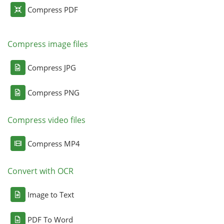
Compress PDF
Compress image files
Compress JPG
Compress PNG
Compress video files
Compress MP4
Convert with OCR
Image to Text
PDF To Word