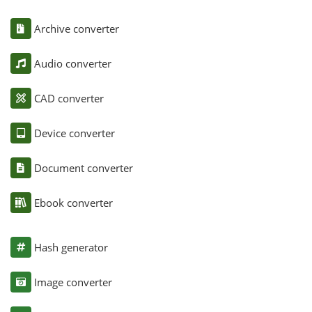
Archive converter
Audio converter
CAD converter
Device converter
Document converter
Ebook converter
Hash generator
Image converter