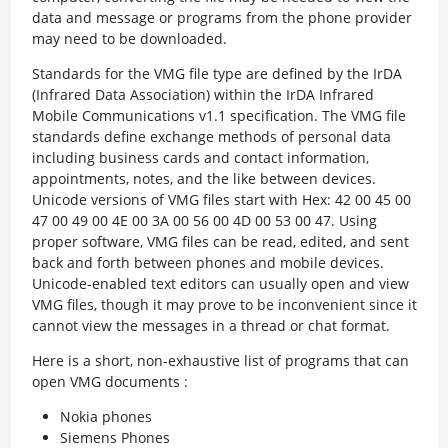
data and message or programs from the phone provider
may need to be downloaded.
Standards for the VMG file type are defined by the IrDA
(Infrared Data Association) within the IrDA Infrared
Mobile Communications v1.1 specification. The VMG file
standards define exchange methods of personal data
including business cards and contact information,
appointments, notes, and the like between devices.
Unicode versions of VMG files start with Hex: 42 00 45 00
47 00 49 00 4E 00 3A 00 56 00 4D 00 53 00 47. Using
proper software, VMG files can be read, edited, and sent
back and forth between phones and mobile devices.
Unicode-enabled text editors can usually open and view
VMG files, though it may prove to be inconvenient since it
cannot view the messages in a thread or chat format.
Here is a short, non-exhaustive list of programs that can
open VMG documents :
Nokia phones
Siemens Phones