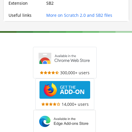
Extension
SB2
Useful links
More on Scratch 2.0 and SB2 files
300,000+ users
14,000+ users