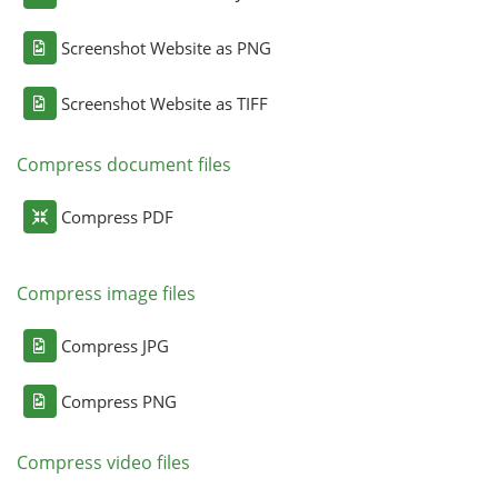
Screenshot Website as PNG
Screenshot Website as TIFF
Compress document files
Compress PDF
Compress image files
Compress JPG
Compress PNG
Compress video files