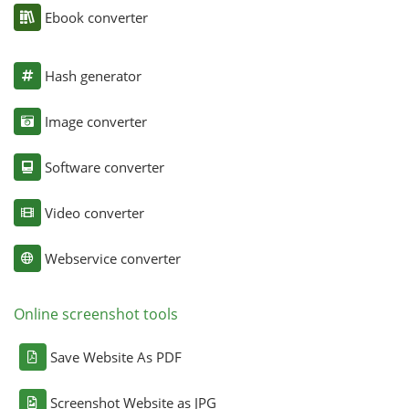
Ebook converter
Hash generator
Image converter
Software converter
Video converter
Webservice converter
Online screenshot tools
Save Website As PDF
Screenshot Website as JPG