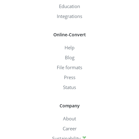
Education
Integrations
Online-Convert
Help
Blog
File formats
Press
Status
Company
About
Career
Sustainability