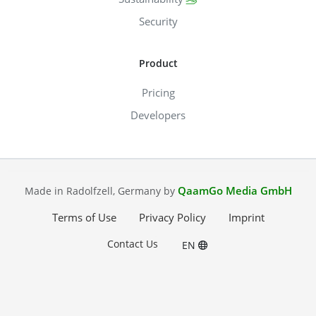
Security
Product
Pricing
Developers
QaamGo Media GmbH
Made in Radolfzell, Germany by
Terms of Use
Privacy Policy
Imprint
Contact Us
EN