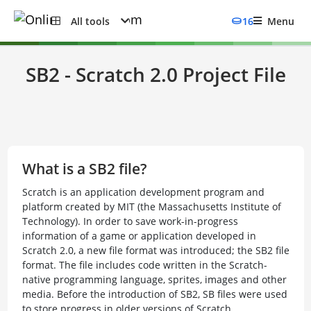
All tools
16
Menu
SB2 - Scratch 2.0 Project File
What is a SB2 file?
Scratch is an application development program and
platform created by MIT (the Massachusetts Institute of
Technology). In order to save work-in-progress
information of a game or application developed in
Scratch 2.0, a new file format was introduced; the SB2 file
format. The file includes code written in the Scratch-
native programming language, sprites, images and other
media. Before the introduction of SB2, SB files were used
to store progress in older versions of Scratch.