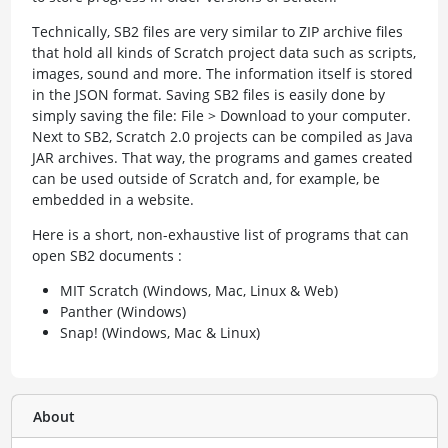
Technically, SB2 files are very similar to ZIP archive files
that hold all kinds of Scratch project data such as scripts,
images, sound and more. The information itself is stored
in the JSON format. Saving SB2 files is easily done by
simply saving the file: File > Download to your computer.
Next to SB2, Scratch 2.0 projects can be compiled as Java
JAR archives. That way, the programs and games created
can be used outside of Scratch and, for example, be
embedded in a website.
Here is a short, non-exhaustive list of programs that can
open SB2 documents :
MIT Scratch (Windows, Mac, Linux & Web)
Panther (Windows)
Snap! (Windows, Mac & Linux)
About