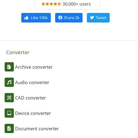
30,000+ users
Like
106k
Share
2k
Tweet
Converter
Archive converter
Audio converter
CAD converter
Device converter
Document converter