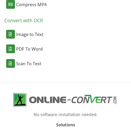
Compress MP4
Convert with OCR
Image to Text
PDF To Word
Scan To Text
No software installation needed.
Solutions