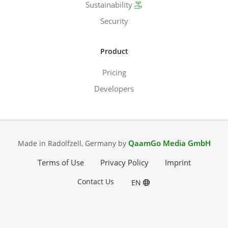
Sustainability
Security
Product
Pricing
Developers
QaamGo Media GmbH
Made in Radolfzell, Germany by
Terms of Use
Privacy Policy
Imprint
Contact Us
EN