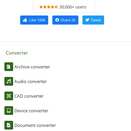
30,000+ users
Like
106k
Share
2k
Tweet
Converter
Archive converter
Audio converter
CAD converter
Device converter
Document converter