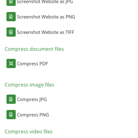
Screenshot Website as JPG
Screenshot Website as PNG
Screenshot Website as TIFF
Compress document files
Compress PDF
Compress image files
Compress JPG
Compress PNG
Compress video files