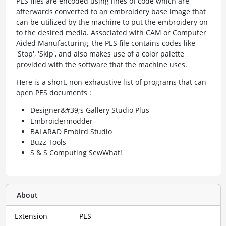
PES files are encoded using lines of code which are
afterwards converted to an embroidery base image that
can be utilized by the machine to put the embroidery on
to the desired media. Associated with CAM or Computer
Aided Manufacturing, the PES file contains codes like
'Stop', 'Skip', and also makes use of a color palette
provided with the software that the machine uses.
Here is a short, non-exhaustive list of programs that can
open PES documents :
Designer&#39;s Gallery Studio Plus
Embroidermodder
BALARAD Embird Studio
Buzz Tools
S & S Computing SewWhat!
About
Extension
PES