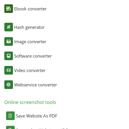
Ebook converter
Hash generator
Image converter
Software converter
Video converter
Webservice converter
Online screenshot tools
Save Website As PDF