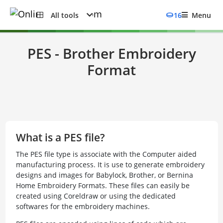
All tools
16
Menu
PES - Brother Embroidery
Format
What is a PES file?
The PES file type is associate with the Computer aided
manufacturing process. It is use to generate embroidery
designs and images for Babylock, Brother, or Bernina
Home Embroidery Formats. These files can easily be
created using Coreldraw or using the dedicated
softwares for the embroidery machines.