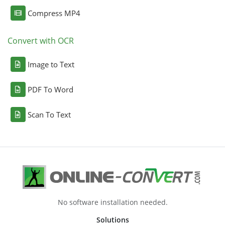
Compress MP4
Convert with OCR
Image to Text
PDF To Word
Scan To Text
No software installation needed.
Solutions