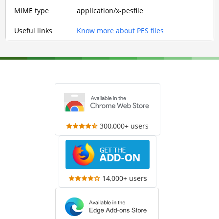
MIME type
application/x-pesfile
Useful links
Know more about PES files
300,000+ users
14,000+ users