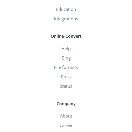
Education
Integrations
Online-Convert
Help
Blog
File formats
Press
Status
Company
About
Career