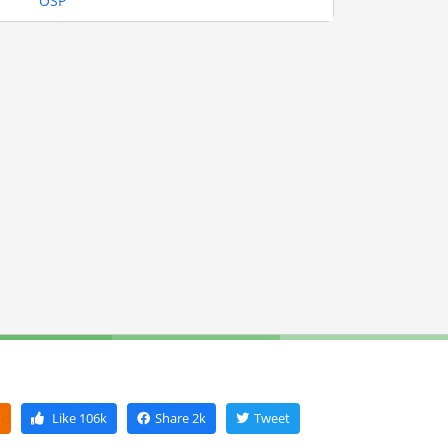
OSP
k
Like
106k
Share
2k
Tweet