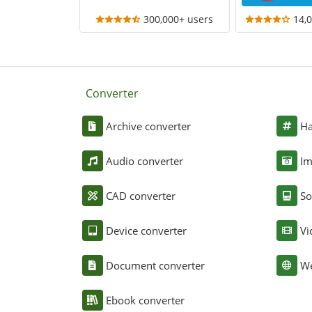
300,000+ users
14,
Converter
Archive converter
Ha
Audio converter
Im
CAD converter
So
Device converter
Vi
Document converter
We
Ebook converter