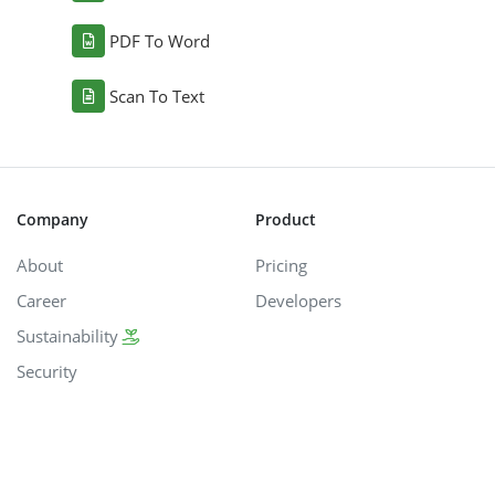
PDF To Word
Scan To Text
Company
Product
About
Pricing
Career
Developers
Sustainability
Security