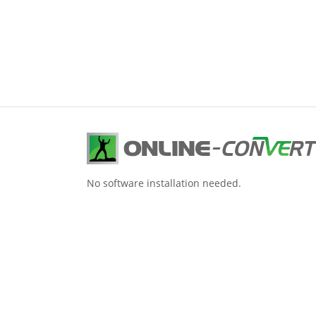
No software installation needed.