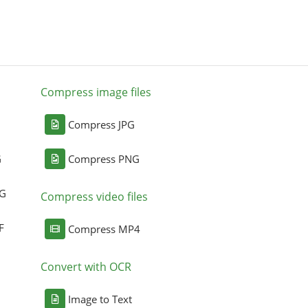
Compress image files
Compress JPG
G
Compress PNG
NG
Compress video files
F
Compress MP4
Convert with OCR
Image to Text