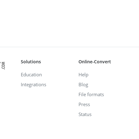
Solutions
Online-Convert
Education
Help
Integrations
Blog
File formats
Press
Status