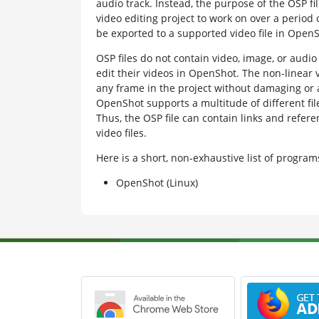
audio track. Instead, the purpose of the OSP fil
video editing project to work on over a period o
be exported to a supported video file in OpenS
OSP files do not contain video, image, or audio 
edit their videos in OpenShot. The non-linear v
any frame in the project without damaging or al
OpenShot supports a multitude of different file
Thus, the OSP file can contain links and refer
video files.
Here is a short, non-exhaustive list of progr
OpenShot (Linux)