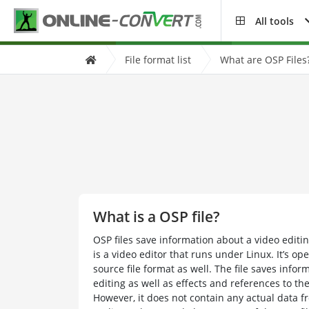
All tools
File format list
What are OSP Files
What is a OSP file?
OSP files save information about a video edit
is a video editor that runs under Linux. It’s 
source file format as well. The file saves infor
editing as well as effects and references to th
However, it does not contain any actual data fr