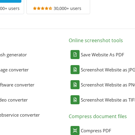
000+ users
30,000+ users
Online screenshot tools
sh generator
Save Website As PDF
age converter
Screenshot Website as JP
ftware converter
Screenshot Website as P
deo converter
Screenshot Website as TIF
bservice converter
Compress document files
Compress PDF