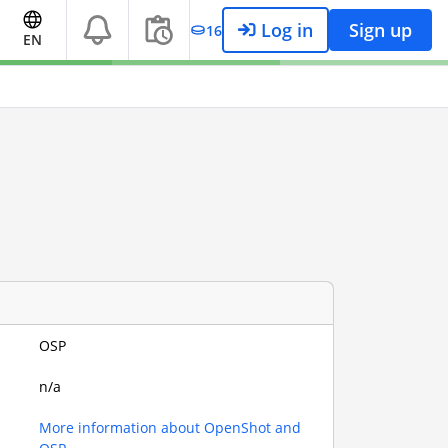
Log in
Sign up
16
EN
OSP
n/a
More information about OpenShot and