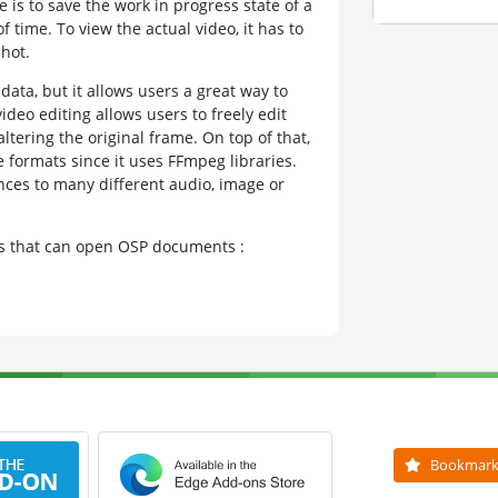
e is to save the work in progress state of a
f time. To view the actual video, it has to
hot.
data, but it allows users a great way to
ideo editing allows users to freely edit
tering the original frame. On top of that,
 formats since it uses FFmpeg libraries.
ences to many different audio, image or
ams that can open OSP documents :
Bookmar