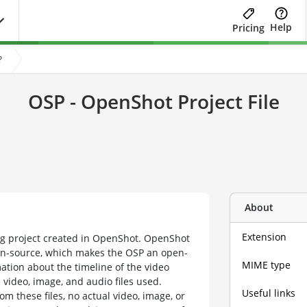
Help
Pricing
?
OSP - OpenShot Project File
About
Extension
ing project created in OpenShot. OpenShot
open-source, which makes the OSP an open-
MIME type
mation about the timeline of the video
e video, image, and audio files used.
Useful links
om these files, no actual video, image, or