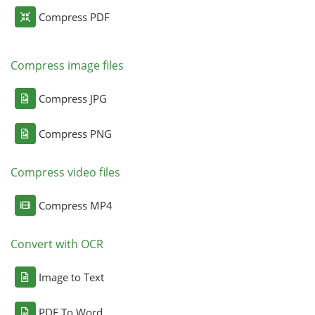
Compress PDF
Compress image files
Compress JPG
Compress PNG
Compress video files
Compress MP4
Convert with OCR
Image to Text
PDF To Word