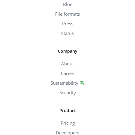
Blog
File formats
Press
Status
Company
About
Career
Sustainability
Security
Product
Pricing
Developers