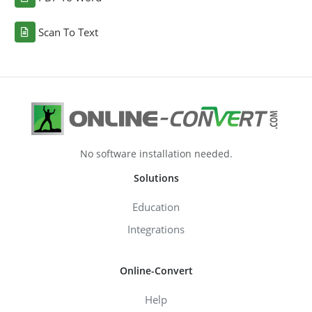
Scan To Text
No software installation needed.
Solutions
Education
Integrations
Online-Convert
Help