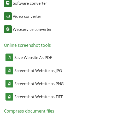
Software converter
Video converter
Webservice converter
Online screenshot tools
Save Website As PDF
Screenshot Website as JPG
Screenshot Website as PNG
Screenshot Website as TIFF
Compress document files