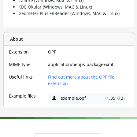
Calibre (Windows, MAC & Linux)
KDE Okular (Windows, MAC & Linux)
Geometer Plus FBReader (Windows, MAC & Linux)
About
Extension
OPF
MIME type
application/oebps-package+xml
Useful links
Find out more about the OPF file
extension
Example files
example.opf
(1.35 KiB)