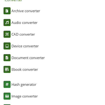
Archive converter
Audio converter
CAD converter
Device converter
Document converter
Ebook converter
Hash generator
Image converter