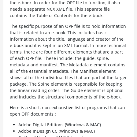
the e-book. In order for the OPF file to function, it also
needs a separate NCX XML file. This separate file
contains the Table of Contents for the e-book.
The specific purpose of an OPF file is to hold information
that is related to an e-book. This includes basic
information about the title, language and creator of the
e-book and it is kept in an XML format. In more technical
terms, there are four different elements that are a part
of each OPF file. These include: the guide, spine,
metadata and manifest. The Metadata element contains
all of the essential metadata. The Manifest element
shows all of the individual files that are part of the larger
package. The Spine element is responsible for keeping
the linear reading order. The Guide element is optional
and includes the structural components of the e-book.
Here is a short, non-exhaustive list of programs that can
open OPF documents :
Adobe Digital Editions (Windows & MAC)
Adobe InDesign CC (Windows & MAC)