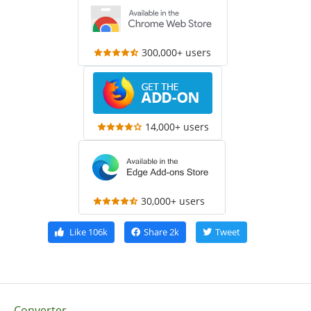
300,000+ users
14,000+ users
30,000+ users
Like
106k
Share
2k
Tweet
Converter