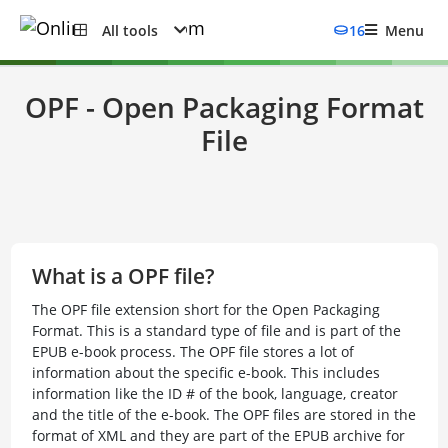
All tools
16
Menu
OPF - Open Packaging Format
File
What is a OPF file?
The OPF file extension short for the Open Packaging
Format. This is a standard type of file and is part of the
EPUB e-book process. The OPF file stores a lot of
information about the specific e-book. This includes
information like the ID # of the book, language, creator
and the title of the e-book. The OPF files are stored in the
format of XML and they are part of the EPUB archive for