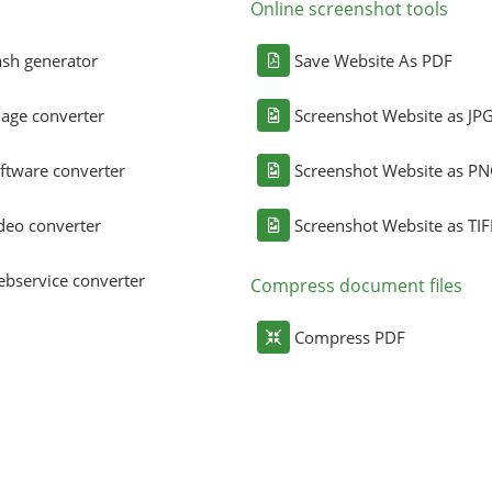
Online screenshot tools
sh generator
Save Website As PDF
age converter
Screenshot Website as JP
ftware converter
Screenshot Website as P
deo converter
Screenshot Website as TIF
bservice converter
Compress document files
Compress PDF