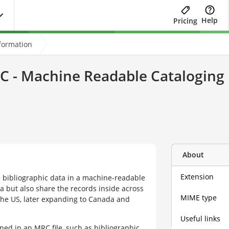
Help
Pricing
formation
 - Machine Readable Cataloging 
About
Extension
e bibliographic data in a machine-readable
ta but also share the records inside across
MIME type
 the US, later expanding to Canada and
Useful links
ined in an MRC file, such as bibliographic,