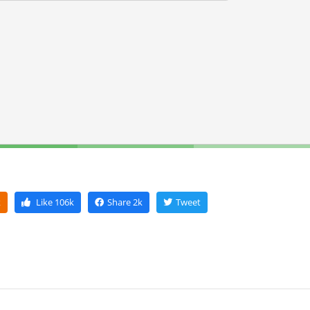
k
Like
106k
Share
2k
Tweet