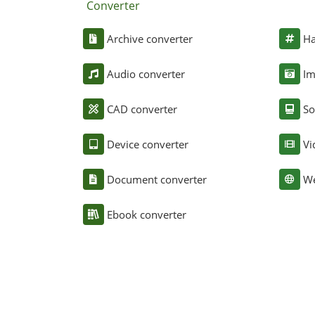
Converter
Archive converter
Ha
Audio converter
Im
CAD converter
So
Device converter
Vi
Document converter
We
Ebook converter