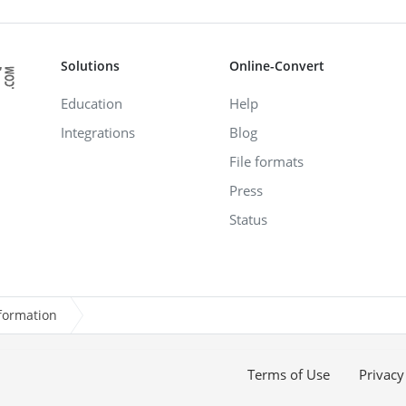
Solutions
Online-Convert
Education
Help
Integrations
Blog
File formats
Press
Status
formation
Terms of Use
Privacy