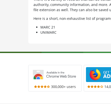
authority, community information, and more. A
file extension as well. They can also be saved 
Here is a short, non-exhaustive list of progr
MARC 21
UNIMARC
300,000+ users
14,