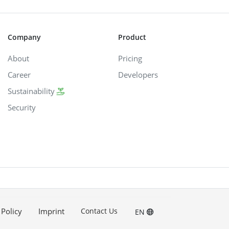
Company
Product
About
Pricing
Career
Developers
Sustainability
Security
 Policy
Imprint
Contact Us
EN