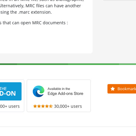
lternatively, MRC files can have another
using the .marc extension.
ams that can open MRC documents :
Bookmar
000+ users
30,000+ users