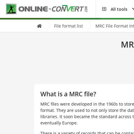
All tools
File format list
MRC File Format In
MRC
What is a MRC file?
MRC files were developed in the 1960s to stor
format. They are used to not only store the da
libraries. It soon became the standard across
eventually Europe.
There is a variety of records that can be conta