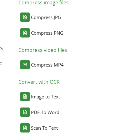
Compress image files
Compress JPG
G
Compress PNG
NG
Compress video files
F
Compress MP4
Convert with OCR
Image to Text
PDF To Word
Scan To Text