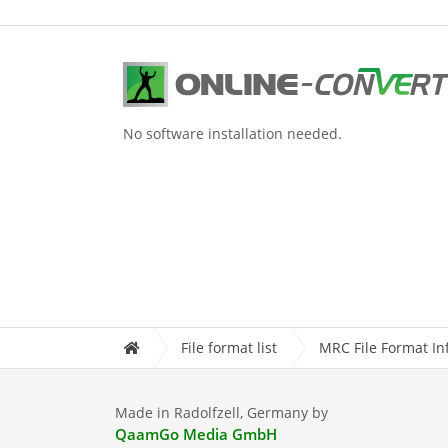
No software installation needed.
File format list
MRC File Format In
Made in Radolfzell, Germany by
QaamGo Media GmbH