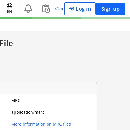
Log in
Sign up
16
EN
File
MRC
application/marc
More information on MRC files