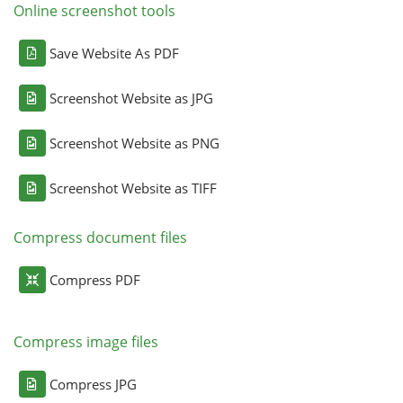
Online screenshot tools
Save Website As PDF
Screenshot Website as JPG
Screenshot Website as PNG
Screenshot Website as TIFF
Compress document files
Compress PDF
Compress image files
Compress JPG