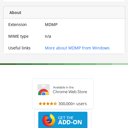
About
Extension
MDMP
MIME type
n/a
Useful links
More about MDMP from Windows
300,000+ users