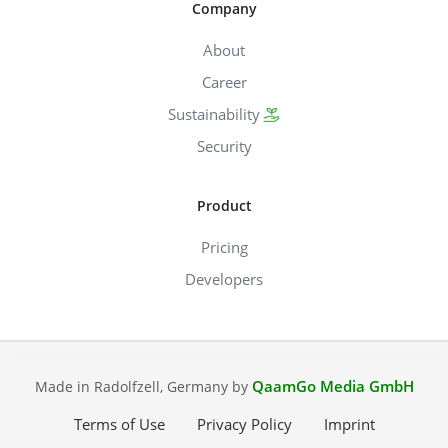
Company
About
Career
Sustainability
Security
Product
Pricing
Developers
QaamGo Media GmbH
Made in Radolfzell, Germany by
Terms of Use
Privacy Policy
Imprint