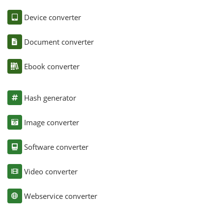
Device converter
Document converter
Ebook converter
Hash generator
Image converter
Software converter
Video converter
Webservice converter