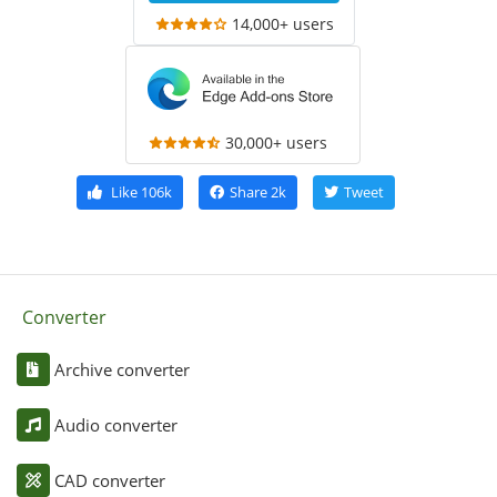
14,000+ users
30,000+ users
Like
106k
Share
2k
Tweet
Converter
Archive converter
Audio converter
CAD converter