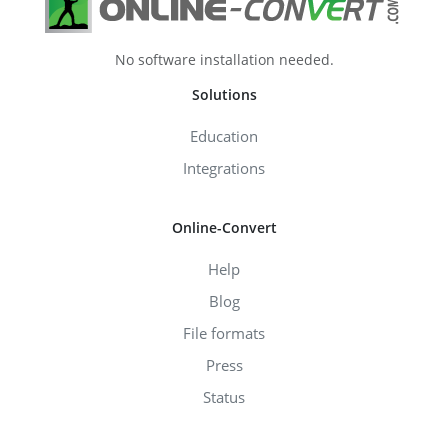
No software installation needed.
Solutions
Education
Integrations
Online-Convert
Help
Blog
File formats
Press
Status