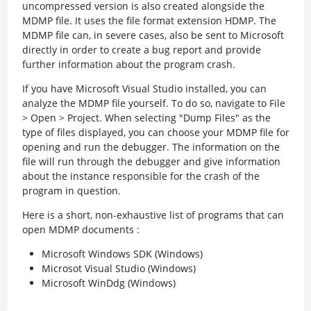
uncompressed version is also created alongside the
MDMP file. It uses the file format extension HDMP. The
MDMP file can, in severe cases, also be sent to Microsoft
directly in order to create a bug report and provide
further information about the program crash.
If you have Microsoft Visual Studio installed, you can
analyze the MDMP file yourself. To do so, navigate to File
> Open > Project. When selecting "Dump Files" as the
type of files displayed, you can choose your MDMP file for
opening and run the debugger. The information on the
file will run through the debugger and give information
about the instance responsible for the crash of the
program in question.
Here is a short, non-exhaustive list of programs that can
open MDMP documents :
Microsoft Windows SDK (Windows)
Microsot Visual Studio (Windows)
Microsoft WinDdg (Windows)