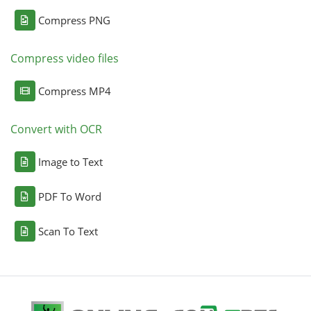
Compress PNG
Compress video files
Compress MP4
Convert with OCR
Image to Text
PDF To Word
Scan To Text