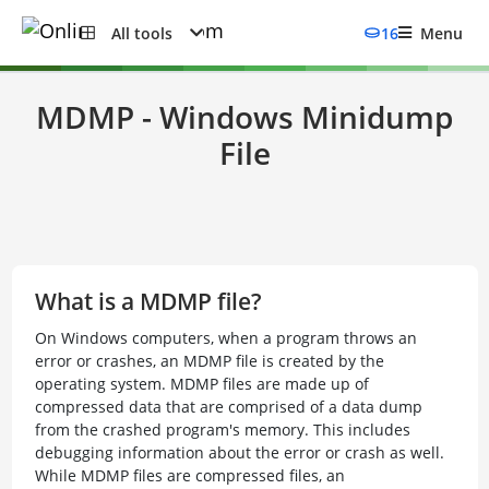
All tools
16
Menu
MDMP - Windows Minidump
File
What is a MDMP file?
On Windows computers, when a program throws an
error or crashes, an MDMP file is created by the
operating system. MDMP files are made up of
compressed data that are comprised of a data dump
from the crashed program's memory. This includes
debugging information about the error or crash as well.
While MDMP files are compressed files, an