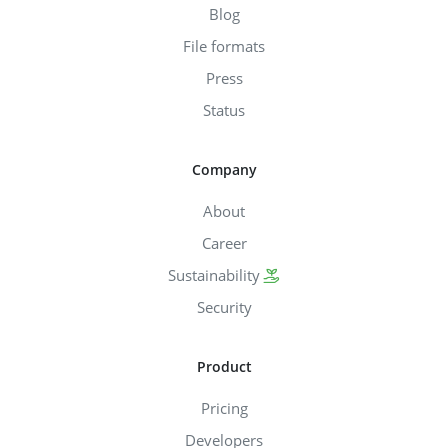
Blog
File formats
Press
Status
Company
About
Career
Sustainability
Security
Product
Pricing
Developers