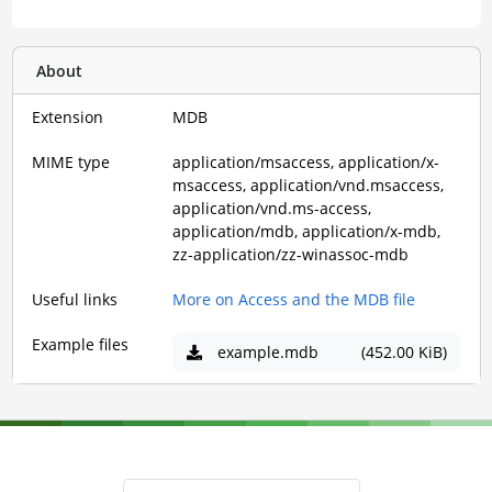
About
Extension
MDB
MIME type
application/msaccess, application/x-
msaccess, application/vnd.msaccess,
application/vnd.ms-access,
application/mdb, application/x-mdb,
zz-application/zz-winassoc-mdb
Useful links
More on Access and the MDB file
Example files
example.mdb
(452.00 KiB)