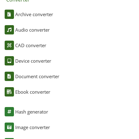
Archive converter
Audio converter
CAD converter
Device converter
Document converter
Ebook converter
Hash generator
Image converter