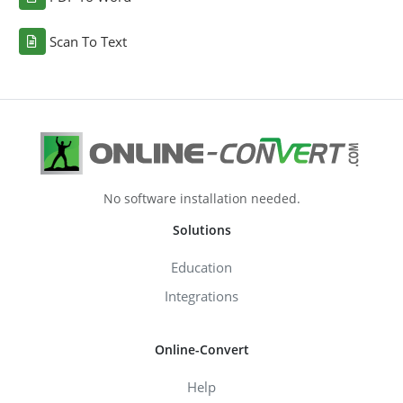
Scan To Text
No software installation needed.
Solutions
Education
Integrations
Online-Convert
Help