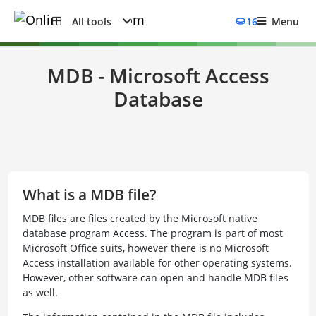
All tools
16
Menu
MDB - Microsoft Access
Database
What is a MDB file?
MDB files are files created by the Microsoft native
database program Access. The program is part of most
Microsoft Office suits, however there is no Microsoft
Access installation available for other operating systems.
However, other software can open and handle MDB files
as well.