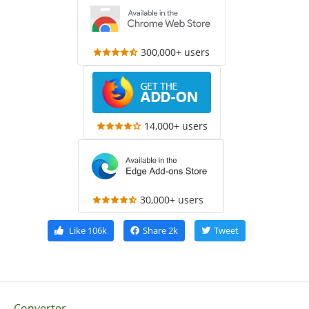
300,000+ users
14,000+ users
30,000+ users
Like
106k
Share
2k
Tweet
Converter