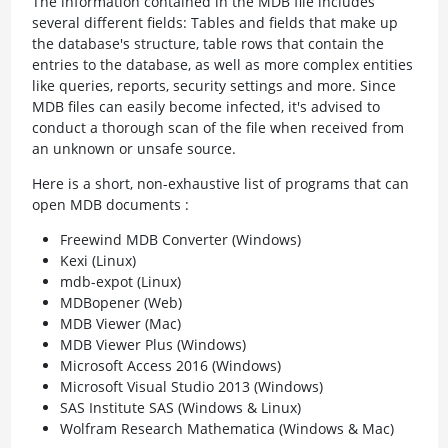
The information contained in the MDB file includes
several different fields: Tables and fields that make up
the database's structure, table rows that contain the
entries to the database, as well as more complex entities
like queries, reports, security settings and more. Since
MDB files can easily become infected, it's advised to
conduct a thorough scan of the file when received from
an unknown or unsafe source.
Here is a short, non-exhaustive list of programs that can
open MDB documents :
Freewind MDB Converter (Windows)
Kexi (Linux)
mdb-expot (Linux)
MDBopener (Web)
MDB Viewer (Mac)
MDB Viewer Plus (Windows)
Microsoft Access 2016 (Windows)
Microsoft Visual Studio 2013 (Windows)
SAS Institute SAS (Windows & Linux)
Wolfram Research Mathematica (Windows & Mac)