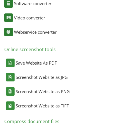
Software converter
Video converter
Webservice converter
Online screenshot tools
Save Website As PDF
Screenshot Website as JPG
Screenshot Website as PNG
Screenshot Website as TIFF
Compress document files