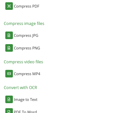
Compress PDF
Compress image files
Compress JPG
Compress PNG
Compress video files
Compress MP4
Convert with OCR
Image to Text
PDF To Word