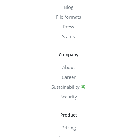
Blog
File formats
Press
Status
Company
About
Career
Sustainability
Security
Product
Pricing