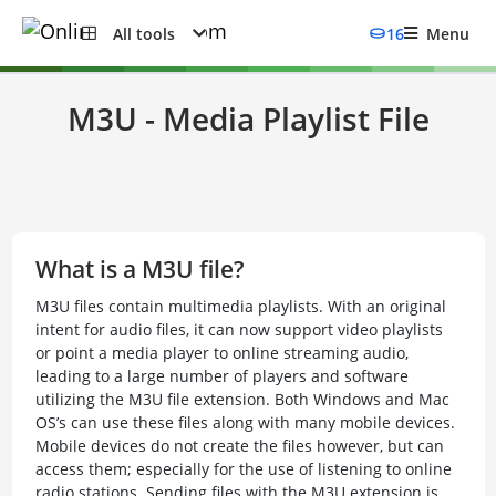
All tools
16
Menu
M3U - Media Playlist File
What is a M3U file?
M3U files contain multimedia playlists. With an original
intent for audio files, it can now support video playlists
or point a media player to online streaming audio,
leading to a large number of players and software
utilizing the M3U file extension. Both Windows and Mac
OS’s can use these files along with many mobile devices.
Mobile devices do not create the files however, but can
access them; especially for the use of listening to online
radio stations. Sending files with the M3U extension is