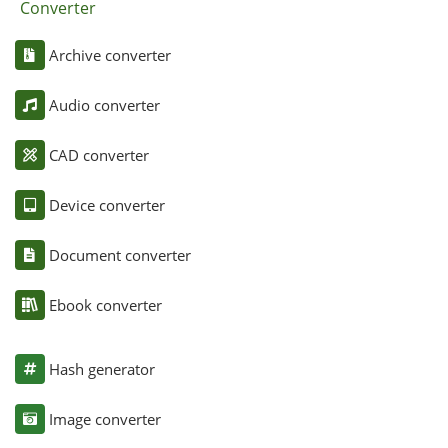
Converter
Archive converter
Audio converter
CAD converter
Device converter
Document converter
Ebook converter
Hash generator
Image converter