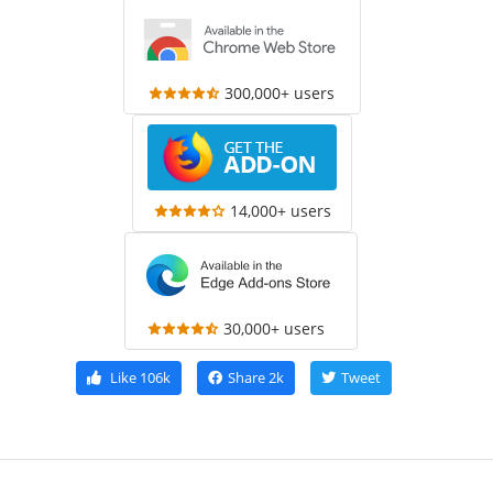
300,000+ users
14,000+ users
30,000+ users
Like
106k
Share
2k
Tweet