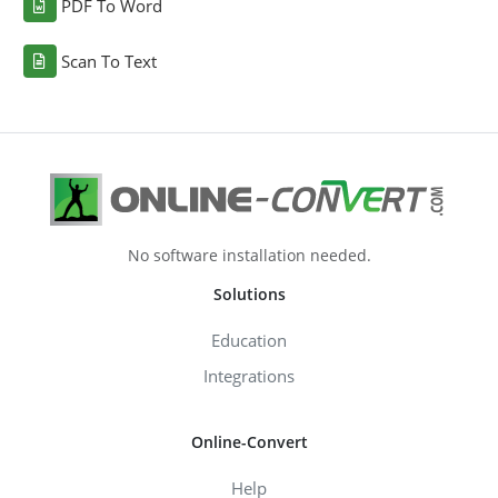
PDF To Word
Scan To Text
No software installation needed.
Solutions
Education
Integrations
Online-Convert
Help