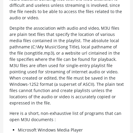
difficult and useless unless streaming is involved, since
the file needs to be able to access the files related to the
audio or video.
Despite the association with audio and video, M3U files
are plain text files that specify the location of various
media files contained in the playlist. The absolute local
pathname (C:\My Music\Song Title), local pathname of
the file (songtitle.mp3), or a website url cintained in the
file specifies where the file can be found for playback.
M3U files are often used for single-entry playlist file
pointing used for streaming of internet audio or video.
When created or edited, the file must be saved in the
Windows-1252 format (a superset of ASCII). The plain text
files cannot function and create playlists unless the
locations of the audio or video is accurately copied or
expressed in the file.
Here is a short, non-exhaustive list of programs that can
open M3U documents :
Microsoft Windows Media Player