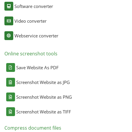
Software converter
Video converter
Webservice converter
Online screenshot tools
Save Website As PDF
Screenshot Website as JPG
Screenshot Website as PNG
Screenshot Website as TIFF
Compress document files