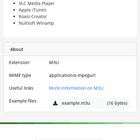
VLC Media Player
Apple iTunes
Roxio Creator
Nullsoft Winamp
About
Extension
M3U
MIME type
application/x-mpegurl
Useful links
More information on M3U
Example files
example.m3u
(16 bytes)