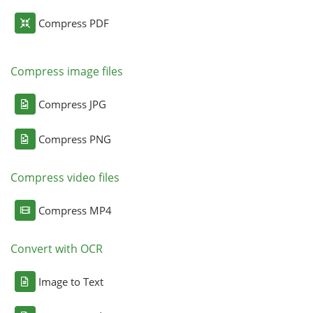
Compress PDF
Compress image files
Compress JPG
Compress PNG
Compress video files
Compress MP4
Convert with OCR
Image to Text