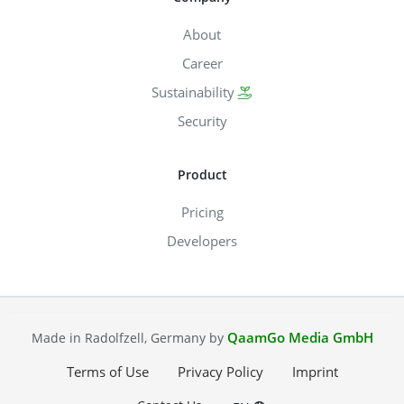
About
Career
Sustainability
Security
Product
Pricing
Developers
QaamGo Media GmbH
Made in Radolfzell, Germany by
Terms of Use
Privacy Policy
Imprint