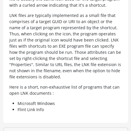
with a curled arrow indicating that it's a shortcut.
LNK files are typically implemented as a small file that
comprises of a target GUID or URI to an object or the
name of a target program represented by the shortcut.
Thus, when clicking on the icon, the program operates
just as if the original icon would have been clicked. LNK
files with shortcuts to an EXE program file can specify
how the program should be run. Those attributes can be
set by right-clicking the shortcut file and selecting
"Properties". Similar to URL files, the LNK file extension is
not shown in the filename, even when the option to hide
file extensions is disabled.
Here is a short, non-exhaustive list of programs that can
open LNK documents :
Microsoft Windows
Flint Link Info