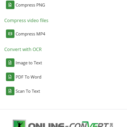
Compress PNG
Compress video files
Compress MP4
Convert with OCR
Image to Text
PDF To Word
Scan To Text