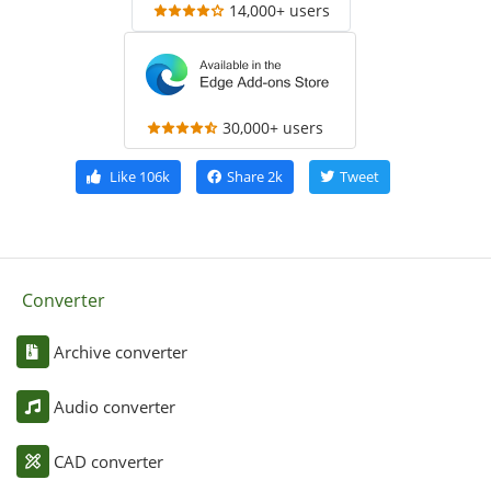
14,000+ users
30,000+ users
Like
106k
Share
2k
Tweet
Converter
Archive converter
Audio converter
CAD converter