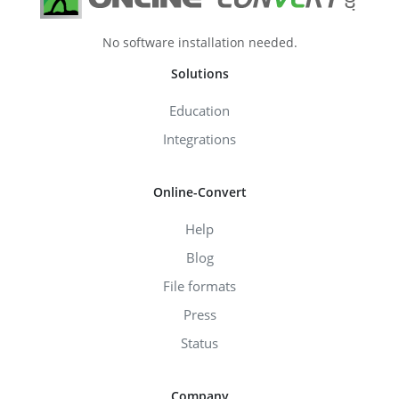
No software installation needed.
Solutions
Education
Integrations
Online-Convert
Help
Blog
File formats
Press
Status
Company