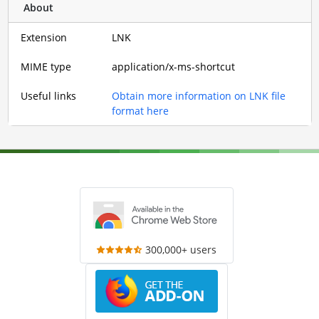
About
Extension
LNK
MIME type
application/x-ms-shortcut
Useful links
Obtain more information on LNK file
format here
300,000+ users