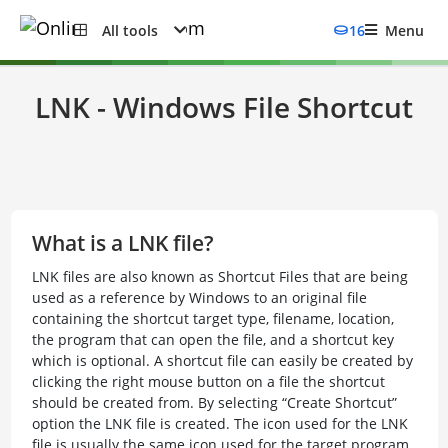
All tools
16
Menu
LNK - Windows File Shortcut
What is a LNK file?
LNK files are also known as Shortcut Files that are being
used as a reference by Windows to an original file
containing the shortcut target type, filename, location,
the program that can open the file, and a shortcut key
which is optional. A shortcut file can easily be created by
clicking the right mouse button on a file the shortcut
should be created from. By selecting “Create Shortcut”
option the LNK file is created. The icon used for the LNK
file is usually the same icon used for the target program