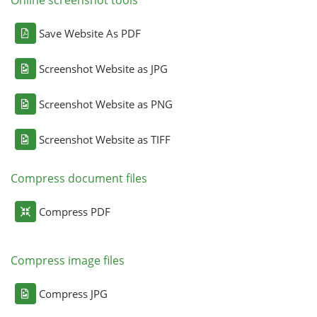
Online screenshot tools
Save Website As PDF
Screenshot Website as JPG
Screenshot Website as PNG
Screenshot Website as TIFF
Compress document files
Compress PDF
Compress image files
Compress JPG