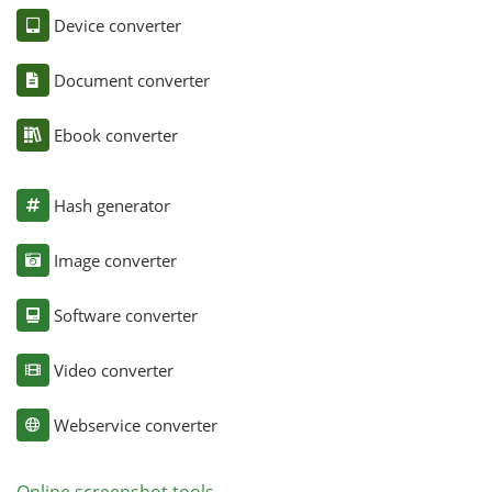
Device converter
Document converter
Ebook converter
Hash generator
Image converter
Software converter
Video converter
Webservice converter