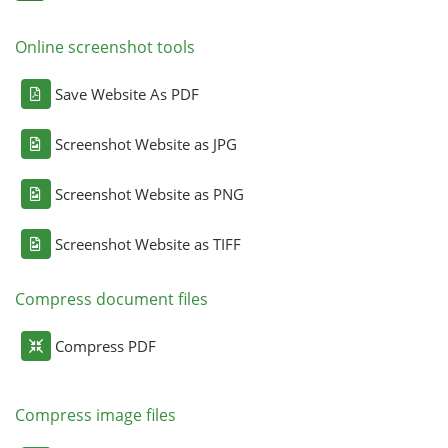
Online screenshot tools
Save Website As PDF
Screenshot Website as JPG
Screenshot Website as PNG
Screenshot Website as TIFF
Compress document files
Compress PDF
Compress image files