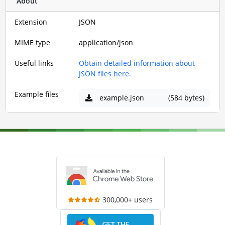
About
Extension
JSON
MIME type
application/json
Useful links
Obtain detailed information about
JSON files here.
Example files
example.json
(584 bytes)
300,000+ users