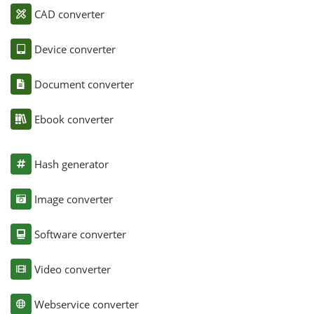
CAD converter
Device converter
Document converter
Ebook converter
Hash generator
Image converter
Software converter
Video converter
Webservice converter