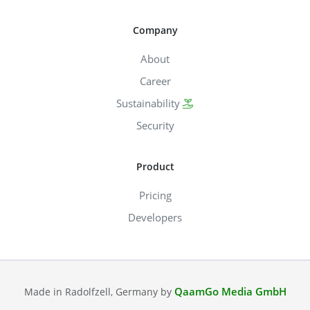
Company
About
Career
Sustainability
Security
Product
Pricing
Developers
QaamGo Media GmbH
Made in Radolfzell, Germany by