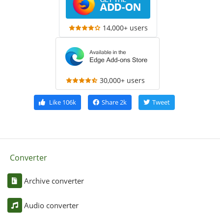
14,000+ users
30,000+ users
Like
106k
Share
2k
Tweet
Converter
Archive converter
Audio converter