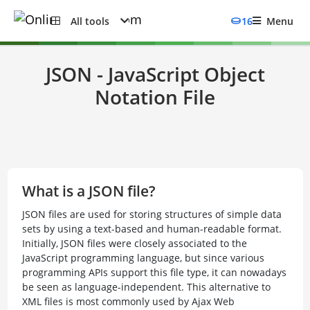
All tools
16
Menu
JSON - JavaScript Object
Notation File
What is a JSON file?
JSON files are used for storing structures of simple data
sets by using a text-based and human-readable format.
Initially, JSON files were closely associated to the
JavaScript programming language, but since various
programming APIs support this file type, it can nowadays
be seen as language-independent. This alternative to
XML files is most commonly used by Ajax Web