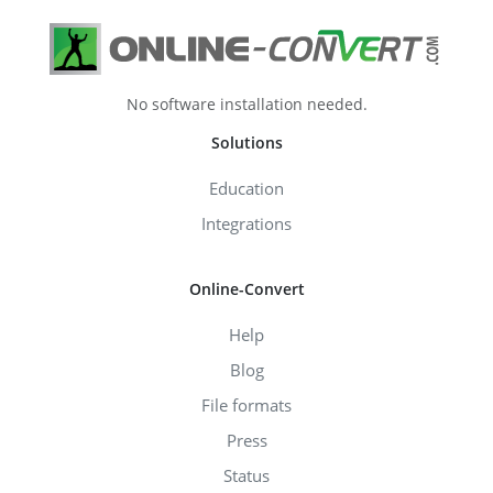
No software installation needed.
Solutions
Education
Integrations
Online-Convert
Help
Blog
File formats
Press
Status