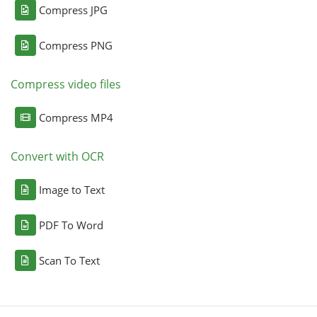
Compress JPG
Compress PNG
Compress video files
Compress MP4
Convert with OCR
Image to Text
PDF To Word
Scan To Text