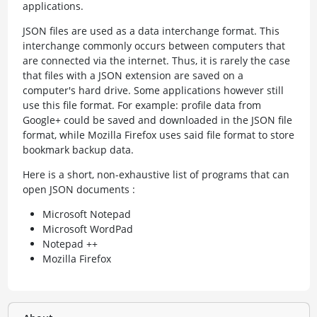
applications.
JSON files are used as a data interchange format. This
interchange commonly occurs between computers that
are connected via the internet. Thus, it is rarely the case
that files with a JSON extension are saved on a
computer's hard drive. Some applications however still
use this file format. For example: profile data from
Google+ could be saved and downloaded in the JSON file
format, while Mozilla Firefox uses said file format to store
bookmark backup data.
Here is a short, non-exhaustive list of programs that can
open JSON documents :
Microsoft Notepad
Microsoft WordPad
Notepad ++
Mozilla Firefox