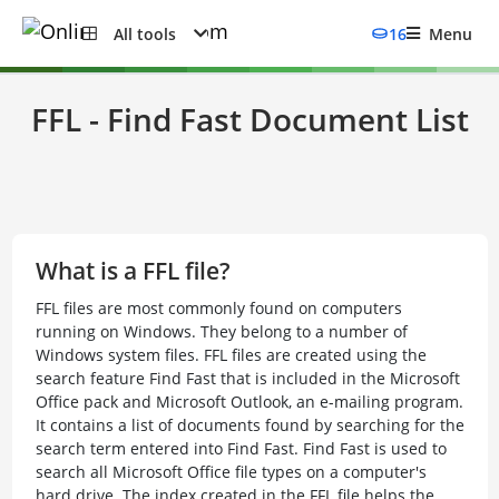
All tools
16
Menu
FFL - Find Fast Document List
What is a FFL file?
FFL files are most commonly found on computers
running on Windows. They belong to a number of
Windows system files. FFL files are created using the
search feature Find Fast that is included in the Microsoft
Office pack and Microsoft Outlook, an e-mailing program.
It contains a list of documents found by searching for the
search term entered into Find Fast. Find Fast is used to
search all Microsoft Office file types on a computer's
hard drive. The index created in the FFL file helps the