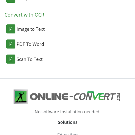
Convert with OCR
Image to Text
PDF To Word
Scan To Text
No software installation needed.
Solutions
Education