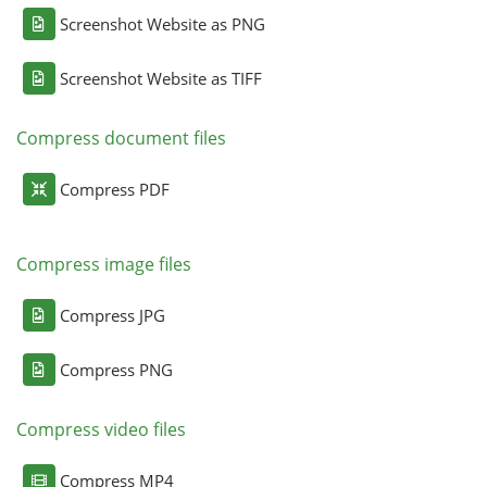
Screenshot Website as PNG
Screenshot Website as TIFF
Compress document files
Compress PDF
Compress image files
Compress JPG
Compress PNG
Compress video files
Compress MP4