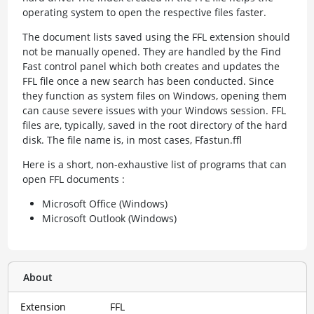
operating system to open the respective files faster.
The document lists saved using the FFL extension should
not be manually opened. They are handled by the Find
Fast control panel which both creates and updates the
FFL file once a new search has been conducted. Since
they function as system files on Windows, opening them
can cause severe issues with your Windows session. FFL
files are, typically, saved in the root directory of the hard
disk. The file name is, in most cases, Ffastun.ffl
Here is a short, non-exhaustive list of programs that can
open FFL documents :
Microsoft Office (Windows)
Microsoft Outlook (Windows)
About
Extension
FFL