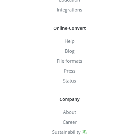
Integrations
Online-Convert
Help
Blog
File formats
Press
Status
Company
About
Career
Sustainability