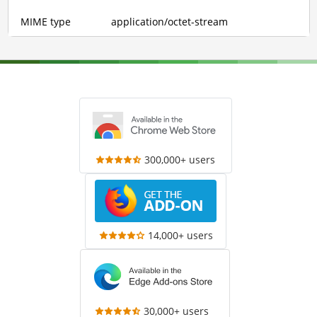
MIME type
application/octet-stream
300,000+ users
14,000+ users
30,000+ users