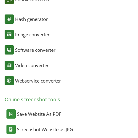
Hash generator
Image converter
Software converter
Video converter
Webservice converter
Online screenshot tools
Save Website As PDF
Screenshot Website as JPG