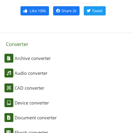
Like
106k
Share
2k
Tweet
Converter
Archive converter
Audio converter
CAD converter
Device converter
Document converter
Ebook converter