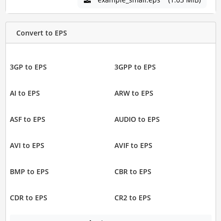
Convert to EPS
3GP to EPS
3GPP to EPS
AI to EPS
ARW to EPS
ASF to EPS
AUDIO to EPS
AVI to EPS
AVIF to EPS
BMP to EPS
CBR to EPS
CDR to EPS
CR2 to EPS