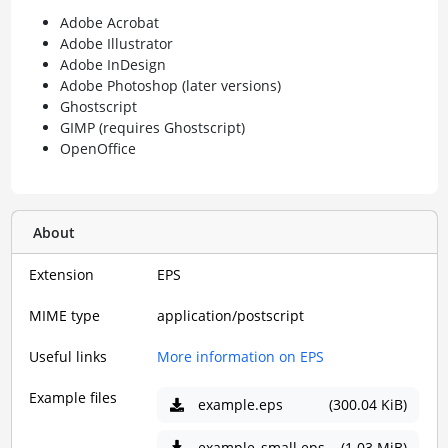
Adobe Acrobat
Adobe Illustrator
Adobe InDesign
Adobe Photoshop (later versions)
Ghostscript
GIMP (requires Ghostscript)
OpenOffice
About
Extension
EPS
MIME type
application/postscript
Useful links
More information on EPS
Example files
example.eps
(300.04 KiB)
example_small.eps
(1.03 MiB)