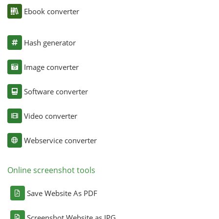
Ebook converter
Hash generator
Image converter
Software converter
Video converter
Webservice converter
Online screenshot tools
Save Website As PDF
Screenshot Website as JPG