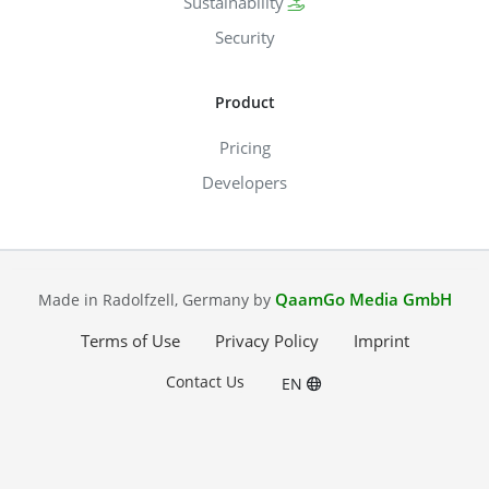
Sustainability
Security
Product
Pricing
Developers
QaamGo Media GmbH
Made in Radolfzell, Germany by
Terms of Use
Privacy Policy
Imprint
Contact Us
EN