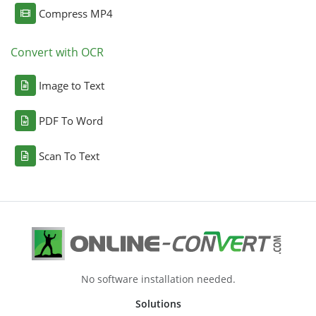
Compress MP4
Convert with OCR
Image to Text
PDF To Word
Scan To Text
No software installation needed.
Solutions