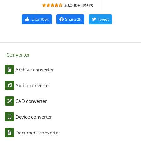
30,000+ users
Like
106k
Share
2k
Tweet
Converter
Archive converter
Audio converter
CAD converter
Device converter
Document converter