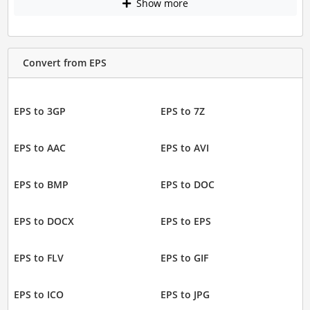
Show more
Convert from EPS
EPS to 3GP
EPS to 7Z
EPS to AAC
EPS to AVI
EPS to BMP
EPS to DOC
EPS to DOCX
EPS to EPS
EPS to FLV
EPS to GIF
EPS to ICO
EPS to JPG