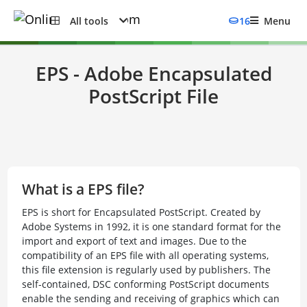
All tools
16
Menu
EPS - Adobe Encapsulated
PostScript File
What is a EPS file?
EPS is short for Encapsulated PostScript. Created by
Adobe Systems in 1992, it is one standard format for the
import and export of text and images. Due to the
compatibility of an EPS file with all operating systems,
this file extension is regularly used by publishers. The
self-contained, DSC conforming PostScript documents
enable the sending and receiving of graphics which can