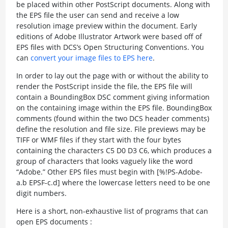
be placed within other PostScript documents. Along with
the EPS file the user can send and receive a low
resolution image preview within the document. Early
editions of Adobe Illustrator Artwork were based off of
EPS files with DCS’s Open Structuring Conventions. You
can
convert your image files to EPS here
.
In order to lay out the page with or without the ability to
render the PostScript inside the file, the EPS file will
contain a BoundingBox DSC comment giving information
on the containing image within the EPS file. BoundingBox
comments (found within the two DCS header comments)
define the resolution and file size. File previews may be
TIFF or WMF files if they start with the four bytes
containing the characters C5 D0 D3 C6, which produces a
group of characters that looks vaguely like the word
“Adobe.” Other EPS files must begin with [%!PS-Adobe-
a.b EPSF-c.d] where the lowercase letters need to be one
digit numbers.
Here is a short, non-exhaustive list of programs that can
open EPS documents :