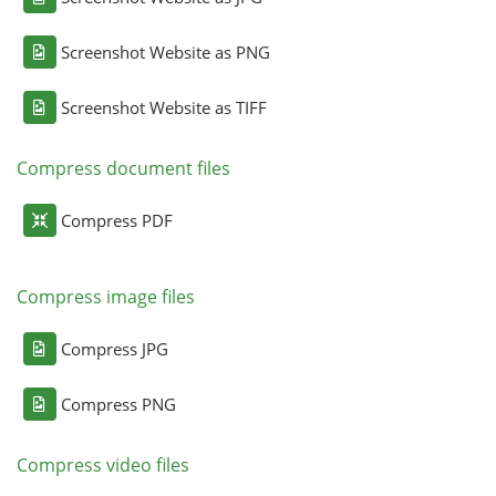
Screenshot Website as PNG
Screenshot Website as TIFF
Compress document files
Compress PDF
Compress image files
Compress JPG
Compress PNG
Compress video files