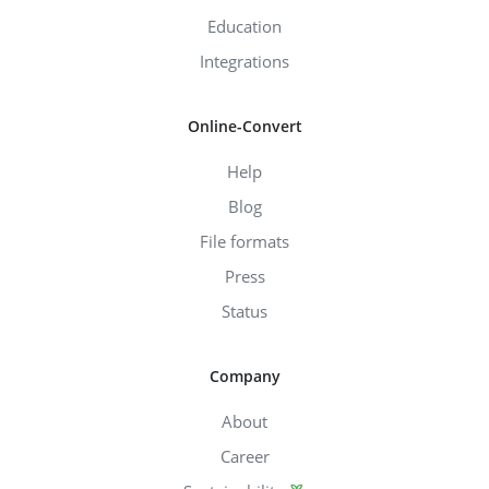
Education
Integrations
Online-Convert
Help
Blog
File formats
Press
Status
Company
About
Career