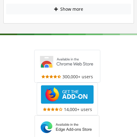
Show more
300,000+ users
14,000+ users