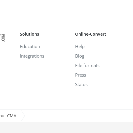
Solutions
Online-Convert
Education
Help
Integrations
Blog
File formats
Press
Status
bout CMA