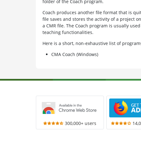
folder of the Coach program.
Coach produces another file format that is qui
file saves and stores the activity of a project o
a CMR file. The Coach program is usually used 
teaching functionalities.
Here is a short, non-exhaustive list of progr
CMA Coach (Windows)
300,000+ users
14,