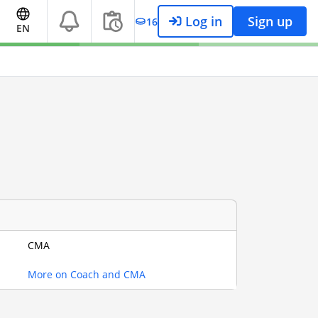
Log in
Sign up
16
EN
CMA
More on Coach and CMA