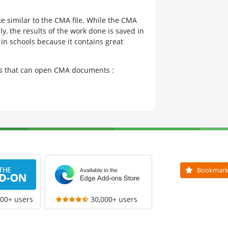
te similar to the CMA file. While the CMA
nly, the results of the work done is saved in
in schools because it contains great
ams that can open CMA documents :
Bookmar
000+ users
30,000+ users