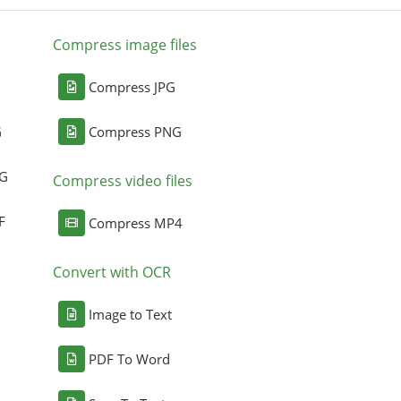
Compress image files
Compress JPG
G
Compress PNG
NG
Compress video files
F
Compress MP4
Convert with OCR
Image to Text
PDF To Word