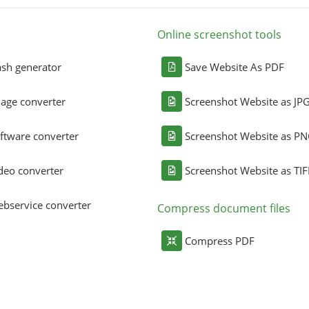
Online screenshot tools
sh generator
Save Website As PDF
age converter
Screenshot Website as JP
ftware converter
Screenshot Website as P
deo converter
Screenshot Website as TIF
bservice converter
Compress document files
Compress PDF