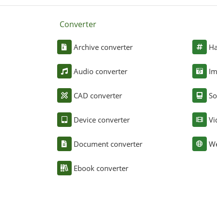
Converter
Archive converter
Ha
Audio converter
Im
CAD converter
So
Device converter
Vi
Document converter
We
Ebook converter