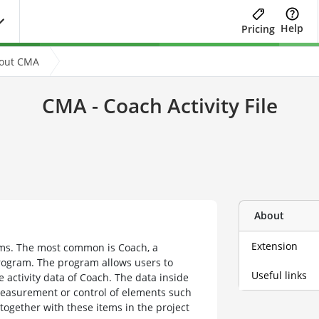
Help
Pricing
bout CMA
CMA - Coach Activity File
About
Extension
ams. The most common is Coach, a
rogram. The program allows users to
Useful links
 activity data of Coach. The data inside
measurement or control of elements such
together with these items in the project