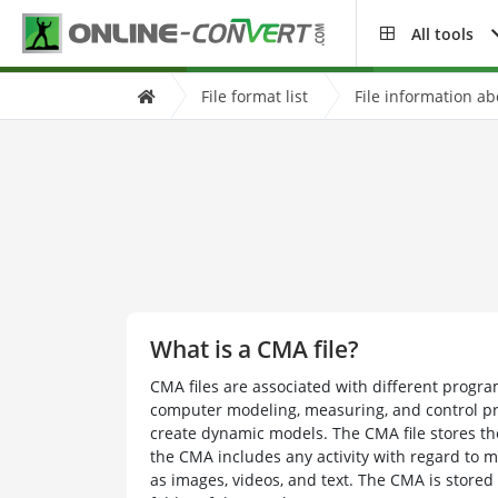
All tools
File format list
File information a
What is a CMA file?
CMA files are associated with different progr
computer modeling, measuring, and control p
create dynamic models. The CMA file stores the
the CMA includes any activity with regard to 
as images, videos, and text. The CMA is stored 