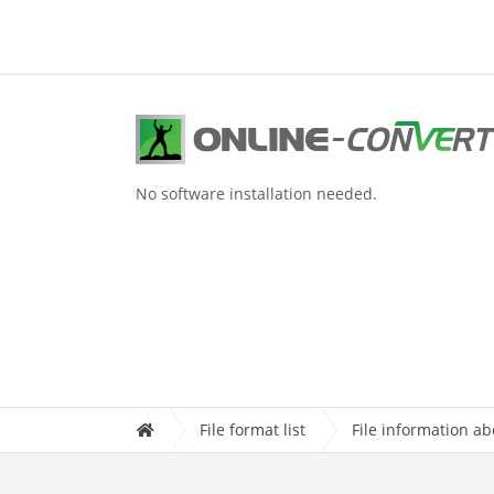
No software installation needed.
File format list
File information a