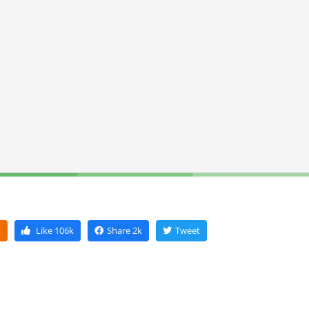
k
Like
106k
Share
2k
Tweet