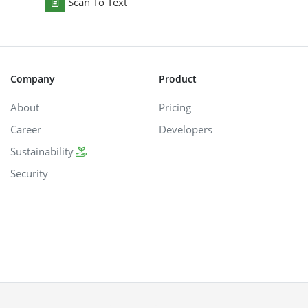
Scan To Text
Company
Product
About
Pricing
Career
Developers
Sustainability
Security