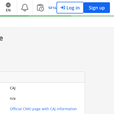
Log in
Sign up
16
EN
e
CAJ
n/a
Official CNKI page with CAJ information