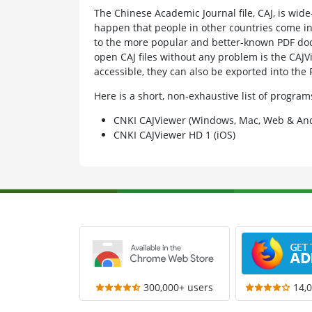
The Chinese Academic Journal file, CAJ, is wid
happen that people in other countries come in co
to the more popular and better-known PDF do
open CAJ files without any problem is the CAJV
accessible, they can also be exported into the
Here is a short, non-exhaustive list of progra
CNKI CAJViewer (Windows, Mac, Web & And
CNKI CAJViewer HD 1 (iOS)
300,000+ users
14,