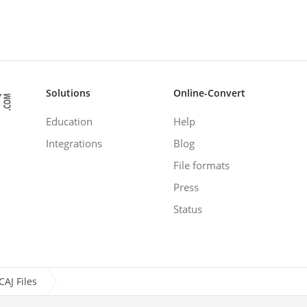
Solutions
Online-Convert
Education
Help
Integrations
Blog
File formats
Press
Status
AJ Files