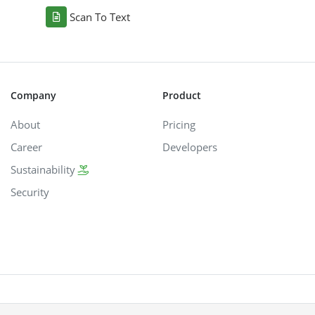
Scan To Text
Company
Product
About
Pricing
Career
Developers
Sustainability
Security