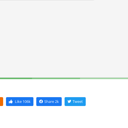
k
Like
106k
Share
2k
Tweet