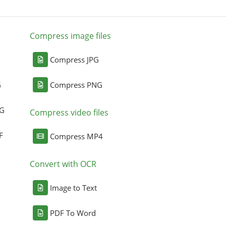
Compress image files
Compress JPG
G
Compress PNG
NG
Compress video files
F
Compress MP4
Convert with OCR
Image to Text
PDF To Word