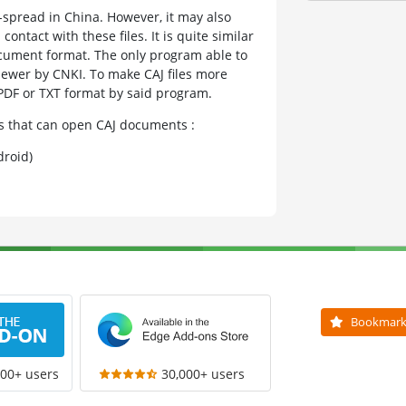
e-spread in China. However, it may also
ntact with these files. It is quite similar
cument format. The only program able to
iewer by CNKI. To make CAJ files more
 PDF or TXT format by said program.
ms that can open CAJ documents :
roid)
Bookmar
000+ users
30,000+ users