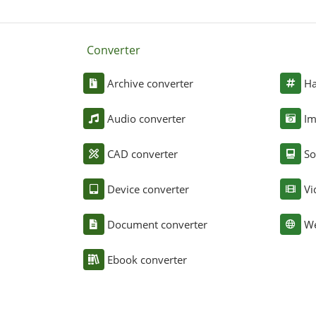
Converter
Archive converter
Ha
Audio converter
Im
CAD converter
So
Device converter
Vi
Document converter
We
Ebook converter