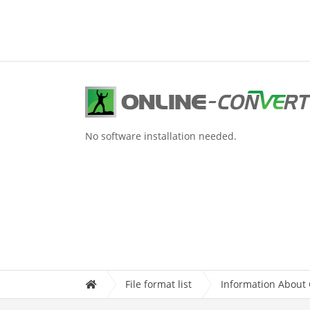
No software installation needed.
File format list
Information About C