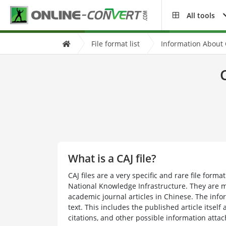
All tools
File format list
Information About C
What is a CAJ file?
CAJ files are a very specific and rare file form
National Knowledge Infrastructure. They are m
academic journal articles in Chinese. The infor
text. This includes the published article itself 
citations, and other possible information attach