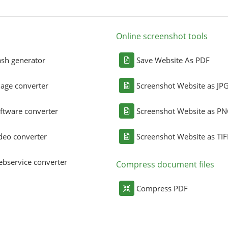
Online screenshot tools
sh generator
Save Website As PDF
age converter
Screenshot Website as JP
ftware converter
Screenshot Website as P
deo converter
Screenshot Website as TIF
bservice converter
Compress document files
Compress PDF