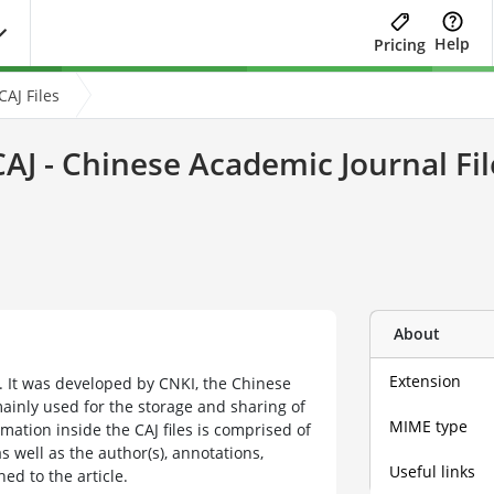
Help
Pricing
AJ Files
CAJ - Chinese Academic Journal Fil
About
Extension
at. It was developed by CNKI, the Chinese
ainly used for the storage and sharing of
MIME type
mation inside the CAJ files is comprised of
as well as the author(s), annotations,
Useful links
ed to the article.