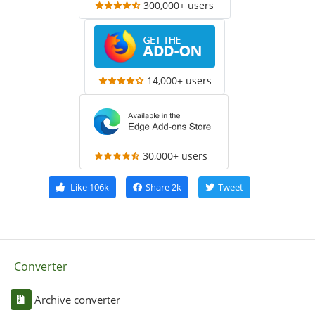
300,000+ users
14,000+ users
30,000+ users
Like
106k
Share
2k
Tweet
Converter
Archive converter