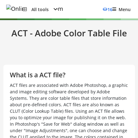
All tools
16
Menu
ACT - Adobe Color Table File
What is a ACT file?
ACT files are associated with Adobe Photoshop, a graphic
and image editing software developed by Adobe
Systems. They are color table files that store information
about pre-defined colors. ACT files are also known as
CLUT (Color Lookup Table) files. Using an ACT file allows
you to optimize your image for publishing it on the web.
In Photoshop's "Save for Web" dialog window as well as
under "Image Adjustments", one can choose and change
the CLUT applied to the image. The colors contained in