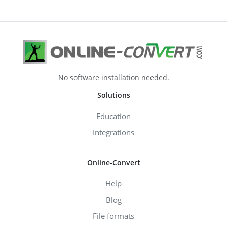
No software installation needed.
Solutions
Education
Integrations
Online-Convert
Help
Blog
File formats