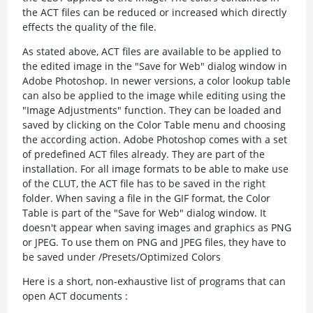
the ACT files can be reduced or increased which directly
effects the quality of the file.
As stated above, ACT files are available to be applied to
the edited image in the "Save for Web" dialog window in
Adobe Photoshop. In newer versions, a color lookup table
can also be applied to the image while editing using the
"Image Adjustments" function. They can be loaded and
saved by clicking on the Color Table menu and choosing
the according action. Adobe Photoshop comes with a set
of predefined ACT files already. They are part of the
installation. For all image formats to be able to make use
of the CLUT, the ACT file has to be saved in the right
folder. When saving a file in the GIF format, the Color
Table is part of the "Save for Web" dialog window. It
doesn't appear when saving images and graphics as PNG
or JPEG. To use them on PNG and JPEG files, they have to
be saved under /Presets/Optimized Colors
Here is a short, non-exhaustive list of programs that can
open ACT documents :