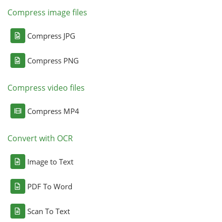
Compress image files
Compress JPG
Compress PNG
Compress video files
Compress MP4
Convert with OCR
Image to Text
PDF To Word
Scan To Text