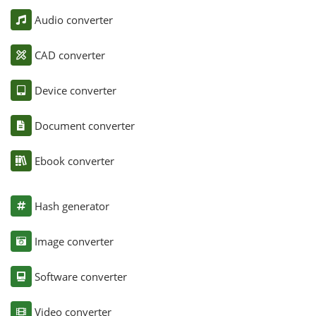
Audio converter
CAD converter
Device converter
Document converter
Ebook converter
Hash generator
Image converter
Software converter
Video converter