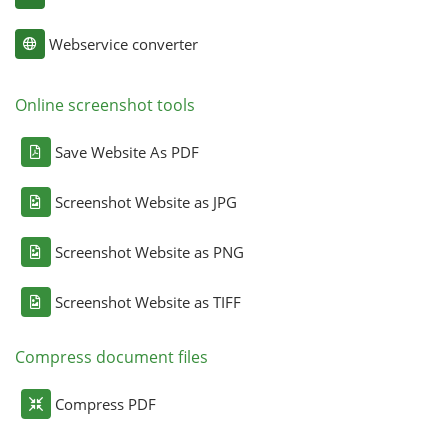
Webservice converter
Online screenshot tools
Save Website As PDF
Screenshot Website as JPG
Screenshot Website as PNG
Screenshot Website as TIFF
Compress document files
Compress PDF