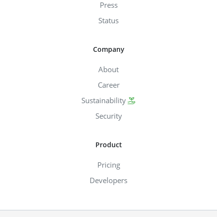
Press
Status
Company
About
Career
Sustainability
Security
Product
Pricing
Developers