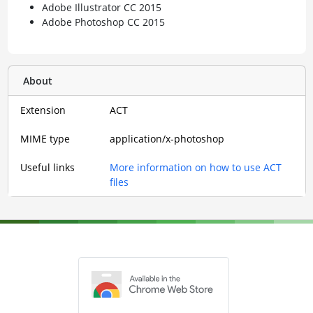
Adobe Illustrator CC 2015
Adobe Photoshop CC 2015
About
Extension
ACT
MIME type
application/x-photoshop
Useful links
More information on how to use ACT
files