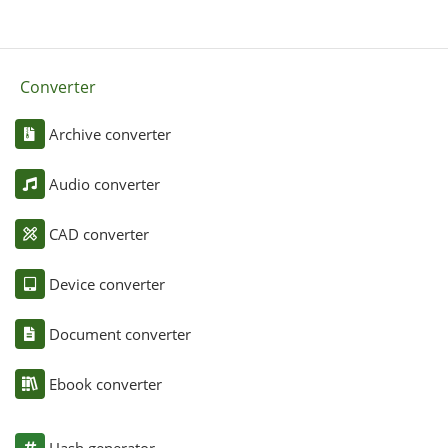
Converter
Archive converter
Audio converter
CAD converter
Device converter
Document converter
Ebook converter
Hash generator