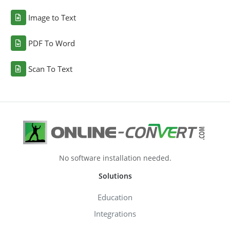
Image to Text
PDF To Word
Scan To Text
No software installation needed.
Solutions
Education
Integrations