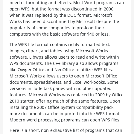
need of formatting and effects. Most Word programs can
open WPS, but the format was discontinued in 2006
when it was replaced by the DOC format. Microsoft
Works has been discontinued by Microsoft despite the
popularity of some companies to pre-load their
computers with the basic software for $40 or less.
The WPS file format contains richly formatted text,
images, clipart, and tables using Microsoft Works
software. Libwps allows users to read and write within
WPS documents. The C++ library also allows programs
like OxygenOffice and NeoOffice to utilize WPS files.
Microsoft Works allows users to open Microsoft Office
documents, spreadsheets, and Excel workbooks. Some
versions include task panes with no other updated
features. Microsoft Works was replaced in 2009 by Office
2010 starter, offering much of the same features. Upon
installing the 2007 Office System Compatibility pack,
more documents can be imported into the WPS format.
Modern word processing programs can open WPS files.
Here is a short, non-exhaustive list of programs that can