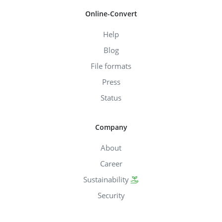
Online-Convert
Help
Blog
File formats
Press
Status
Company
About
Career
Sustainability
Security