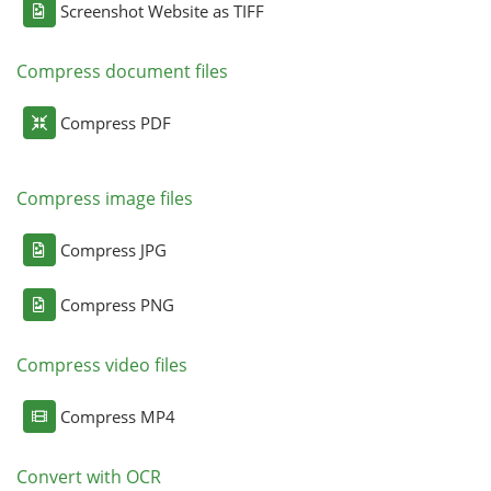
Screenshot Website as TIFF
Compress document files
Compress PDF
Compress image files
Compress JPG
Compress PNG
Compress video files
Compress MP4
Convert with OCR