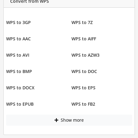
Convert from WPS
WPS to 3GP
WPS to 7Z
WPS to AAC
WPS to AIFF
WPS to AVI
WPS to AZW3
WPS to BMP
WPS to DOC
WPS to DOCX
WPS to EPS
WPS to EPUB
WPS to FB2
Show more