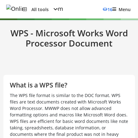
All tools
16
Menu
WPS - Microsoft Works Word
Processor Document
What is a WPS file?
The WPS file format is similar to the DOC format. WPS
files are text documents created with Microsoft Works
Word Processor. MWWP does not allow advanced
formatting options and macros like Microsoft Word does.
WPS files are efficient for basic word documents like note
taking, spreadsheets, database information, or
documents where the final product was not in heavy