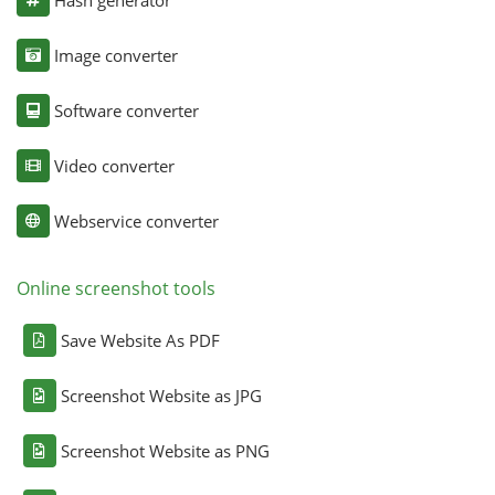
Image converter
Software converter
Video converter
Webservice converter
Online screenshot tools
Save Website As PDF
Screenshot Website as JPG
Screenshot Website as PNG