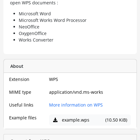
open WPS documents :
Microsoft Word
Microsoft Works Word Processor
NeoOffice
OxygenOffice
Works Converter
About
Extension
WPS
MIME type
application/vnd.ms-works
Useful links
More information on WPS
Example files
example.wps
(10.50 KiB)