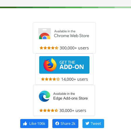
300,000+ users
14,000+ users
30,000+ users
Like
106k
Share
2k
Tweet