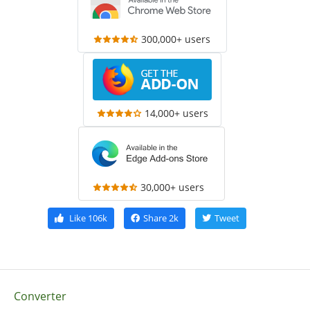
300,000+ users
14,000+ users
30,000+ users
Like
106k
Share
2k
Tweet
Converter