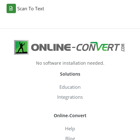
Scan To Text
No software installation needed.
Solutions
Education
Integrations
Online-Convert
Help
Blog