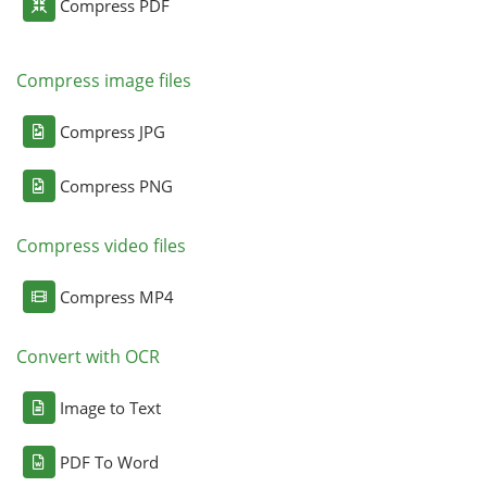
Compress PDF
Compress image files
Compress JPG
Compress PNG
Compress video files
Compress MP4
Convert with OCR
Image to Text
PDF To Word