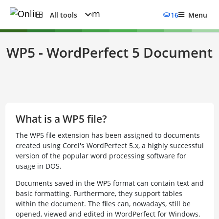
All tools
16
Menu
WP5 - WordPerfect 5 Document
What is a WP5 file?
The WP5 file extension has been assigned to documents
created using Corel's WordPerfect 5.x, a highly successful
version of the popular word processing software for
usage in DOS.
Documents saved in the WP5 format can contain text and
basic formatting. Furthermore, they support tables
within the document. The files can, nowadays, still be
opened, viewed and edited in WordPerfect for Windows.