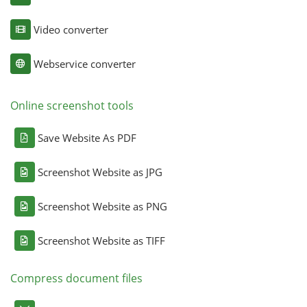
Video converter
Webservice converter
Online screenshot tools
Save Website As PDF
Screenshot Website as JPG
Screenshot Website as PNG
Screenshot Website as TIFF
Compress document files