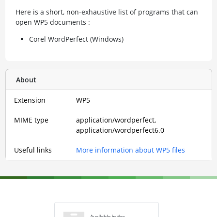
Here is a short, non-exhaustive list of programs that can
open WP5 documents :
Corel WordPerfect (Windows)
About
Extension
WP5
MIME type
application/wordperfect,
application/wordperfect6.0
Useful links
More information about WP5 files