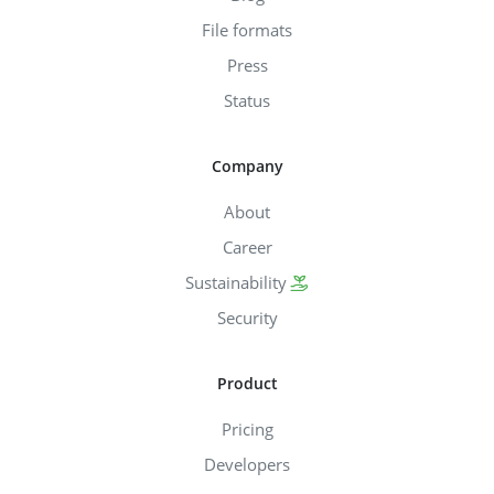
File formats
Press
Status
Company
About
Career
Sustainability
Security
Product
Pricing
Developers