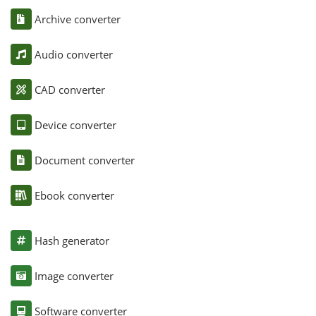
Archive converter
Audio converter
CAD converter
Device converter
Document converter
Ebook converter
Hash generator
Image converter
Software converter