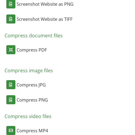
Screenshot Website as PNG
Screenshot Website as TIFF
Compress document files
Compress PDF
Compress image files
Compress JPG
Compress PNG
Compress video files
Compress MP4