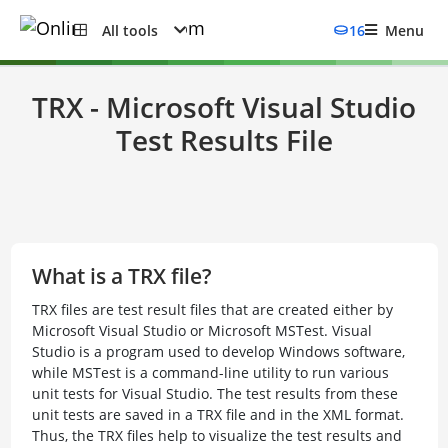
All tools
16
Menu
TRX - Microsoft Visual Studio
Test Results File
What is a TRX file?
TRX files are test result files that are created either by
Microsoft Visual Studio or Microsoft MSTest. Visual
Studio is a program used to develop Windows software,
while MSTest is a command-line utility to run various
unit tests for Visual Studio. The test results from these
unit tests are saved in a TRX file and in the XML format.
Thus, the TRX files help to visualize the test results and