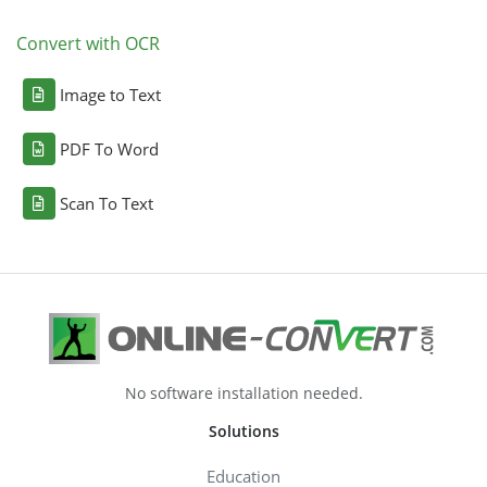
Convert with OCR
Image to Text
PDF To Word
Scan To Text
No software installation needed.
Solutions
Education