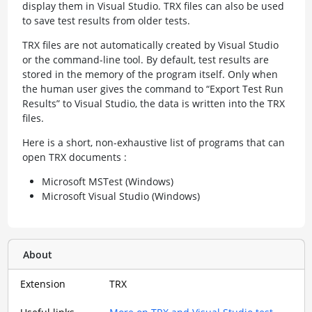
display them in Visual Studio. TRX files can also be used
to save test results from older tests.
TRX files are not automatically created by Visual Studio
or the command-line tool. By default, test results are
stored in the memory of the program itself. Only when
the human user gives the command to “Export Test Run
Results” to Visual Studio, the data is written into the TRX
files.
Here is a short, non-exhaustive list of programs that can
open TRX documents :
Microsoft MSTest (Windows)
Microsoft Visual Studio (Windows)
About
Extension
TRX