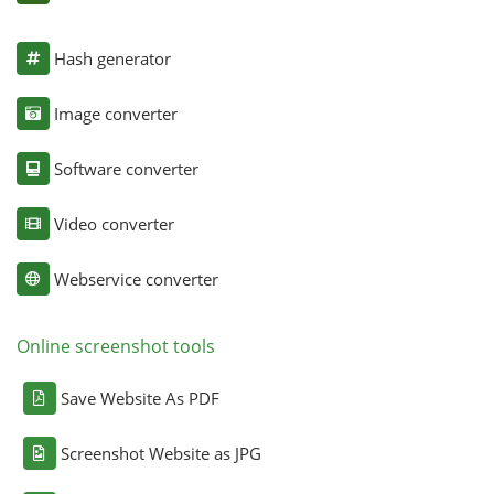
Hash generator
Image converter
Software converter
Video converter
Webservice converter
Online screenshot tools
Save Website As PDF
Screenshot Website as JPG