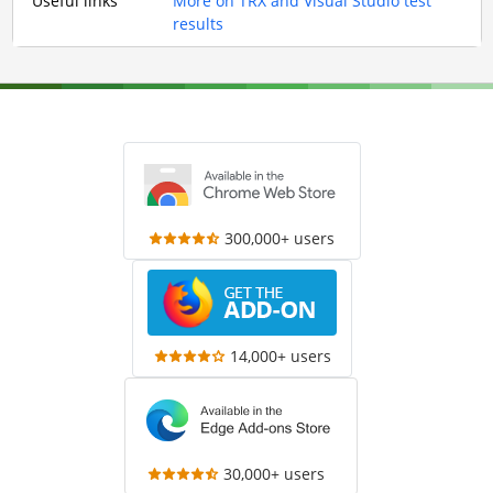
Useful links
More on TRX and Visual Studio test
results
300,000+ users
14,000+ users
30,000+ users