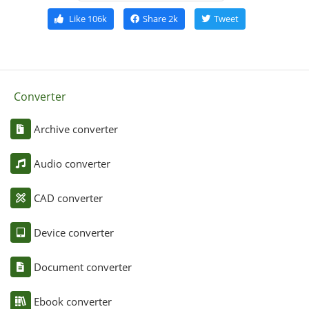
Like
106k
Share
2k
Tweet
Converter
Archive converter
Audio converter
CAD converter
Device converter
Document converter
Ebook converter