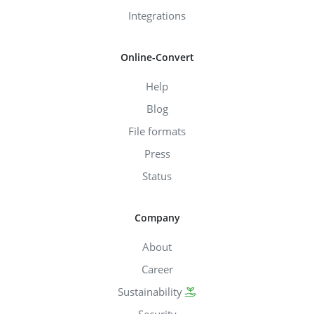
Integrations
Online-Convert
Help
Blog
File formats
Press
Status
Company
About
Career
Sustainability
Security