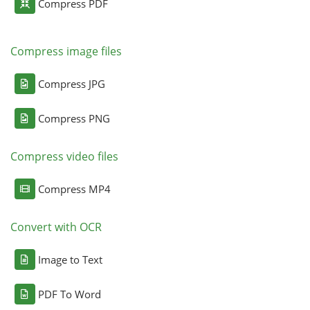
Compress PDF
Compress image files
Compress JPG
Compress PNG
Compress video files
Compress MP4
Convert with OCR
Image to Text
PDF To Word