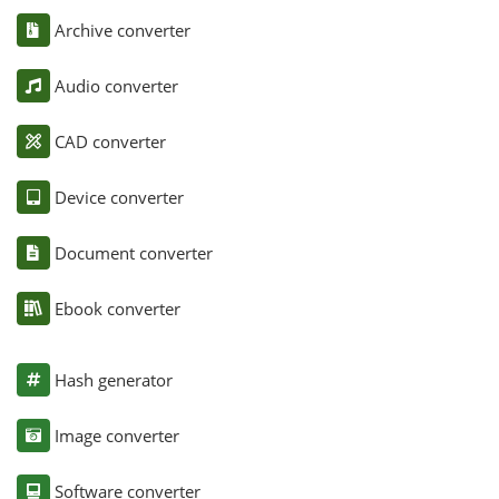
Archive converter
Audio converter
CAD converter
Device converter
Document converter
Ebook converter
Hash generator
Image converter
Software converter