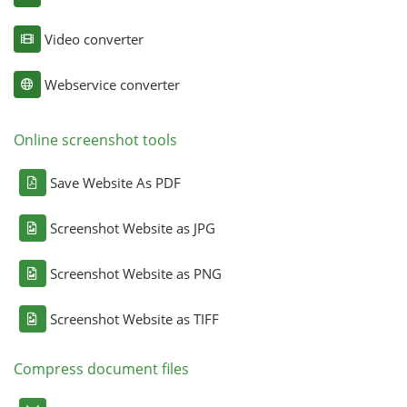
Video converter
Webservice converter
Online screenshot tools
Save Website As PDF
Screenshot Website as JPG
Screenshot Website as PNG
Screenshot Website as TIFF
Compress document files