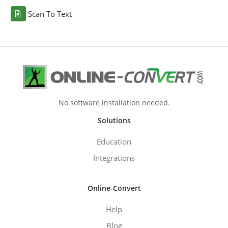
Scan To Text
No software installation needed.
Solutions
Education
Integrations
Online-Convert
Help
Blog