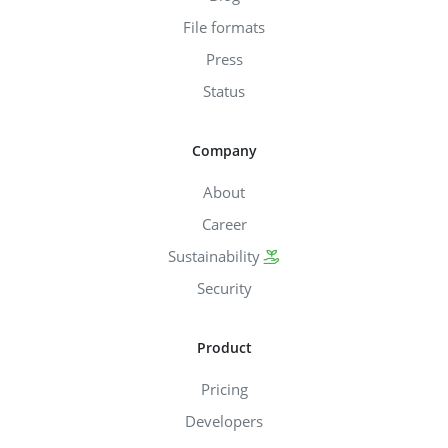
File formats
Press
Status
Company
About
Career
Sustainability
Security
Product
Pricing
Developers