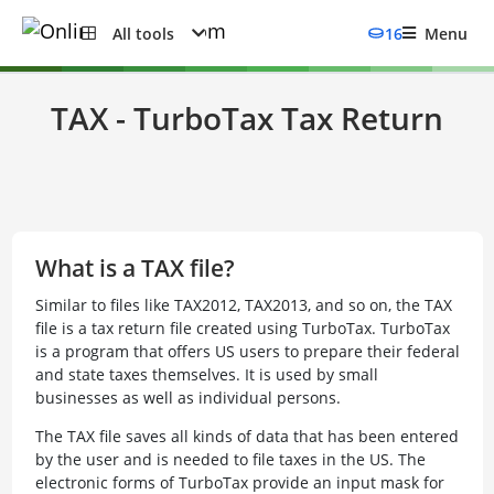
All tools
16
Menu
TAX - TurboTax Tax Return
What is a TAX file?
Similar to files like TAX2012, TAX2013, and so on, the TAX
file is a tax return file created using TurboTax. TurboTax
is a program that offers US users to prepare their federal
and state taxes themselves. It is used by small
businesses as well as individual persons.
The TAX file saves all kinds of data that has been entered
by the user and is needed to file taxes in the US. The
electronic forms of TurboTax provide an input mask for