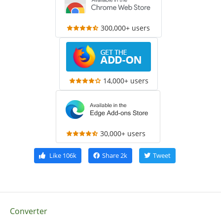
300,000+ users
14,000+ users
30,000+ users
Like
106k
Share
2k
Tweet
Converter