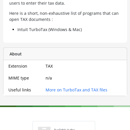
users to enter their tax data.
Here is a short, non-exhaustive list of programs that can
open TAX documents :
Intuit TurboTax (Windows & Mac)
About
Extension
TAX
MIME type
n/a
Useful links
More on TurboTax and TAX files