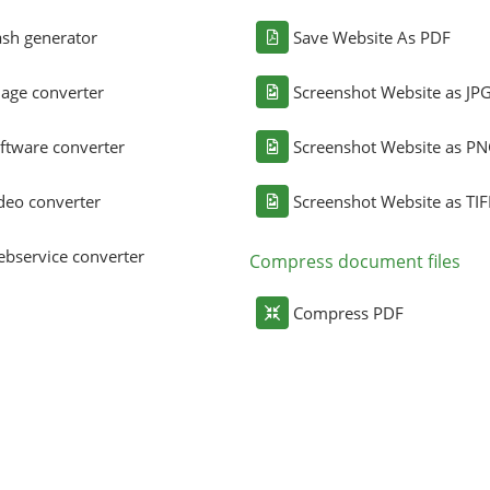
sh generator
Save Website As PDF
age converter
Screenshot Website as JP
ftware converter
Screenshot Website as P
deo converter
Screenshot Website as TIF
bservice converter
Compress document files
Compress PDF