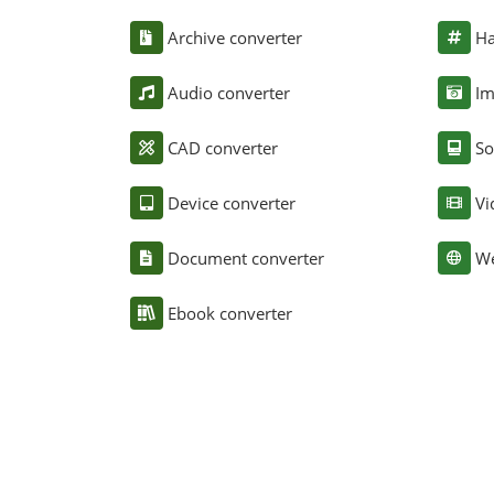
Archive converter
Ha
Audio converter
Im
CAD converter
So
Device converter
Vi
Document converter
We
Ebook converter