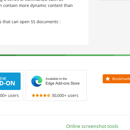
can contain more dynamic content than
ms that can open SS documents :
Bookmar
000+ users
30,000+ users
Online screenshot tools