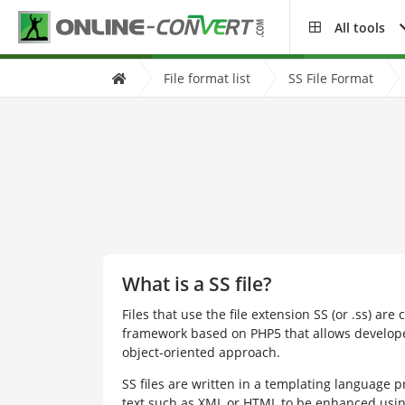
All tools
File format list
SS File Format
What is a SS file?
Files that use the file extension SS (or .ss) are 
framework based on PHP5 that allows develope
object-oriented approach.
SS files are written in a templating language pr
text such as XML or HTML to be enhanced usin