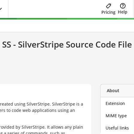
Help
Pricing
SS - SilverStripe Source Code File
About
Extension
created using SilverStripe. SilverStripe is a
rs to code web applications using an
MIME type
ovided by SilverStripe. It allows any plain
Useful links
g a series of commands, such as