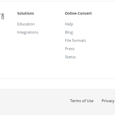
Solutions
Online-Convert
Education
Help
Integrations
Blog
File formats
Press
Status
Terms of Use
Privacy