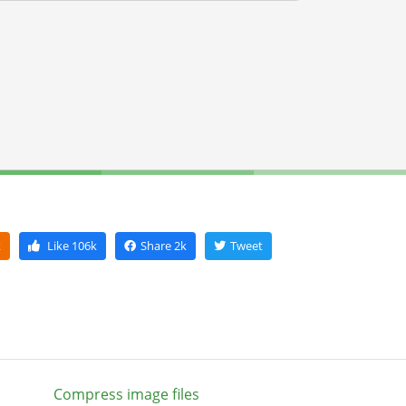
k
Like
106k
Share
2k
Tweet
Compress image files