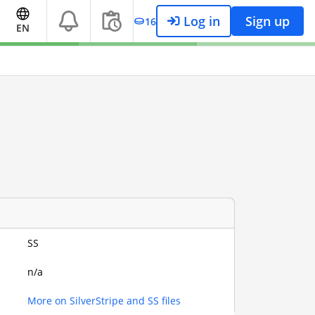
Log in
Sign up
16
EN
SS
n/a
More on SilverStripe and SS files