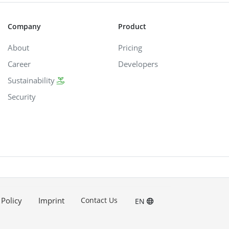
Company
Product
About
Pricing
Career
Developers
Sustainability
Security
 Policy
Imprint
Contact Us
EN