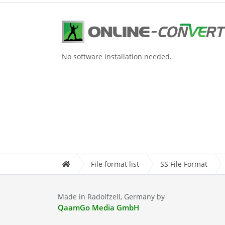
No software installation needed.
File format list
SS File Format
Made in Radolfzell, Germany by
QaamGo Media GmbH