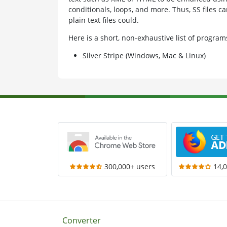
conditionals, loops, and more. Thus, SS files 
plain text files could.
Here is a short, non-exhaustive list of progra
Silver Stripe (Windows, Mac & Linux)
300,000+ users
14,
Converter