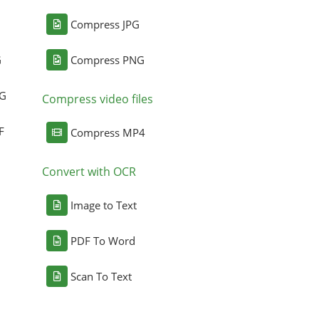
Compress JPG
G
Compress PNG
NG
Compress video files
F
Compress MP4
Convert with OCR
Image to Text
PDF To Word
Scan To Text