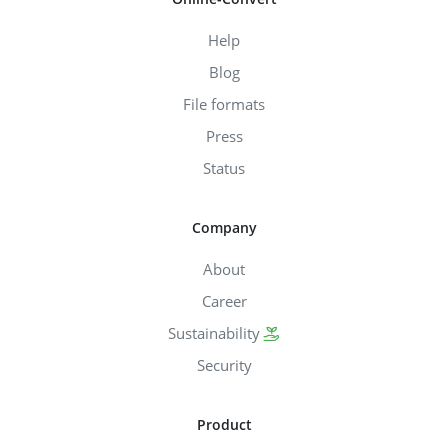
Help
Blog
File formats
Press
Status
Company
About
Career
Sustainability
Security
Product