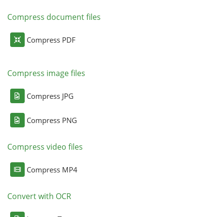
Compress document files
Compress PDF
Compress image files
Compress JPG
Compress PNG
Compress video files
Compress MP4
Convert with OCR