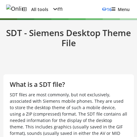
All tools
16
Menu
SDT - Siemens Desktop Theme
File
What is a SDT file?
SDT files are most commonly, but not exclusively,
associated with Siemens mobile phones. They are used
to store the desktop theme of such a mobile device,
using a ZIP (compressed) format. The SDT file contains all
needed information for the display of the desktop
theme. This includes graphics (usually saved in the GIF
format), sounds (usually saved in either the AV or MID