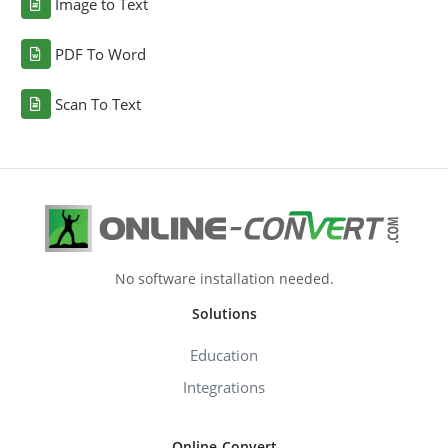
Image to Text
PDF To Word
Scan To Text
No software installation needed.
Solutions
Education
Integrations
Online-Convert