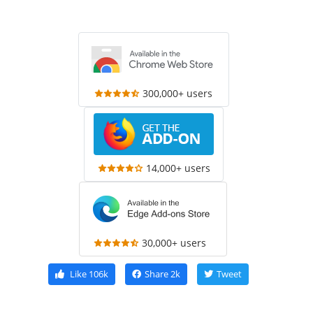
300,000+ users
14,000+ users
30,000+ users
Like
106k
Share
2k
Tweet