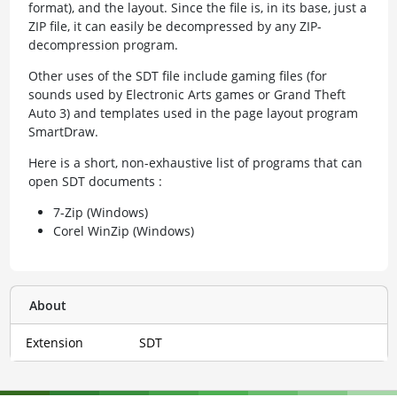
format), and the layout. Since the file is, in its base, just a
ZIP file, it can easily be decompressed by any ZIP-
decompression program.
Other uses of the SDT file include gaming files (for
sounds used by Electronic Arts games or Grand Theft
Auto 3) and templates used in the page layout program
SmartDraw.
Here is a short, non-exhaustive list of programs that can
open SDT documents :
7-Zip (Windows)
Corel WinZip (Windows)
About
Extension
SDT