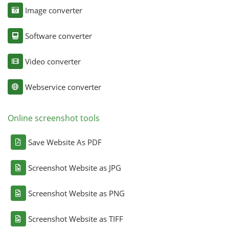
Image converter
Software converter
Video converter
Webservice converter
Online screenshot tools
Save Website As PDF
Screenshot Website as JPG
Screenshot Website as PNG
Screenshot Website as TIFF