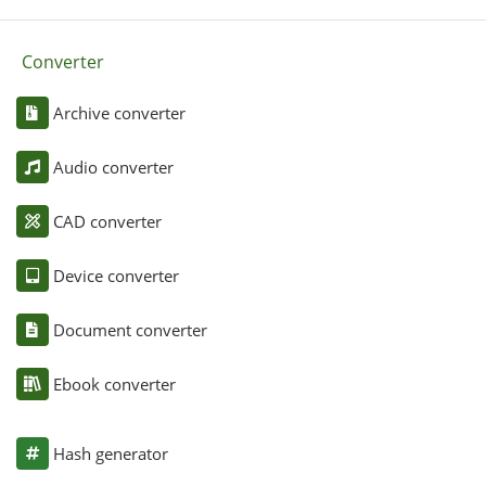
Converter
Archive converter
Audio converter
CAD converter
Device converter
Document converter
Ebook converter
Hash generator