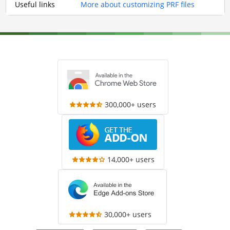
Useful links
More about customizing PRF files
300,000+ users
14,000+ users
30,000+ users