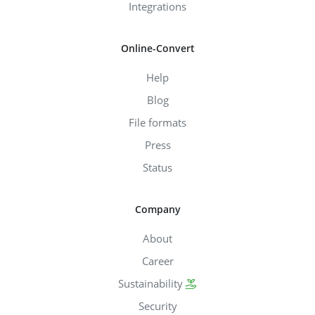
Integrations
Online-Convert
Help
Blog
File formats
Press
Status
Company
About
Career
Sustainability
Security