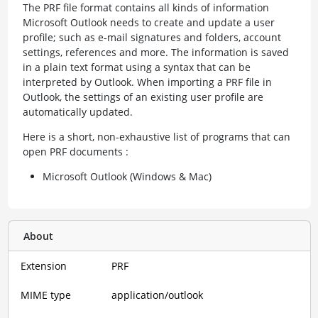
The PRF file format contains all kinds of information
Microsoft Outlook needs to create and update a user
profile; such as e-mail signatures and folders, account
settings, references and more. The information is saved
in a plain text format using a syntax that can be
interpreted by Outlook. When importing a PRF file in
Outlook, the settings of an existing user profile are
automatically updated.
Here is a short, non-exhaustive list of programs that can
open PRF documents :
Microsoft Outlook (Windows & Mac)
About
Extension
PRF
MIME type
application/outlook