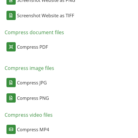
Screenshot Website as PNG
Screenshot Website as TIFF
Compress document files
Compress PDF
Compress image files
Compress JPG
Compress PNG
Compress video files
Compress MP4