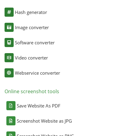
Hash generator
Image converter
Software converter
Video converter
Webservice converter
Online screenshot tools
Save Website As PDF
Screenshot Website as JPG