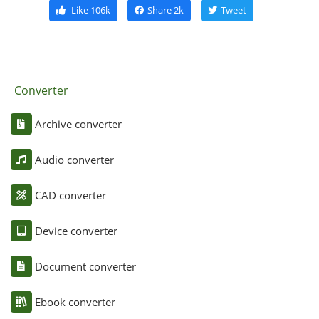
Like
106k
Share
2k
Tweet
Converter
Archive converter
Audio converter
CAD converter
Device converter
Document converter
Ebook converter