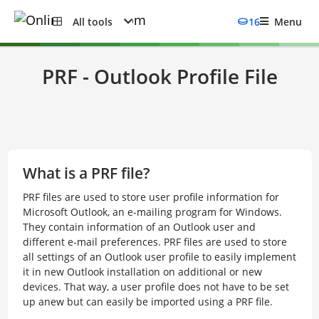
All tools
16
Menu
PRF - Outlook Profile File
What is a PRF file?
PRF files are used to store user profile information for
Microsoft Outlook, an e-mailing program for Windows.
They contain information of an Outlook user and
different e-mail preferences. PRF files are used to store
all settings of an Outlook user profile to easily implement
it in new Outlook installation on additional or new
devices. That way, a user profile does not have to be set
up anew but can easily be imported using a PRF file.