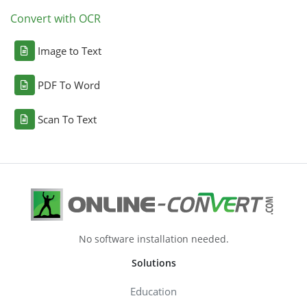
Convert with OCR
Image to Text
PDF To Word
Scan To Text
No software installation needed.
Solutions
Education