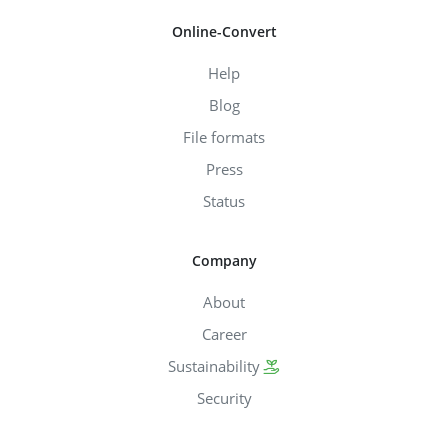
Online-Convert
Help
Blog
File formats
Press
Status
Company
About
Career
Sustainability
Security