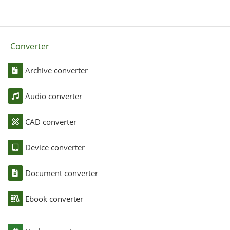
Converter
Archive converter
Audio converter
CAD converter
Device converter
Document converter
Ebook converter