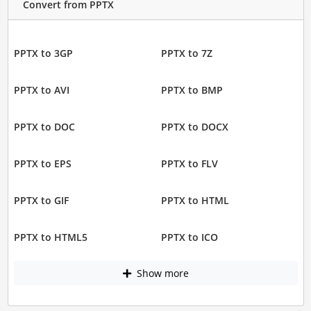
Convert from PPTX
PPTX to 3GP
PPTX to 7Z
PPTX to AVI
PPTX to BMP
PPTX to DOC
PPTX to DOCX
PPTX to EPS
PPTX to FLV
PPTX to GIF
PPTX to HTML
PPTX to HTML5
PPTX to ICO
Show more