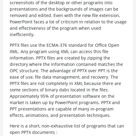
screenshots of the desktop or other programs into
presentations and the backgrounds of images can be
removed and edited. Even with the new file extension,
PowerPoint faces a lot of criticism in relation to the usage
and effectiveness of the program when used
inefficiently.
PPTX files use the ECMA-376 standard for Office Open
XML. Any program using XML can access this file
information. PPTX files are created by zipping the
directory where the information contained matches the
OPC structure. The advantage of PPTX over PPT is the
ease of use, file data management, and recovery. The
PPTX files are not completely in XML because there are
some sections of binary dabs located in the files.
Approximately 95% of presentation software on the
market is taken up by PowerPoint programs. PPTX and
PPT presentations are capable of many in-program
effects, animations, and presentation techniques.
Here is a short, non-exhaustive list of programs that can
open PPTX documents :