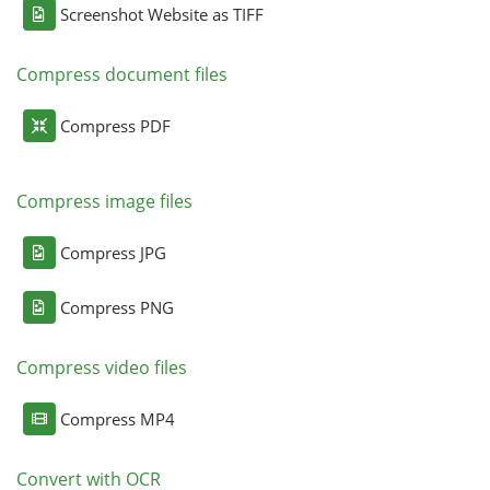
Screenshot Website as TIFF
Compress document files
Compress PDF
Compress image files
Compress JPG
Compress PNG
Compress video files
Compress MP4
Convert with OCR