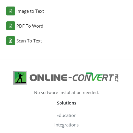
Image to Text
PDF To Word
Scan To Text
No software installation needed.
Solutions
Education
Integrations