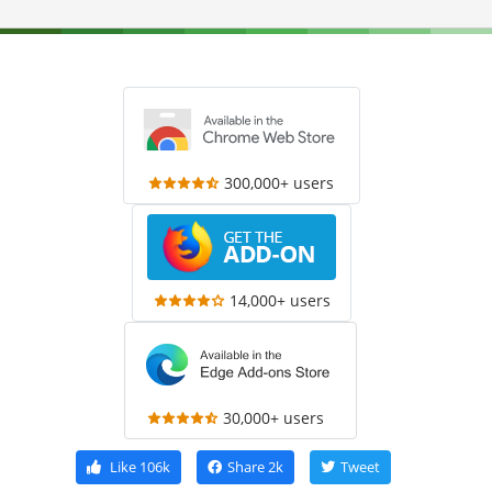
300,000+ users
14,000+ users
30,000+ users
Like
106k
Share
2k
Tweet