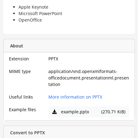
Apple Keynote
Microsoft PowerPoint
OpenOffice
About
Extension
PPTX
MIME type
application/vnd.openxmlformats-
officedocument.presentationml.presen
tation
Useful links
More information on PPTX
Example files
example.pptx
(270.71 KiB)
Convert to PPTX