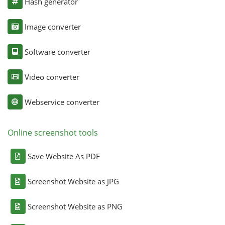
Hash generator
Image converter
Software converter
Video converter
Webservice converter
Online screenshot tools
Save Website As PDF
Screenshot Website as JPG
Screenshot Website as PNG