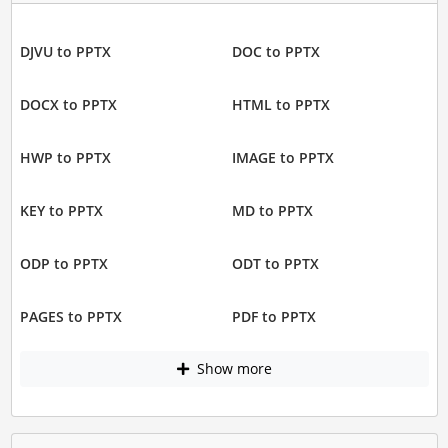
DJVU to PPTX
DOC to PPTX
DOCX to PPTX
HTML to PPTX
HWP to PPTX
IMAGE to PPTX
KEY to PPTX
MD to PPTX
ODP to PPTX
ODT to PPTX
PAGES to PPTX
PDF to PPTX
Show more