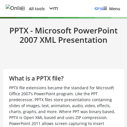
All tools
16
Menu
PPTX - Microsoft PowerPoint
2007 XML Presentation
What is a PPTX file?
PPTX file extensions became the standard for Microsoft
Office 2007’s PowerPoint program. Like the PPT
predecessor, PPTX files store presentations containing
slides of images, text, animation, audio, video, effects,
charts, graphs, and more. Where PPT was binary based,
PPTX is Open XML based and uses ZIP compression.
PowerPoint 2011 allows screen capturing to insert