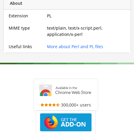
About
Extension
PL
MIME type
text/plain, text/x-script.perl,
application/x-perl
Useful links
More about Perl and PL files
300,000+ users