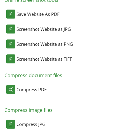
Online screenshot tools
Save Website As PDF
Screenshot Website as JPG
Screenshot Website as PNG
Screenshot Website as TIFF
Compress document files
Compress PDF
Compress image files
Compress JPG