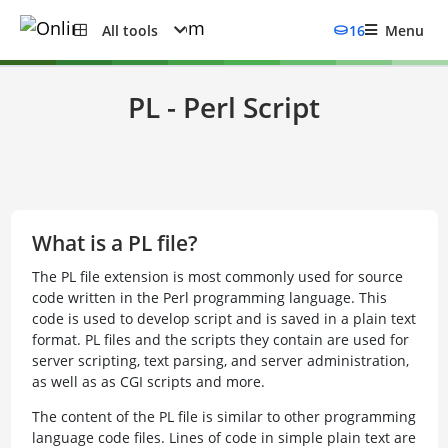
All tools
16
Menu
PL - Perl Script
What is a PL file?
The PL file extension is most commonly used for source
code written in the Perl programming language. This
code is used to develop script and is saved in a plain text
format. PL files and the scripts they contain are used for
server scripting, text parsing, and server administration,
as well as as CGI scripts and more.
The content of the PL file is similar to other programming
language code files. Lines of code in simple plain text are