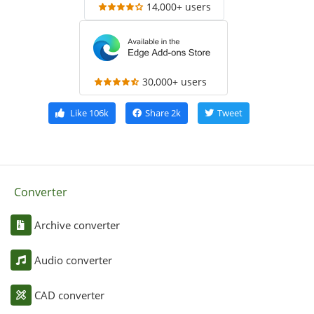
14,000+ users
30,000+ users
Like
106k
Share
2k
Tweet
Converter
Archive converter
Audio converter
CAD converter