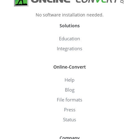
No software installation needed.
Solutions
Education
Integrations
Online-Convert
Help
Blog
File formats
Press
Status
Company