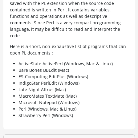
saved with the PL extension when the source code
contained is written in Perl. It contains variables,
functions and operations as well as descriptive
comments. Since Perl is a very compact programming
language, it may be difficult to read and interpret the
code.
Here is a short, non-exhaustive list of programs that can
open PL documents :
ActiveState ActivePerl (Windows, Mac & Linux)
Bare Bones BBEdit (Mac)
ES-Computing EditPlus (Windows)
IndigoStar PerlEdit (Windows)
Late Night Affrus (Mac)
MacroMates TextMate (Mac)
Microsoft Notepad (Windows)
Perl (Windows, Mac & Linux)
Strawberry Perl (Windows)