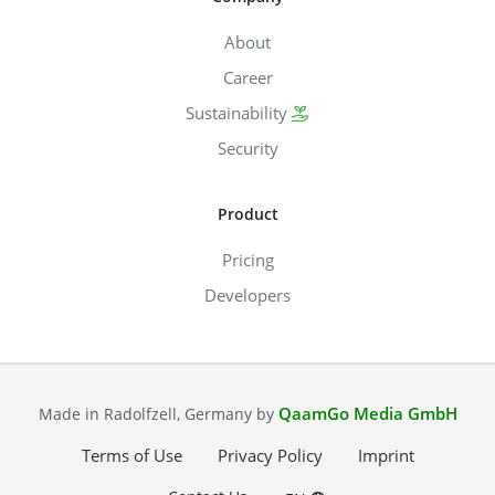
About
Career
Sustainability
Security
Product
Pricing
Developers
QaamGo Media GmbH
Made in Radolfzell, Germany by
Terms of Use
Privacy Policy
Imprint