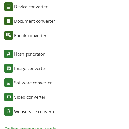
Device converter
Document converter
Ebook converter
Hash generator
Image converter
Software converter
Video converter
Webservice converter