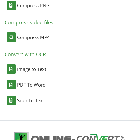
Compress PNG
Compress video files
Compress MP4
Convert with OCR
Image to Text
PDF To Word
Scan To Text