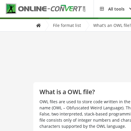
All tools
File format list
What’s an OWL file
What is a OWL file?
OWL files are used to store code written in t
name (OWL – Obfuscated Weird Language). Thi
False, two interpreted, stack-based programm
file consists only of integer numbers and chara
characters supported by the OWL language.