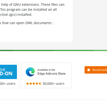
e help of GNU extensions. These files can
This program can be installed on all
tion (gcc) installed.
ams that can open OWL documents :
Bookmar
000+ users
30,000+ users