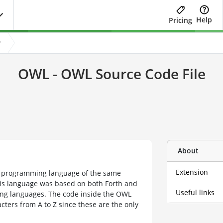
Help
Pricing
?
OWL - OWL Source Code File
About
Extension
he programming language of the same
s language was based on both Forth and
Useful links
ing languages. The code inside the OWL
cters from A to Z since these are the only