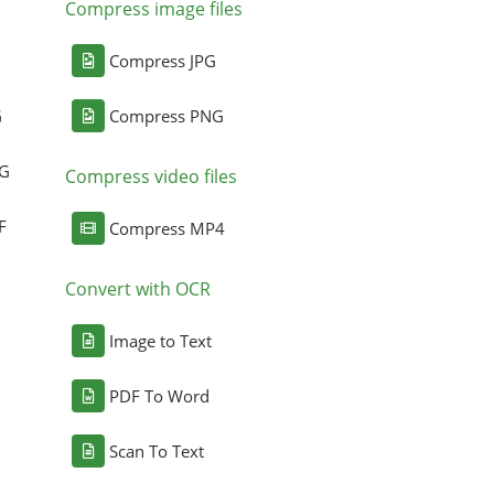
Compress image files
Compress JPG
G
Compress PNG
NG
Compress video files
F
Compress MP4
Convert with OCR
Image to Text
PDF To Word
Scan To Text