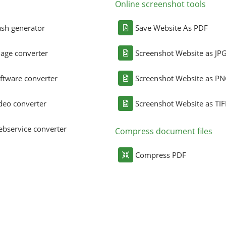
Online screenshot tools
sh generator
Save Website As PDF
age converter
Screenshot Website as JP
ftware converter
Screenshot Website as P
deo converter
Screenshot Website as TIF
bservice converter
Compress document files
Compress PDF