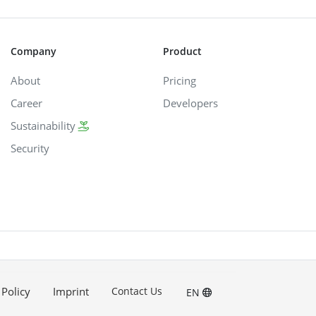
Company
Product
About
Pricing
Career
Developers
Sustainability
Security
 Policy
Imprint
Contact Us
EN