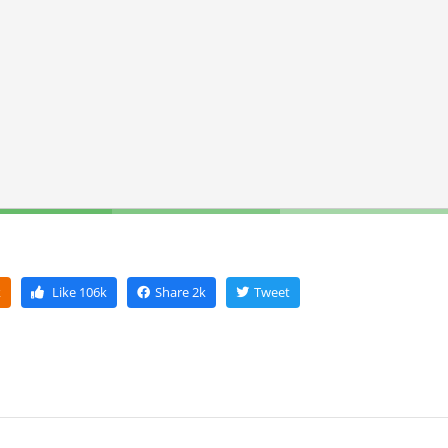
k
Like
106k
Share
2k
Tweet