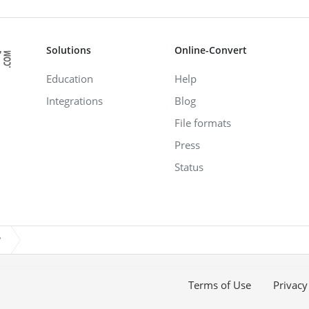
Solutions
Online-Convert
Education
Help
Integrations
Blog
File formats
Press
Status
?
Terms of Use
Privacy