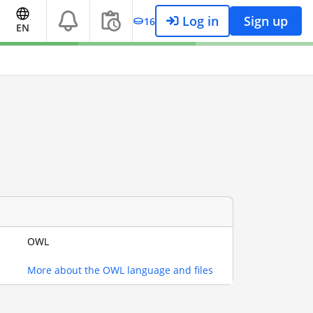
Log in
Sign up
16
EN
OWL
More about the OWL language and files