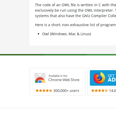
The code of an OWL file is written in C with th
exclusively be run using the OWL interpreter. 
systems that also have the GNU Compiler Collec
Here is a short, non-exhaustive list of progr
Owl (Windows, Mac & Linux)
300,000+ users
14,