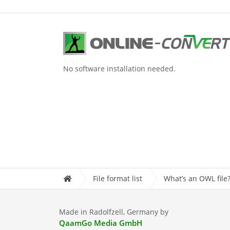
No software installation needed.
File format list
What’s an OWL file
Made in Radolfzell, Germany by
QaamGo Media GmbH