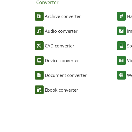
Converter
Archive converter
Ha
Audio converter
Im
CAD converter
So
Device converter
Vi
Document converter
We
Ebook converter