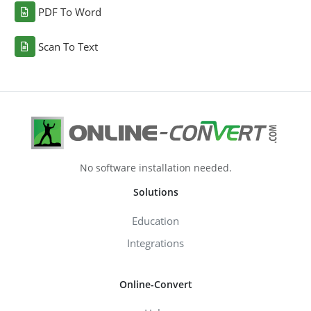
PDF To Word
Scan To Text
No software installation needed.
Solutions
Education
Integrations
Online-Convert