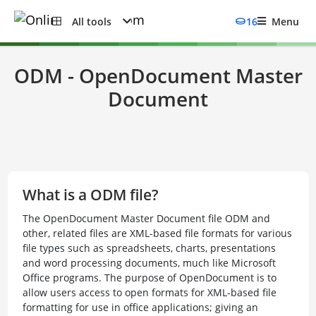
All tools
16
Menu
ODM - OpenDocument Master
Document
What is a ODM file?
The OpenDocument Master Document file ODM and
other, related files are XML-based file formats for various
file types such as spreadsheets, charts, presentations
and word processing documents, much like Microsoft
Office programs. The purpose of OpenDocument is to
allow users access to open formats for XML-based file
formatting for use in office applications; giving an