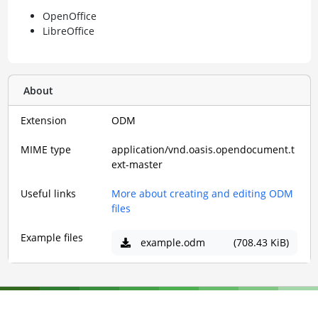
OpenOffice
LibreOffice
About
Extension
ODM
MIME type
application/vnd.oasis.opendocument.t
ext-master
Useful links
More about creating and editing ODM
files
Example files
example.odm
(708.43 KiB)