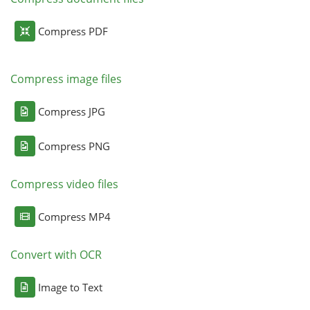
Compress PDF
Compress image files
Compress JPG
Compress PNG
Compress video files
Compress MP4
Convert with OCR
Image to Text