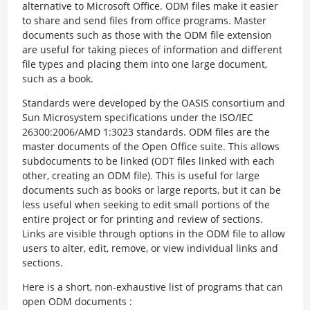
alternative to Microsoft Office. ODM files make it easier
to share and send files from office programs. Master
documents such as those with the ODM file extension
are useful for taking pieces of information and different
file types and placing them into one large document,
such as a book.
Standards were developed by the OASIS consortium and
Sun Microsystem specifications under the ISO/IEC
26300:2006/AMD 1:3023 standards. ODM files are the
master documents of the Open Office suite. This allows
subdocuments to be linked (ODT files linked with each
other, creating an ODM file). This is useful for large
documents such as books or large reports, but it can be
less useful when seeking to edit small portions of the
entire project or for printing and review of sections.
Links are visible through options in the ODM file to allow
users to alter, edit, remove, or view individual links and
sections.
Here is a short, non-exhaustive list of programs that can
open ODM documents :