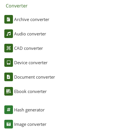
Converter
Archive converter
Audio converter
CAD converter
Device converter
Document converter
Ebook converter
Hash generator
Image converter