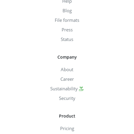
Help
Blog
File formats
Press
Status
Company
About
Career
Sustainability
Security
Product
Pricing