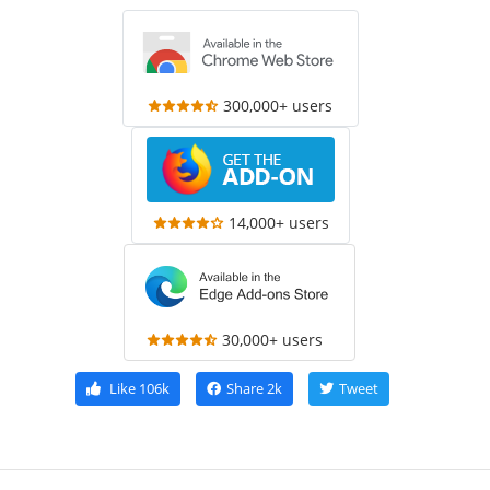
300,000+ users
14,000+ users
30,000+ users
Like
106k
Share
2k
Tweet