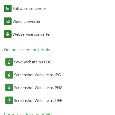
Software converter
Video converter
Webservice converter
Online screenshot tools
Save Website As PDF
Screenshot Website as JPG
Screenshot Website as PNG
Screenshot Website as TIFF
Compress document files