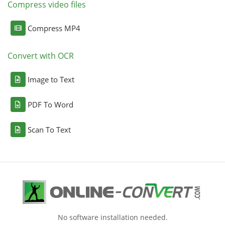
Compress video files
Compress MP4
Convert with OCR
Image to Text
PDF To Word
Scan To Text
No software installation needed.