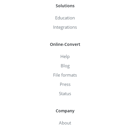
Solutions
Education
Integrations
Online-Convert
Help
Blog
File formats
Press
Status
Company
About