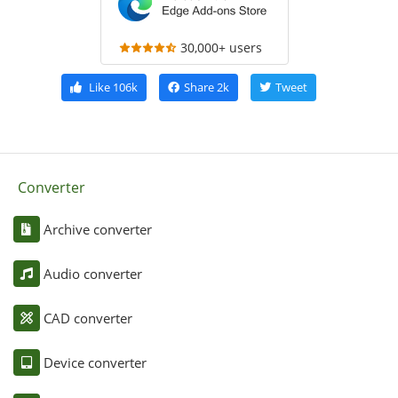
30,000+ users
Like
106k
Share
2k
Tweet
Converter
Archive converter
Audio converter
CAD converter
Device converter