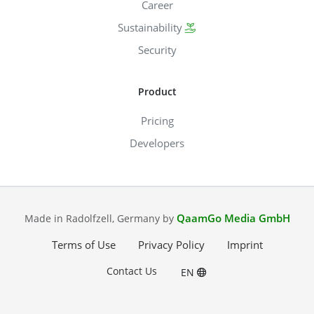
Career
Sustainability
Security
Product
Pricing
Developers
QaamGo Media GmbH
Made in Radolfzell, Germany by
Terms of Use
Privacy Policy
Imprint
Contact Us
EN