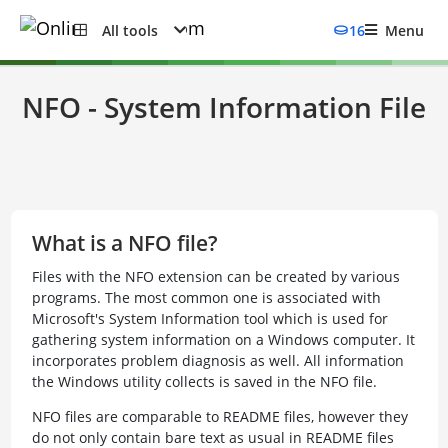
All tools
16
Menu
NFO - System Information File
What is a NFO file?
Files with the NFO extension can be created by various
programs. The most common one is associated with
Microsoft's System Information tool which is used for
gathering system information on a Windows computer. It
incorporates problem diagnosis as well. All information
the Windows utility collects is saved in the NFO file.
NFO files are comparable to README files, however they
do not only contain bare text as usual in README files