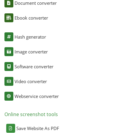
Document converter
Ebook converter
Hash generator
Image converter
Software converter
Video converter
Webservice converter
Online screenshot tools
Save Website As PDF