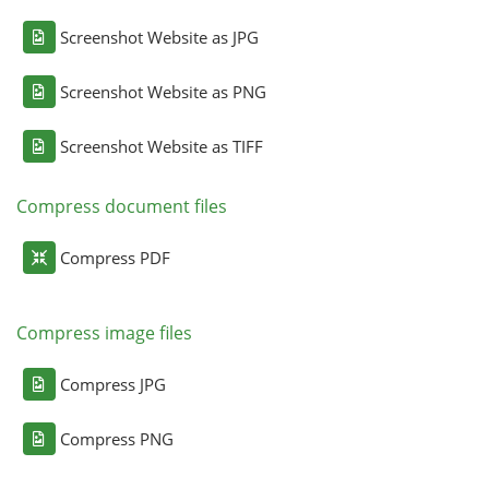
Screenshot Website as JPG
Screenshot Website as PNG
Screenshot Website as TIFF
Compress document files
Compress PDF
Compress image files
Compress JPG
Compress PNG