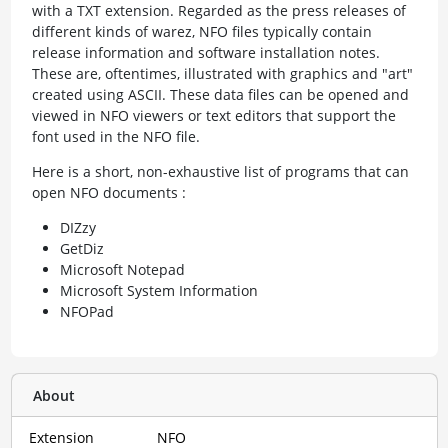
with a TXT extension. Regarded as the press releases of
different kinds of warez, NFO files typically contain
release information and software installation notes.
These are, oftentimes, illustrated with graphics and "art"
created using ASCII. These data files can be opened and
viewed in NFO viewers or text editors that support the
font used in the NFO file.
Here is a short, non-exhaustive list of programs that can
open NFO documents :
DIZzy
GetDiz
Microsoft Notepad
Microsoft System Information
NFOPad
About
Extension
NFO