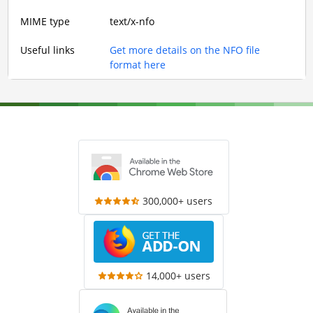
MIME type
text/x-nfo
Useful links
Get more details on the NFO file
format here
300,000+ users
14,000+ users