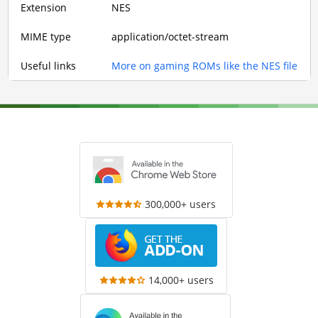
Extension
NES
MIME type
application/octet-stream
Useful links
More on gaming ROMs like the NES file
300,000+ users
14,000+ users