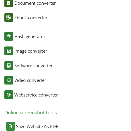
Document converter
Ebook converter
Hash generator
Image converter
Software converter
Video converter
Webservice converter
Online screenshot tools
Save Website As PDF