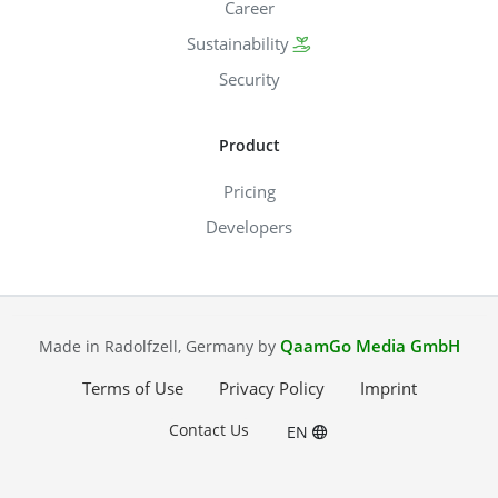
Career
Sustainability
Security
Product
Pricing
Developers
QaamGo Media GmbH
Made in Radolfzell, Germany by
Terms of Use
Privacy Policy
Imprint
Contact Us
EN