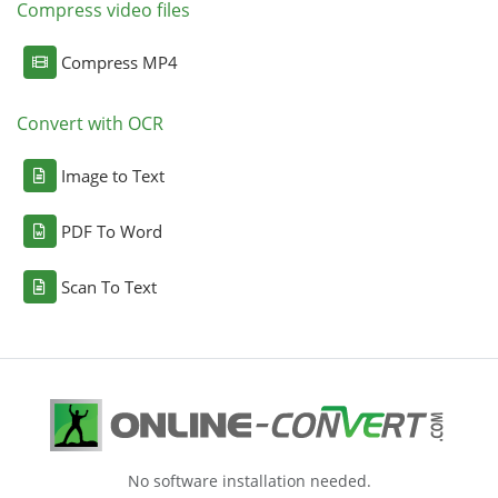
Compress video files
Compress MP4
Convert with OCR
Image to Text
PDF To Word
Scan To Text
No software installation needed.