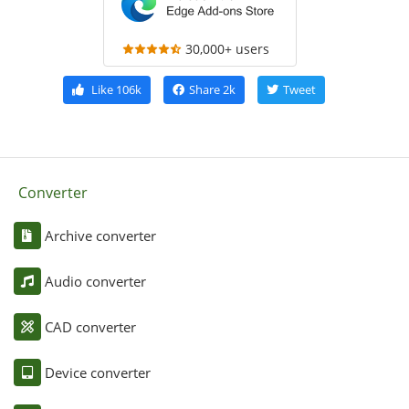
30,000+ users
Like
106k
Share
2k
Tweet
Converter
Archive converter
Audio converter
CAD converter
Device converter