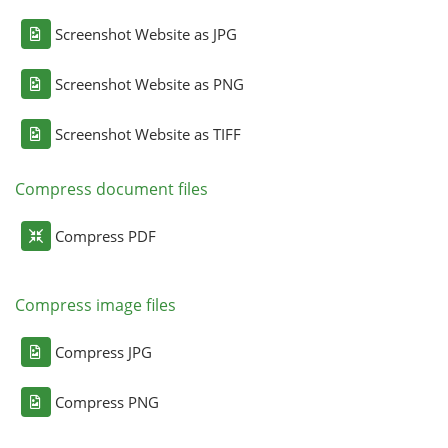
Screenshot Website as JPG
Screenshot Website as PNG
Screenshot Website as TIFF
Compress document files
Compress PDF
Compress image files
Compress JPG
Compress PNG