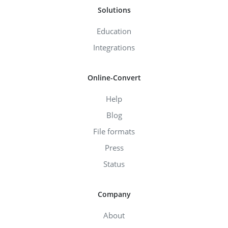
Solutions
Education
Integrations
Online-Convert
Help
Blog
File formats
Press
Status
Company
About