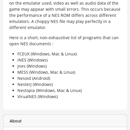
on the emulator used, video as well as audio data of the
game may appear with small errors. This occurs because
the performance of a NES ROM differs across different
emulators. A choppy NES file may play perfectly in a
different emulator.
Here is a short, non-exhaustive list of programs that can
open NES documents :
FCEUX (Windows, Mac & Linux)
iNES (Windows)
Jnes (Windows)
MESS (Windows, Mac & Linux)
Nesoid (Android)
NesterJ (Windows)
Nestopia (Windows, Mac & Linux)
VirualNES (Windows)
About