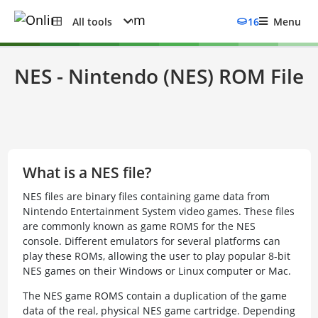
All tools
16
Menu
NES - Nintendo (NES) ROM File
What is a NES file?
NES files are binary files containing game data from
Nintendo Entertainment System video games. These files
are commonly known as game ROMS for the NES
console. Different emulators for several platforms can
play these ROMs, allowing the user to play popular 8-bit
NES games on their Windows or Linux computer or Mac.
The NES game ROMS contain a duplication of the game
data of the real, physical NES game cartridge. Depending