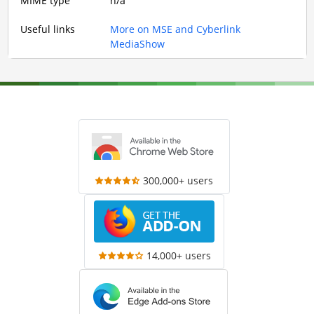
MIME type
n/a
Useful links
More on MSE and Cyberlink
MediaShow
300,000+ users
14,000+ users