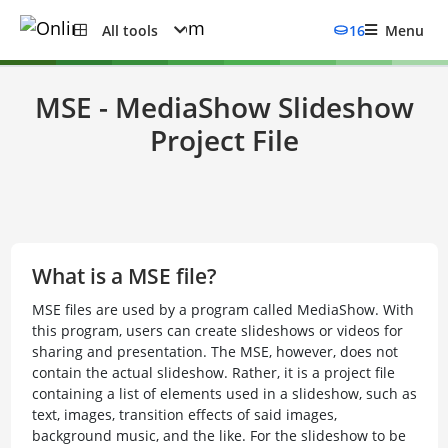
All tools
16
Menu
MSE - MediaShow Slideshow
Project File
What is a MSE file?
MSE files are used by a program called MediaShow. With
this program, users can create slideshows or videos for
sharing and presentation. The MSE, however, does not
contain the actual slideshow. Rather, it is a project file
containing a list of elements used in a slideshow, such as
text, images, transition effects of said images,
background music, and the like. For the slideshow to be