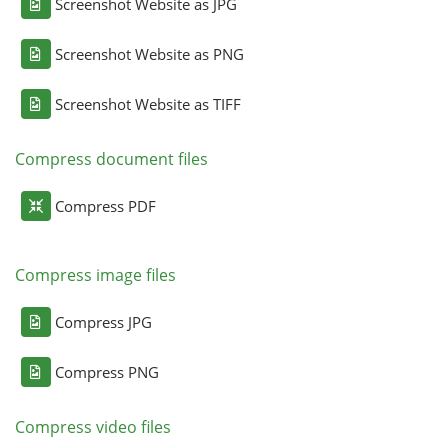
Screenshot Website as JPG
Screenshot Website as PNG
Screenshot Website as TIFF
Compress document files
Compress PDF
Compress image files
Compress JPG
Compress PNG
Compress video files