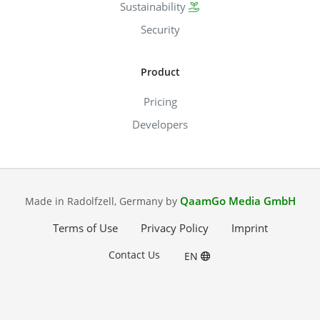
Sustainability
Security
Product
Pricing
Developers
QaamGo Media GmbH
Made in Radolfzell, Germany by
Terms of Use
Privacy Policy
Imprint
Contact Us
EN