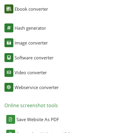
Ebook converter
Hash generator
Image converter
Software converter
Video converter
Webservice converter
Online screenshot tools
Save Website As PDF