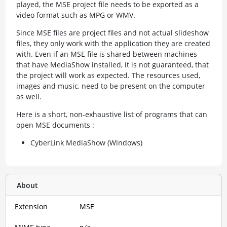
played, the MSE project file needs to be exported as a
video format such as MPG or WMV.
Since MSE files are project files and not actual slideshow
files, they only work with the application they are created
with. Even if an MSE file is shared between machines
that have MediaShow installed, it is not guaranteed, that
the project will work as expected. The resources used,
images and music, need to be present on the computer
as well.
Here is a short, non-exhaustive list of programs that can
open MSE documents :
CyberLink MediaShow (Windows)
About
Extension
MSE