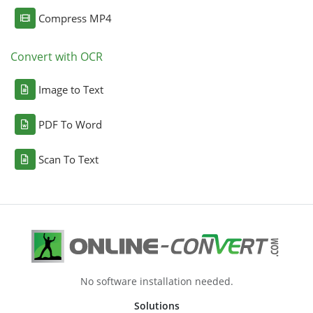
Compress MP4
Convert with OCR
Image to Text
PDF To Word
Scan To Text
No software installation needed.
Solutions