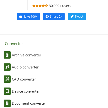
30,000+ users
Like
106k
Share
2k
Tweet
Converter
Archive converter
Audio converter
CAD converter
Device converter
Document converter