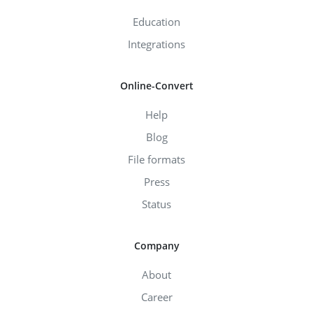
Education
Integrations
Online-Convert
Help
Blog
File formats
Press
Status
Company
About
Career