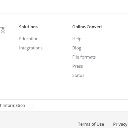
Solutions
Online-Convert
Education
Help
Integrations
Blog
File formats
Press
Status
t Information
Terms of Use
Privacy