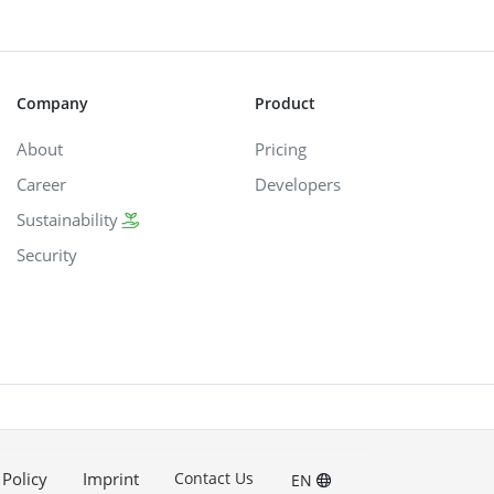
Company
Product
About
Pricing
Career
Developers
Sustainability
Security
 Policy
Imprint
Contact Us
EN