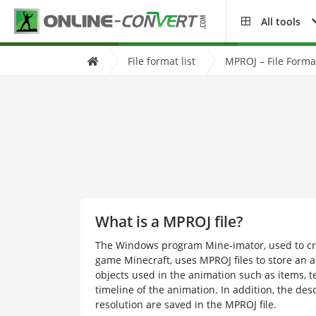
All tools
File format list
MPROJ – File Forma
What is a MPROJ file?
The Windows program Mine-imator, used to cr
game Minecraft, uses MPROJ files to store an an
objects used in the animation such as items, te
timeline of the animation. In addition, the des
resolution are saved in the MPROJ file.