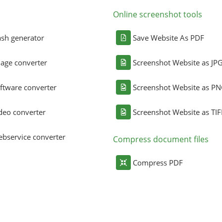
Online screenshot tools
sh generator
Save Website As PDF
age converter
Screenshot Website as JP
ftware converter
Screenshot Website as P
deo converter
Screenshot Website as TIF
bservice converter
Compress document files
Compress PDF