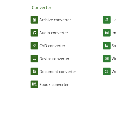
Converter
Archive converter
Ha
Audio converter
Im
CAD converter
So
Device converter
Vi
Document converter
We
Ebook converter