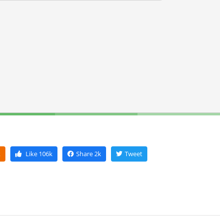
k
Like
106k
Share
2k
Tweet