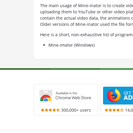
The main usage of Mine-inator is to create vi
uploading them to YouTube or other video plat
contain the actual video data, the animations 
Older versions of Mine-inator used the file f
Here is a short, non-exhaustive list of progr
Mine-imator (Windows)
300,000+ users
14,