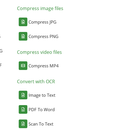
Compress image files
Compress JPG
G
Compress PNG
NG
Compress video files
F
Compress MP4
Convert with OCR
Image to Text
PDF To Word
Scan To Text