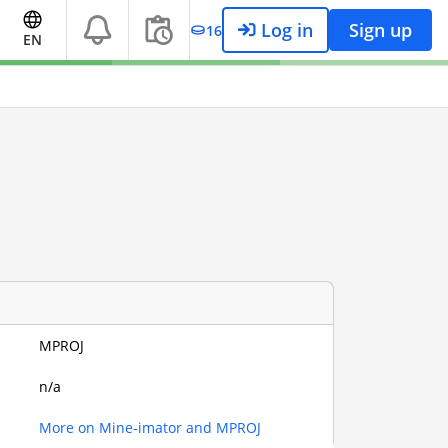
Log in
Sign up
16
EN
MPROJ
n/a
More on Mine-imator and MPROJ