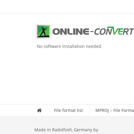
No software installation needed.
File format list
MPROJ – File Forma
Made in Radolfzell, Germany by