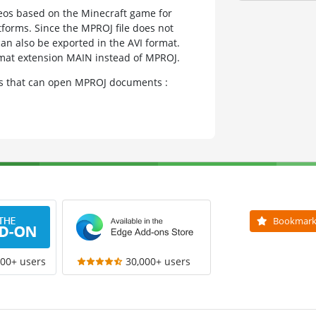
deos based on the Minecraft game for
forms. Since the MPROJ file does not
can also be exported in the AVI format.
ormat extension MAIN instead of MPROJ.
ams that can open MPROJ documents :
Bookmar
000+ users
30,000+ users