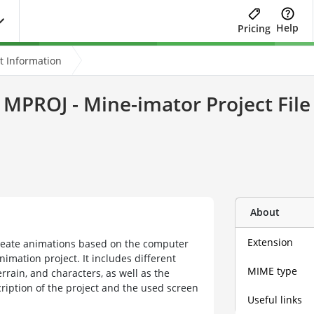
Help
Pricing
t Information
MPROJ - Mine-imator Project File
About
Extension
eate animations based on the computer
imation project. It includes different
MIME type
rrain, and characters, as well as the
cription of the project and the used screen
Useful links