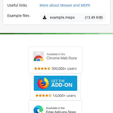
Useful links
More about Movavi and MEPX
Example files
example.mepx
(13.49 KiB)
300,000+ users
14,000+ users