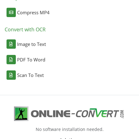
Compress MP4
Convert with OCR
Image to Text
PDF To Word
Scan To Text
No software installation needed.