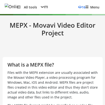
All tools
16
Menu
MEPX - Movavi Video Editor
Project
What is a MEPX file?
Files with the MEPX extension are usually associated with
the Movavi Video Player, a video processing program for
Windows, Mac, iOS and Android. MEPX files are project
files created in this video editor and thus they don't store
actual video data, but links to different video, audio,
image and other files used in the project.