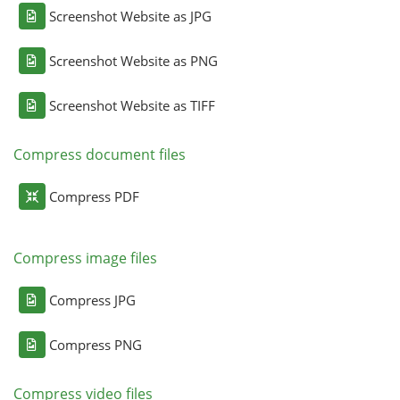
Screenshot Website as JPG
Screenshot Website as PNG
Screenshot Website as TIFF
Compress document files
Compress PDF
Compress image files
Compress JPG
Compress PNG
Compress video files