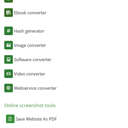
Ebook converter
Hash generator
Image converter
Software converter
Video converter
Webservice converter
Online screenshot tools
Save Website As PDF