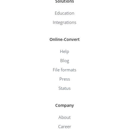
Solutions
Education
Integrations
Online-Convert
Help
Blog
File formats
Press
Status
Company
About
Career