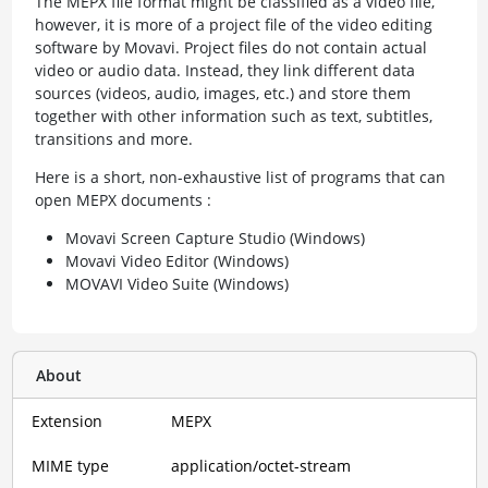
The MEPX file format might be classified as a video file,
however, it is more of a project file of the video editing
software by Movavi. Project files do not contain actual
video or audio data. Instead, they link different data
sources (videos, audio, images, etc.) and store them
together with other information such as text, subtitles,
transitions and more.
Here is a short, non-exhaustive list of programs that can
open MEPX documents :
Movavi Screen Capture Studio (Windows)
Movavi Video Editor (Windows)
MOVAVI Video Suite (Windows)
About
Extension
MEPX
MIME type
application/octet-stream