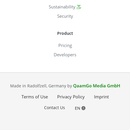
Sustainability
Security
Product
Pricing
Developers
QaamGo Media GmbH
Made in Radolfzell, Germany by
Terms of Use
Privacy Policy
Imprint
Contact Us
EN