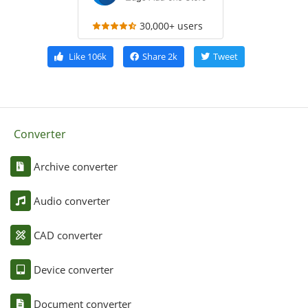
30,000+ users
Like
106k
Share
2k
Tweet
Converter
Archive converter
Audio converter
CAD converter
Device converter
Document converter