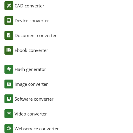
CAD converter
Device converter
Document converter
Ebook converter
Hash generator
Image converter
Software converter
Video converter
Webservice converter