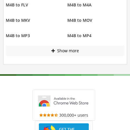
M4B to FLV
M4B to M4A
M4B to MKV
M4B to MOV
M4B to MP3
M4B to MP4
Show more
300,000+ users