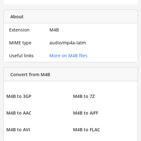
About
Extension
M4B
MIME type
audio/mp4a-latm
Useful links
More on M4B files
Convert from M4B
M4B to 3GP
M4B to 7Z
M4B to AAC
M4B to AIFF
M4B to AVI
M4B to FLAC