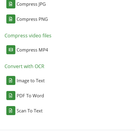
Compress JPG
Compress PNG
Compress video files
Compress MP4
Convert with OCR
Image to Text
PDF To Word
Scan To Text