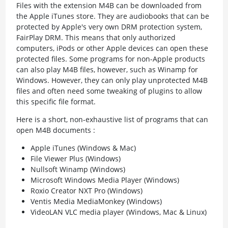
Files with the extension M4B can be downloaded from
the Apple iTunes store. They are audiobooks that can be
protected by Apple's very own DRM protection system,
FairPlay DRM. This means that only authorized
computers, iPods or other Apple devices can open these
protected files. Some programs for non-Apple products
can also play M4B files, however, such as Winamp for
Windows. However, they can only play unprotected M4B
files and often need some tweaking of plugins to allow
this specific file format.
Here is a short, non-exhaustive list of programs that can
open M4B documents :
Apple iTunes (Windows & Mac)
File Viewer Plus (Windows)
Nullsoft Winamp (Windows)
Microsoft Windows Media Player (Windows)
Roxio Creator NXT Pro (Windows)
Ventis Media MediaMonkey (Windows)
VideoLAN VLC media player (Windows, Mac & Linux)