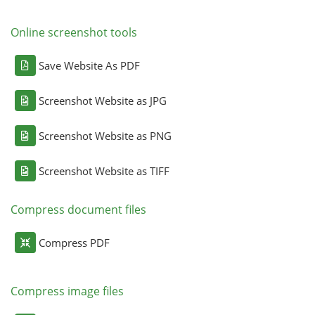
Online screenshot tools
Save Website As PDF
Screenshot Website as JPG
Screenshot Website as PNG
Screenshot Website as TIFF
Compress document files
Compress PDF
Compress image files