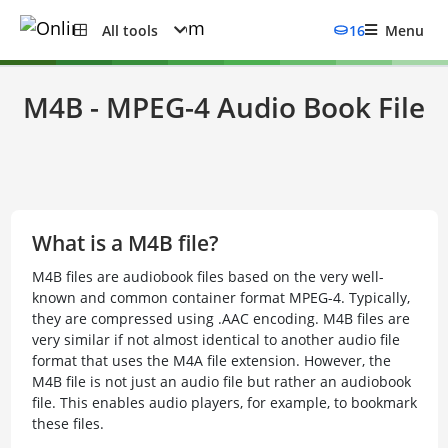
All tools
16
Menu
M4B - MPEG-4 Audio Book File
What is a M4B file?
M4B files are audiobook files based on the very well-
known and common container format MPEG-4. Typically,
they are compressed using .AAC encoding. M4B files are
very similar if not almost identical to another audio file
format that uses the M4A file extension. However, the
M4B file is not just an audio file but rather an audiobook
file. This enables audio players, for example, to bookmark
these files.