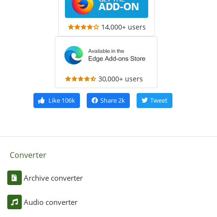
14,000+ users
30,000+ users
Like
106k
Share
2k
Tweet
Converter
Archive converter
Audio converter