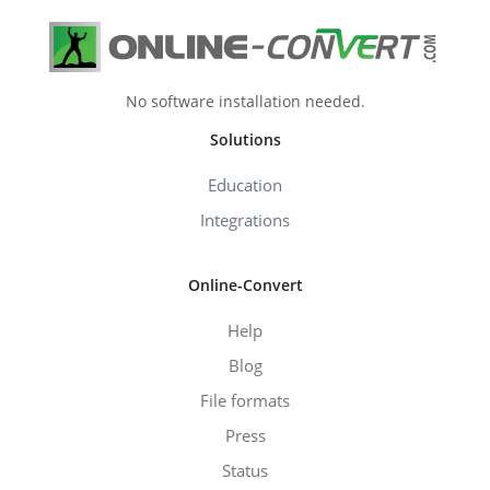
No software installation needed.
Solutions
Education
Integrations
Online-Convert
Help
Blog
File formats
Press
Status