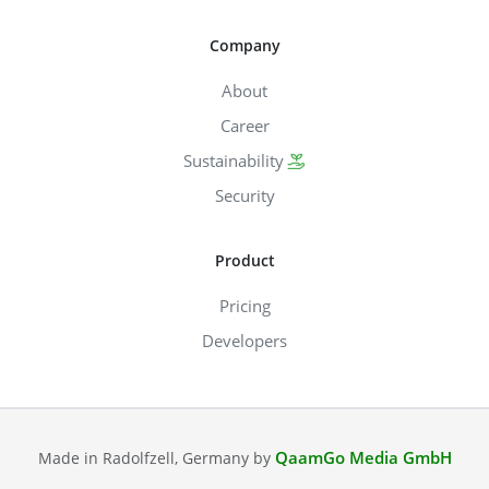
Company
About
Career
Sustainability
Security
Product
Pricing
Developers
QaamGo Media GmbH
Made in Radolfzell, Germany by