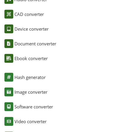
CAD converter
Device converter
Document converter
Ebook converter
Hash generator
Image converter
Software converter
Video converter