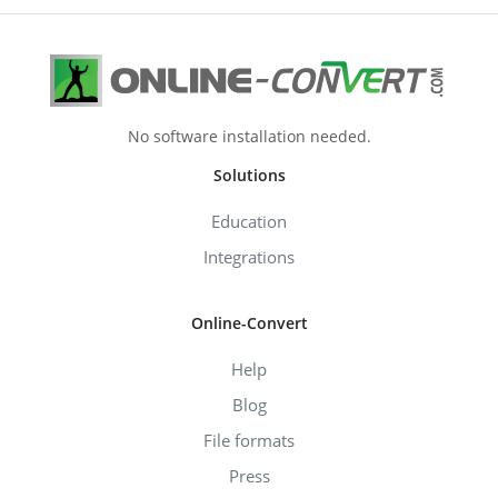
No software installation needed.
Solutions
Education
Integrations
Online-Convert
Help
Blog
File formats
Press