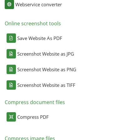
Webservice converter
Online screenshot tools
Save Website As PDF
Screenshot Website as JPG
Screenshot Website as PNG
Screenshot Website as TIFF
Compress document files
Compress PDF
Compress image files