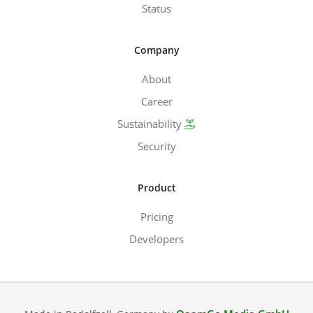
Status
Company
About
Career
Sustainability
Security
Product
Pricing
Developers