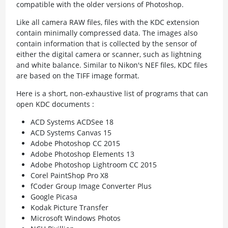
compatible with the older versions of Photoshop.
Like all camera RAW files, files with the KDC extension
contain minimally compressed data. The images also
contain information that is collected by the sensor of
either the digital camera or scanner, such as lightning
and white balance. Similar to Nikon's NEF files, KDC files
are based on the TIFF image format.
Here is a short, non-exhaustive list of programs that can
open KDC documents :
ACD Systems ACDSee 18
ACD Systems Canvas 15
Adobe Photoshop CC 2015
Adobe Photoshop Elements 13
Adobe Photoshop Lightroom CC 2015
Corel PaintShop Pro X8
fCoder Group Image Converter Plus
Google Picasa
Kodak Picture Transfer
Microsoft Windows Photos