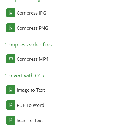
Compress JPG
Compress PNG
Compress video files
Compress MP4
Convert with OCR
Image to Text
PDF To Word
Scan To Text