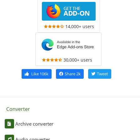
14,000+ users
30,000+ users
Like
106k
Share
2k
Tweet
Converter
Archive converter
Audio converter