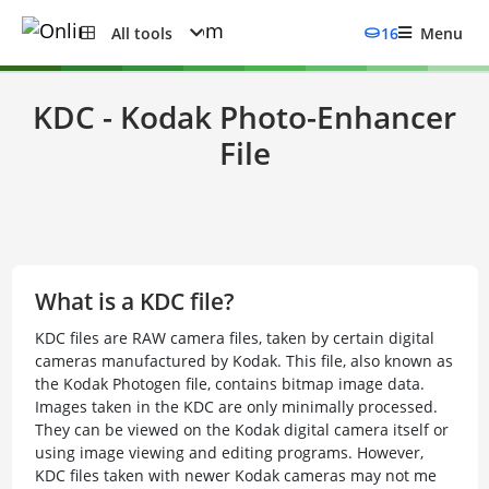
All tools
16
Menu
KDC - Kodak Photo-Enhancer
File
What is a KDC file?
KDC files are RAW camera files, taken by certain digital
cameras manufactured by Kodak. This file, also known as
the Kodak Photogen file, contains bitmap image data.
Images taken in the KDC are only minimally processed.
They can be viewed on the Kodak digital camera itself or
using image viewing and editing programs. However,
KDC files taken with newer Kodak cameras may not me