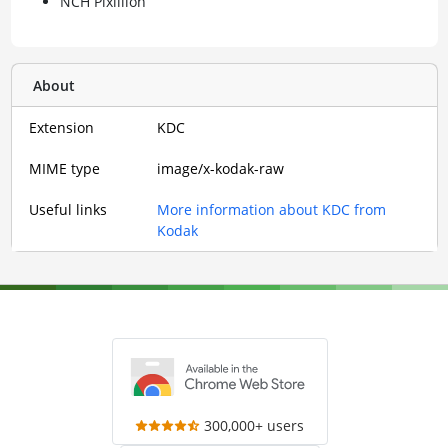
NCH Pixillion
About
Extension
KDC
MIME type
image/x-kodak-raw
Useful links
More information about KDC from
Kodak
300,000+ users