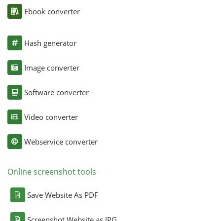
Ebook converter
Hash generator
Image converter
Software converter
Video converter
Webservice converter
Online screenshot tools
Save Website As PDF
Screenshot Website as JPG