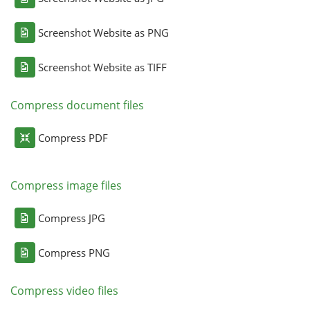
Screenshot Website as PNG
Screenshot Website as TIFF
Compress document files
Compress PDF
Compress image files
Compress JPG
Compress PNG
Compress video files