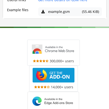
Example files
example.gsm
(55.46 KiB)
300,000+ users
14,000+ users