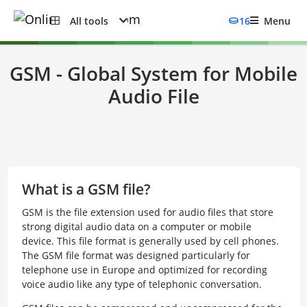
All tools
16
Menu
GSM - Global System for Mobile
Audio File
What is a GSM file?
GSM is the file extension used for audio files that store
strong digital audio data on a computer or mobile
device. This file format is generally used by cell phones.
The GSM file format was designed particularly for
telephone use in Europe and optimized for recording
voice audio like any type of telephonic conversation.