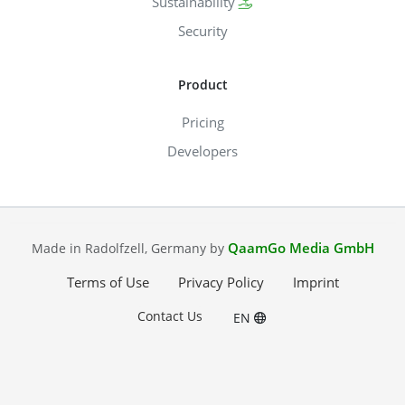
Sustainability
Security
Product
Pricing
Developers
QaamGo Media GmbH
Made in Radolfzell, Germany by
Terms of Use
Privacy Policy
Imprint
Contact Us
EN