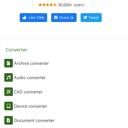
30,000+ users
Like
106k
Share
2k
Tweet
Converter
Archive converter
Audio converter
CAD converter
Device converter
Document converter