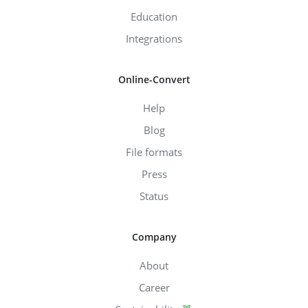
Education
Integrations
Online-Convert
Help
Blog
File formats
Press
Status
Company
About
Career