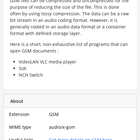
GSM files can be compressed and uncompressed for the
purpose of reducing the size of the file. This is done
often by using lossy compression. The data can be a raw
bit stream in an audio coding format. However, it is
generally rooted in an audio data format or a container
format with defined storage layer.
Here is a short, non-exhaustive list of programs that can
open GSM documents :
VideoLAN VLC media player
SoX
NCH Switch
About
Extension
GSM
MIME type
audio/x-gsm
Useful links
Get more details on GSM here