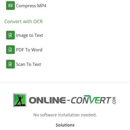
Compress MP4
Convert with OCR
Image to Text
PDF To Word
Scan To Text
No software installation needed.
Solutions