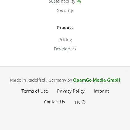
Sustainability
Security
Product
Pricing
Developers
QaamGo Media GmbH
Made in Radolfzell, Germany by
Terms of Use
Privacy Policy
Imprint
Contact Us
EN