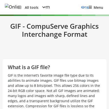
All tools
16
Menu
GIF - CompuServe Graphics
Interchange Format
What is a GIF file?
GIF is the internet’s favorite image file type due to its
abilities to animate images. GIF files use bitmap images
and allow up to 8 bits/pixel. This allows 256 colors in the
24-bit RGB color space. Not all GIF images are animated;
many logos and images with sharp, defined lines and
edges, and a transparent background utilize the GIF
extension. Compression for GIF files is lossless so the