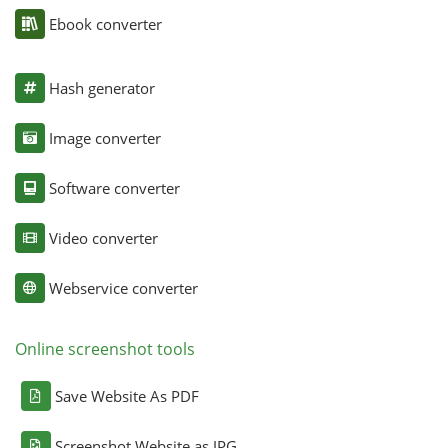
Ebook converter
Hash generator
Image converter
Software converter
Video converter
Webservice converter
Online screenshot tools
Save Website As PDF
Screenshot Website as JPG