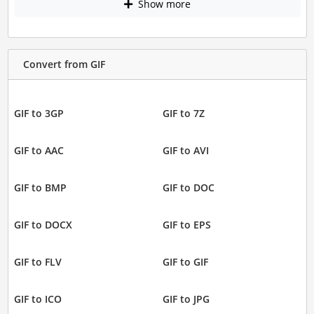
Show more
Convert from GIF
GIF to 3GP
GIF to 7Z
GIF to AAC
GIF to AVI
GIF to BMP
GIF to DOC
GIF to DOCX
GIF to EPS
GIF to FLV
GIF to GIF
GIF to ICO
GIF to JPG