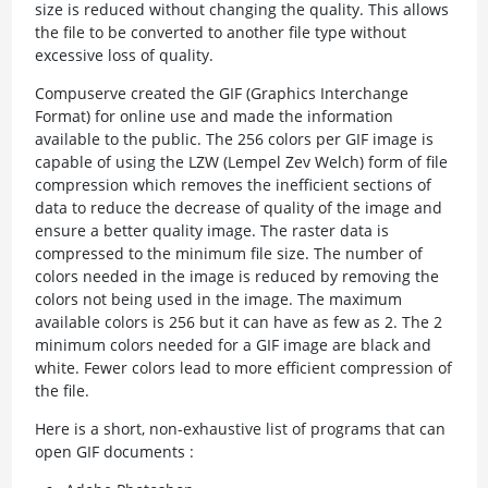
size is reduced without changing the quality. This allows
the file to be converted to another file type without
excessive loss of quality.
Compuserve created the GIF (Graphics Interchange
Format) for online use and made the information
available to the public. The 256 colors per GIF image is
capable of using the LZW (Lempel Zev Welch) form of file
compression which removes the inefficient sections of
data to reduce the decrease of quality of the image and
ensure a better quality image. The raster data is
compressed to the minimum file size. The number of
colors needed in the image is reduced by removing the
colors not being used in the image. The maximum
available colors is 256 but it can have as few as 2. The 2
minimum colors needed for a GIF image are black and
white. Fewer colors lead to more efficient compression of
the file.
Here is a short, non-exhaustive list of programs that can
open GIF documents :