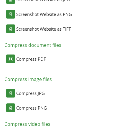
Screenshot Website as PNG
Screenshot Website as TIFF
Compress document files
Compress PDF
Compress image files
Compress JPG
Compress PNG
Compress video files