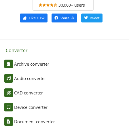
30,000+ users
Like
106k
Share
2k
Tweet
Converter
Archive converter
Audio converter
CAD converter
Device converter
Document converter