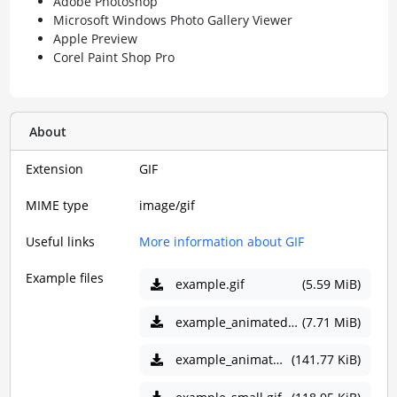
Adobe Photoshop
Microsoft Windows Photo Gallery Viewer
Apple Preview
Corel Paint Shop Pro
About
Extension
GIF
MIME type
image/gif
Useful links
More information about GIF
Example files
example.gif
(5.59 MiB)
example_animated.gif
(7.71 MiB)
example_animated_small.gif
(141.77 KiB)