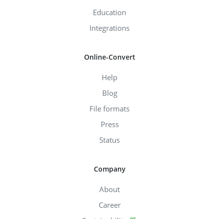
Education
Integrations
Online-Convert
Help
Blog
File formats
Press
Status
Company
About
Career