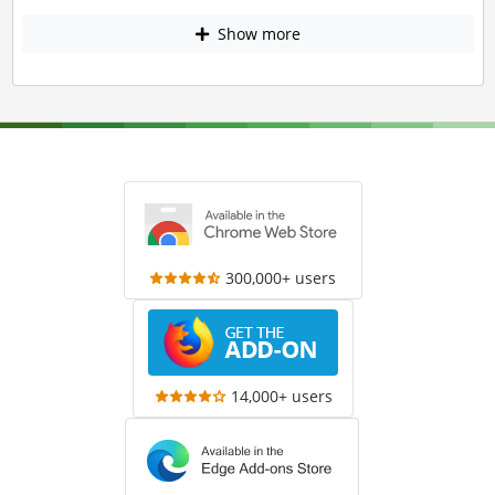
Show more
300,000+ users
14,000+ users