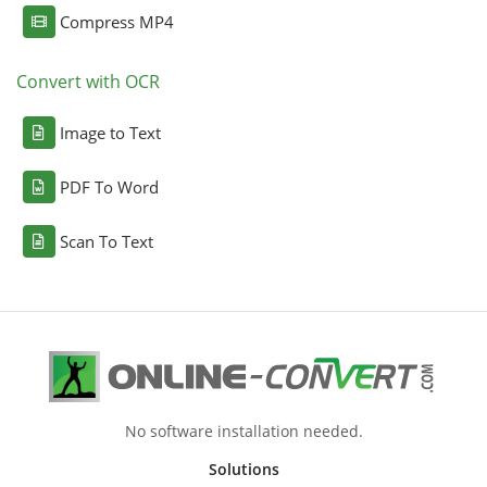
Compress MP4
Convert with OCR
Image to Text
PDF To Word
Scan To Text
No software installation needed.
Solutions