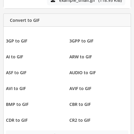
example_small.gif
(118.95 KiB)
Convert to GIF
3GP to GIF
3GPP to GIF
AI to GIF
ARW to GIF
ASF to GIF
AUDIO to GIF
AVI to GIF
AVIF to GIF
BMP to GIF
CBR to GIF
CDR to GIF
CR2 to GIF