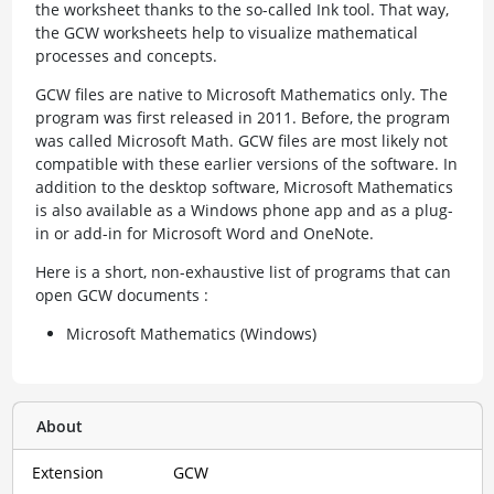
the worksheet thanks to the so-called Ink tool. That way,
the GCW worksheets help to visualize mathematical
processes and concepts.
GCW files are native to Microsoft Mathematics only. The
program was first released in 2011. Before, the program
was called Microsoft Math. GCW files are most likely not
compatible with these earlier versions of the software. In
addition to the desktop software, Microsoft Mathematics
is also available as a Windows phone app and as a plug-
in or add-in for Microsoft Word and OneNote.
Here is a short, non-exhaustive list of programs that can
open GCW documents :
Microsoft Mathematics (Windows)
About
Extension
GCW