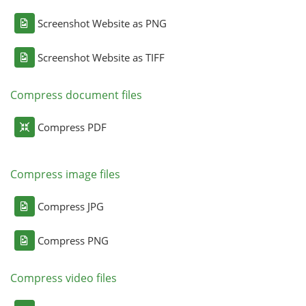
Screenshot Website as PNG
Screenshot Website as TIFF
Compress document files
Compress PDF
Compress image files
Compress JPG
Compress PNG
Compress video files