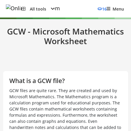
All tools
16
Menu
GCW - Microsoft Mathematics
Worksheet
What is a GCW file?
GCW files are quite rare. They are created and used by
Microsoft Mathematics. The Mathematics program is a
calculation program used for educational purposes. The
GCW files contain mathematical worksheets containing
formulas and expressions. Furthermore, the worksheet
can also contain graphs and equations. Even
handwritten notes and calculations that can be added to