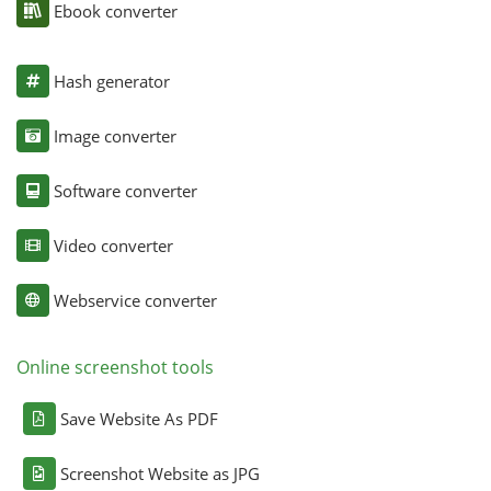
Ebook converter
Hash generator
Image converter
Software converter
Video converter
Webservice converter
Online screenshot tools
Save Website As PDF
Screenshot Website as JPG