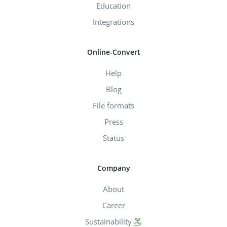
Education
Integrations
Online-Convert
Help
Blog
File formats
Press
Status
Company
About
Career
Sustainability