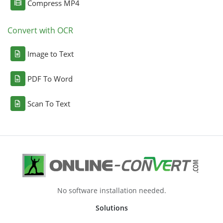
Compress MP4
Convert with OCR
Image to Text
PDF To Word
Scan To Text
No software installation needed.
Solutions