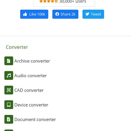
30,000+ users
Like
106k
Share
2k
Tweet
Converter
Archive converter
Audio converter
CAD converter
Device converter
Document converter