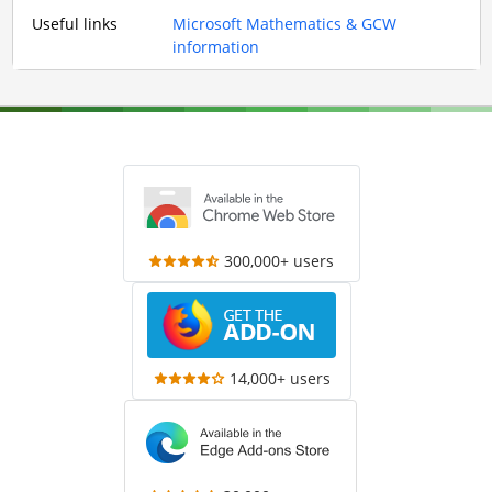
Useful links
Microsoft Mathematics & GCW
information
300,000+ users
14,000+ users