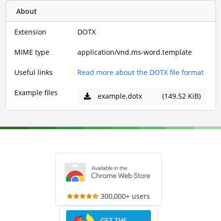
About
Extension
DOTX
MIME type
application/vnd.ms-word.template
Useful links
Read more about the DOTX file format
Example files
example.dotx
(149.52 KiB)
300,000+ users