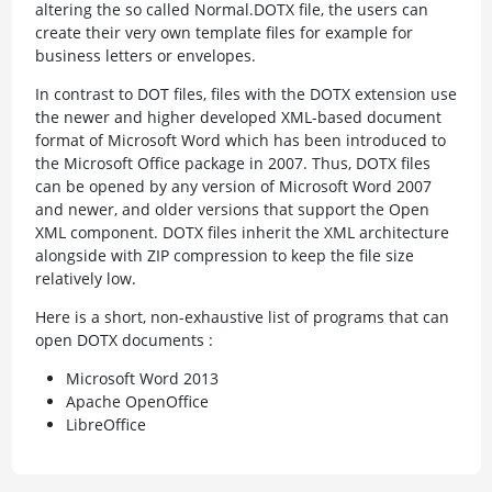
altering the so called Normal.DOTX file, the users can
create their very own template files for example for
business letters or envelopes.
In contrast to DOT files, files with the DOTX extension use
the newer and higher developed XML-based document
format of Microsoft Word which has been introduced to
the Microsoft Office package in 2007. Thus, DOTX files
can be opened by any version of Microsoft Word 2007
and newer, and older versions that support the Open
XML component. DOTX files inherit the XML architecture
alongside with ZIP compression to keep the file size
relatively low.
Here is a short, non-exhaustive list of programs that can
open DOTX documents :
Microsoft Word 2013
Apache OpenOffice
LibreOffice