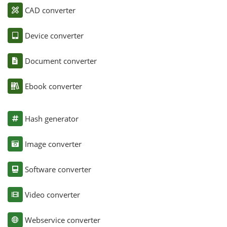
CAD converter
Device converter
Document converter
Ebook converter
Hash generator
Image converter
Software converter
Video converter
Webservice converter