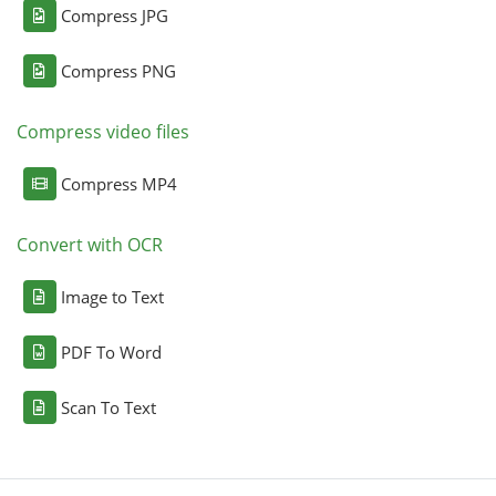
Compress JPG
Compress PNG
Compress video files
Compress MP4
Convert with OCR
Image to Text
PDF To Word
Scan To Text