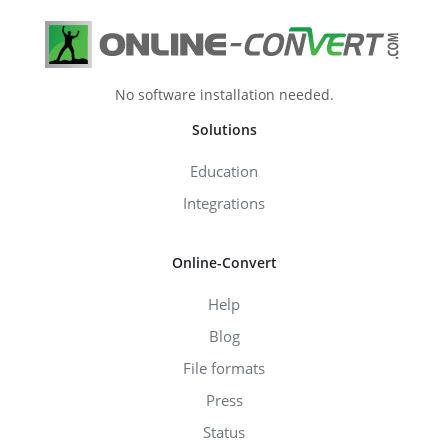
No software installation needed.
Solutions
Education
Integrations
Online-Convert
Help
Blog
File formats
Press
Status