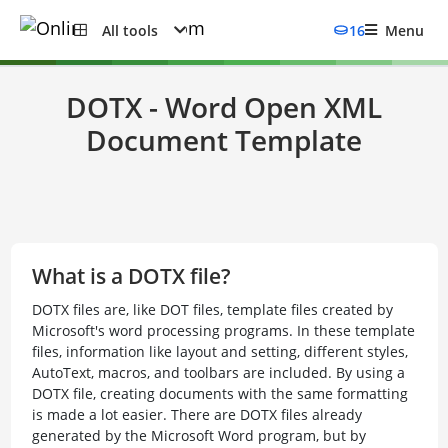
All tools
16
Menu
DOTX - Word Open XML
Document Template
What is a DOTX file?
DOTX files are, like DOT files, template files created by
Microsoft's word processing programs. In these template
files, information like layout and setting, different styles,
AutoText, macros, and toolbars are included. By using a
DOTX file, creating documents with the same formatting
is made a lot easier. There are DOTX files already
generated by the Microsoft Word program, but by