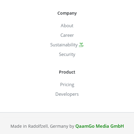
Company
About
Career
Sustainability
Security
Product
Pricing
Developers
QaamGo Media GmbH
Made in Radolfzell, Germany by