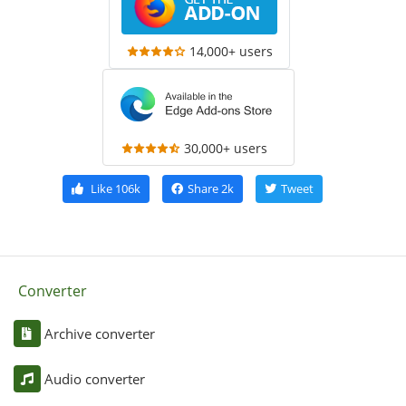
14,000+ users
30,000+ users
Like
106k
Share
2k
Tweet
Converter
Archive converter
Audio converter