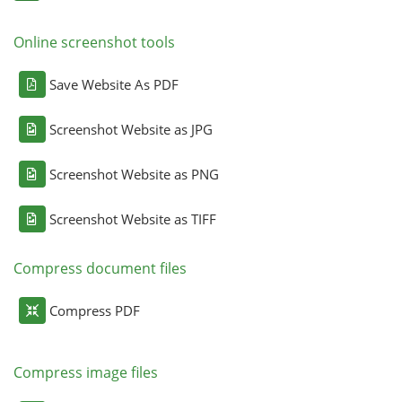
Online screenshot tools
Save Website As PDF
Screenshot Website as JPG
Screenshot Website as PNG
Screenshot Website as TIFF
Compress document files
Compress PDF
Compress image files