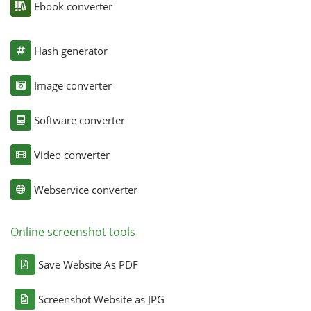
Ebook converter
Hash generator
Image converter
Software converter
Video converter
Webservice converter
Online screenshot tools
Save Website As PDF
Screenshot Website as JPG