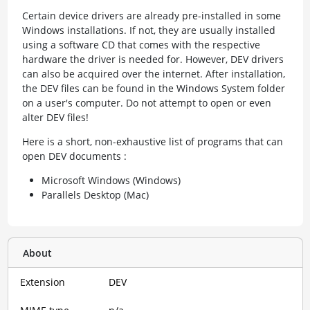
Certain device drivers are already pre-installed in some
Windows installations. If not, they are usually installed
using a software CD that comes with the respective
hardware the driver is needed for. However, DEV drivers
can also be acquired over the internet. After installation,
the DEV files can be found in the Windows System folder
on a user's computer. Do not attempt to open or even
alter DEV files!
Here is a short, non-exhaustive list of programs that can
open DEV documents :
Microsoft Windows (Windows)
Parallels Desktop (Mac)
About
Extension
DEV