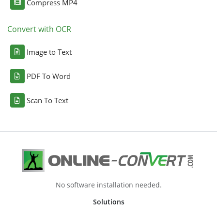
Compress MP4
Convert with OCR
Image to Text
PDF To Word
Scan To Text
No software installation needed.
Solutions