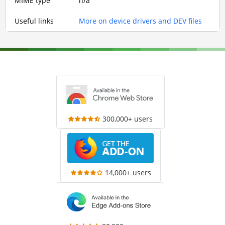
MIME type
n/a
Useful links
More on device drivers and DEV files
300,000+ users
14,000+ users