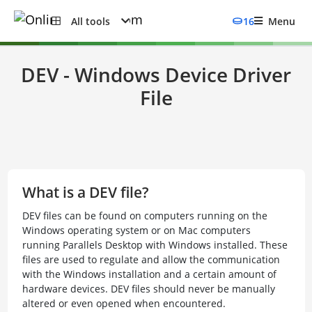
All tools
16
Menu
DEV - Windows Device Driver
File
What is a DEV file?
DEV files can be found on computers running on the
Windows operating system or on Mac computers
running Parallels Desktop with Windows installed. These
files are used to regulate and allow the communication
with the Windows installation and a certain amount of
hardware devices. DEV files should never be manually
altered or even opened when encountered.