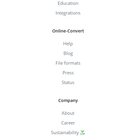
Education
Integrations
Online-Convert
Help
Blog
File formats
Press
Status
Company
About
Career
Sustainability