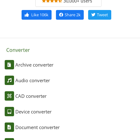
30,000+ users
Like
106k
Share
2k
Tweet
Converter
Archive converter
Audio converter
CAD converter
Device converter
Document converter