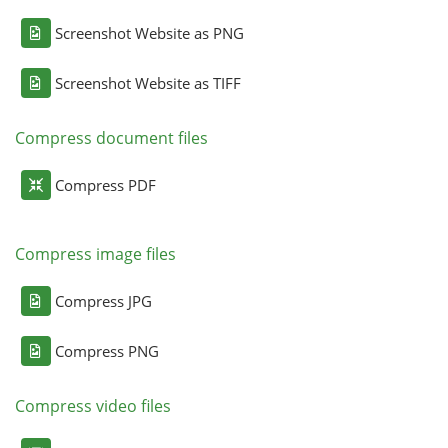
Screenshot Website as PNG
Screenshot Website as TIFF
Compress document files
Compress PDF
Compress image files
Compress JPG
Compress PNG
Compress video files